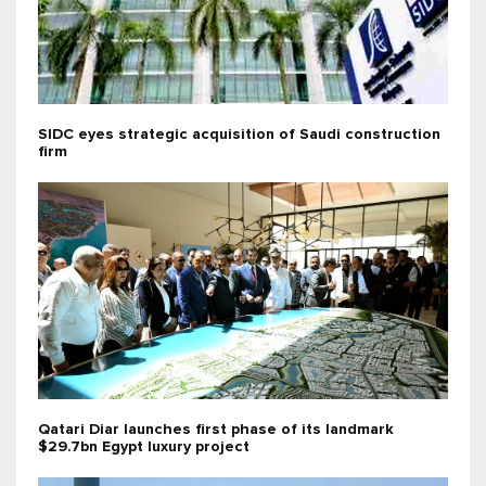
SIDC eyes strategic acquisition of Saudi construction
firm
Qatari Diar launches first phase of its landmark
$29.7bn Egypt luxury project