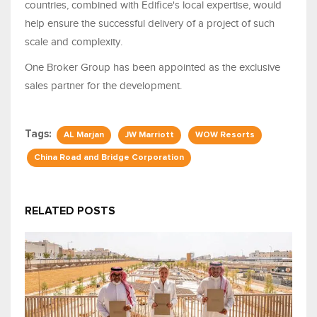
countries, combined with Edifice's local expertise, would
help ensure the successful delivery of a project of such
scale and complexity.
One Broker Group has been appointed as the exclusive
sales partner for the development.
Tags:
AL Marjan
JW Marriott
WOW Resorts
China Road and Bridge Corporation
RELATED POSTS