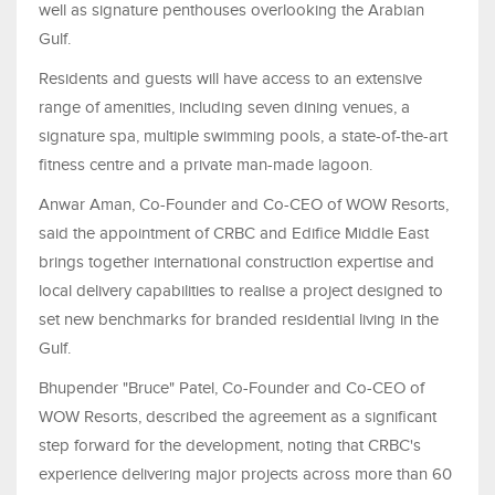
well as signature penthouses overlooking the Arabian
Gulf.
Residents and guests will have access to an extensive
range of amenities, including seven dining venues, a
signature spa, multiple swimming pools, a state-of-the-art
fitness centre and a private man-made lagoon.
Anwar Aman, Co-Founder and Co-CEO of WOW Resorts,
said the appointment of CRBC and Edifice Middle East
brings together international construction expertise and
local delivery capabilities to realise a project designed to
set new benchmarks for branded residential living in the
Gulf.
Bhupender "Bruce" Patel, Co-Founder and Co-CEO of
WOW Resorts, described the agreement as a significant
step forward for the development, noting that CRBC's
experience delivering major projects across more than 60