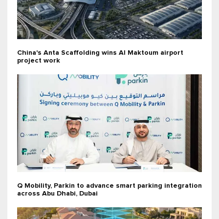
China's Anta Scaffolding wins Al Maktoum airport
project work
Q Mobility, Parkin to advance smart parking integration
across Abu Dhabi, Dubai