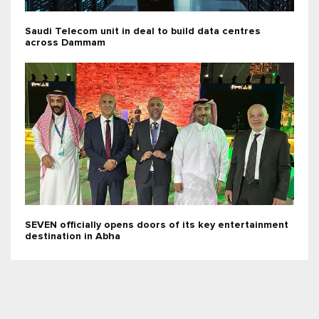
Saudi Telecom unit in deal to build data centres
across Dammam
SEVEN officially opens doors of its key entertainment
destination in Abha