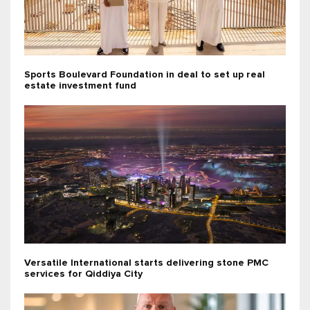
Sports Boulevard Foundation in deal to set up real
estate investment fund
Versatile International starts delivering stone PMC
services for Qiddiya City