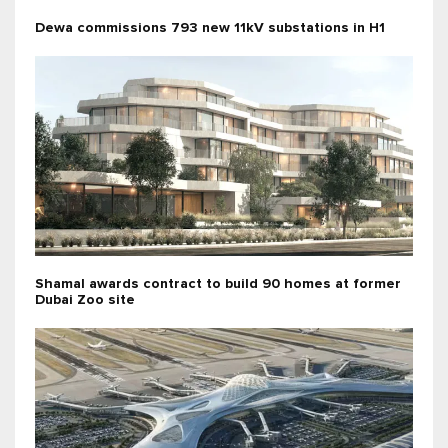
Dewa commissions 793 new 11kV substations in H1
Shamal awards contract to build 90 homes at former
Dubai Zoo site