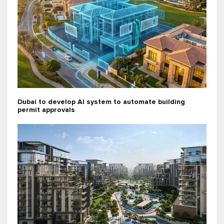
Dubai to develop AI system to automate building
permit approvals