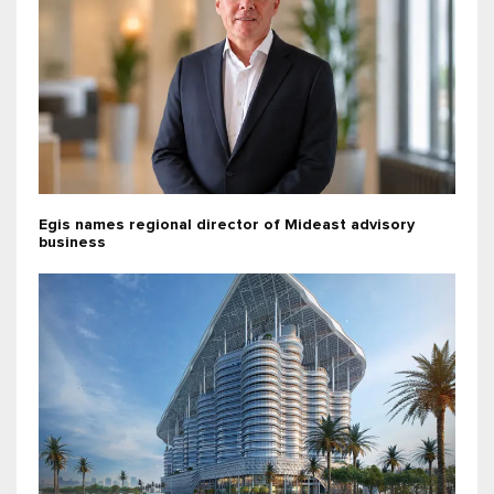
Egis names regional director of Mideast advisory
business