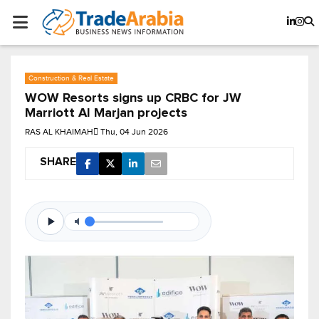
Construction & Real Estate
WOW Resorts signs up CRBC for JW
Marriott Al Marjan projects
RAS AL KHAIMAH
Thu, 04 Jun 2026
SHARE