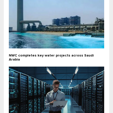
NWC completes key water projects across Saudi
Arabia