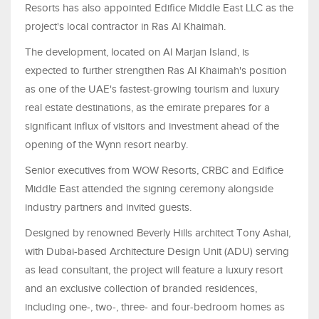
Resorts has also appointed Edifice Middle East LLC as the
project's local contractor in Ras Al Khaimah.
The development, located on Al Marjan Island, is
expected to further strengthen Ras Al Khaimah's position
as one of the UAE's fastest-growing tourism and luxury
real estate destinations, as the emirate prepares for a
significant influx of visitors and investment ahead of the
opening of the Wynn resort nearby.
Senior executives from WOW Resorts, CRBC and Edifice
Middle East attended the signing ceremony alongside
industry partners and invited guests.
Designed by renowned Beverly Hills architect Tony Ashai,
with Dubai-based Architecture Design Unit (ADU) serving
as lead consultant, the project will feature a luxury resort
and an exclusive collection of branded residences,
including one-, two-, three- and four-bedroom homes as