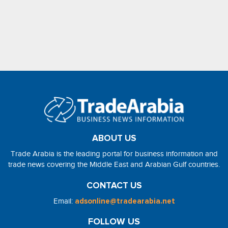
ABOUT US
Trade Arabia is the leading portal for business information and
trade news covering the Middle East and Arabian Gulf countries.
CONTACT US
Email:
adsonline@tradearabia.net
FOLLOW US