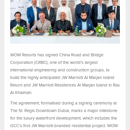
WOW Resorts has signed China Road and Bridge
Corporation (CRBC), one of the world's largest
international engineering and construction groups, to
build the highly anticipated JW Marriott Al Marjan Island
Resort and JW Marriott Residences Al Marjan Island in Ras
Al Khaimah.
The agreement, formalised during a signing ceremony at
The St. Regis Downtown Dubai, marks a major milestone
for the luxury waterfront development, which includes the
GCC's first JW Marriott-branded residential project. WOW