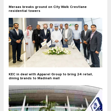
Meraas breaks ground on City Walk Crestlane
residential towers
KEC in deal with Apparel Group to bring 24 retail,
dining brands to Madinah mall