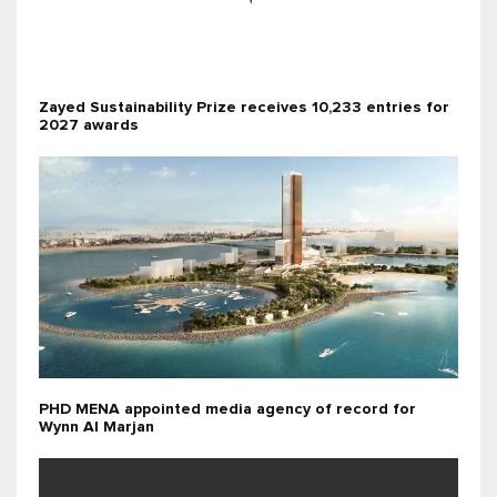
Zayed Sustainability Prize receives 10,233 entries for
2027 awards
PHD MENA appointed media agency of record for
Wynn Al Marjan