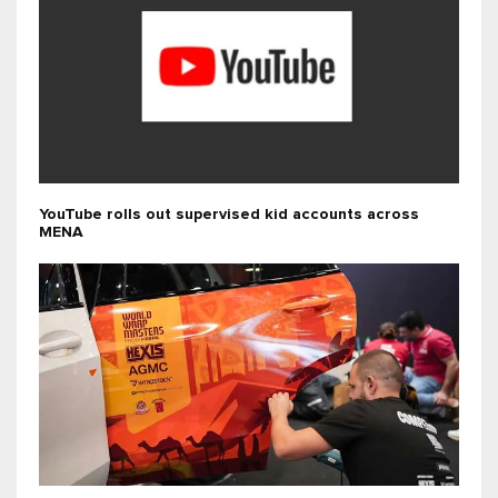
YouTube rolls out supervised kid accounts across
MENA