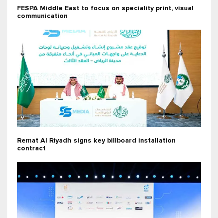
FESPA Middle East to focus on speciality print, visual
communication
Remat Al Riyadh signs key billboard installation
contract