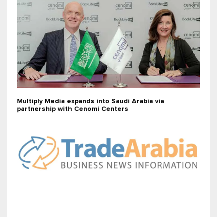
Multiply Media expands into Saudi Arabia via
partnership with Cenomi Centers