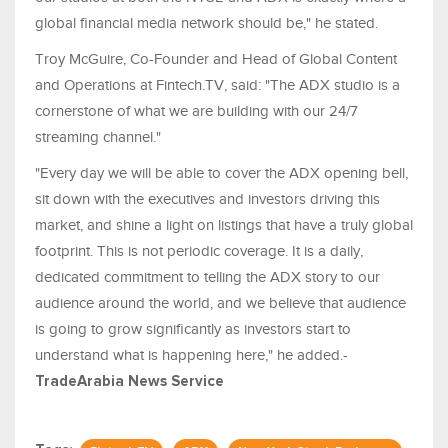
global financial media network should be," he stated.
Troy McGuire, Co-Founder and Head of Global Content
and Operations at Fintech.TV, said: "The ADX studio is a
cornerstone of what we are building with our 24/7
streaming channel."
"Every day we will be able to cover the ADX opening bell,
sit down with the executives and investors driving this
market, and shine a light on listings that have a truly global
footprint. This is not periodic coverage. It is a daily,
dedicated commitment to telling the ADX story to our
audience around the world, and we believe that audience
is going to grow significantly as investors start to
understand what is happening here," he added.-
TradeArabia News Service