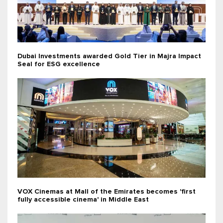
Dubai Investments awarded Gold Tier in Majra Impact
Seal for ESG excellence
VOX Cinemas at Mall of the Emirates becomes 'first
fully accessible cinema' in Middle East