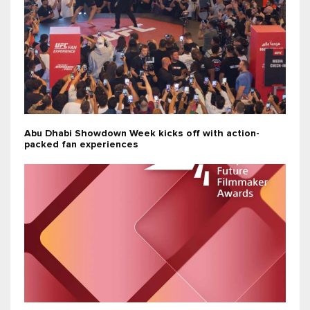
Abu Dhabi Showdown Week kicks off with action-
packed fan experiences