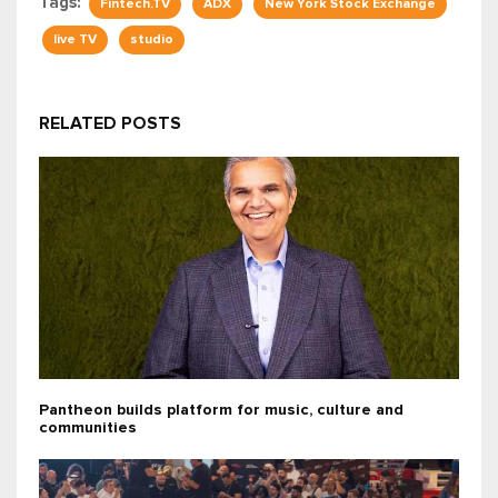
Tags:
Fintech.TV
ADX
New York Stock Exchange
live TV
studio
RELATED POSTS
Pantheon builds platform for music, culture and
communities