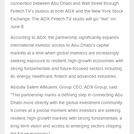
connection between Abu Dhabi and Wall Street through
Fintech.TV’s studios at both ADX and the New York Stock
Exchange. The ADX-Fintech.TV studio will go “live” on
June 8.
According to ADX, the partnership significantly expands
international investor access to Abu Dhabi’s capital
markets at a time when global investors are increasingly
seeking exposure to resilient, high-growth economies with
strong fundamentals and future-focused sectors including
AI, energy, healthcare, fintech and advanced industries.
Abdulla Salem AlNuaimi, Group CEO, ADX Group, said:
"This partnership marks a defining step in connecting Abu
Dhabi more directly with the global investment community.
It comes at a pivotal moment when investors are seeking
resilient, high-growth markets with strong fundamentals, a
long-term vision and access to emerging sectors shaping
the future economy."