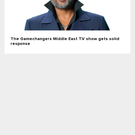
The Gamechangers Middle East TV show gets solid
response