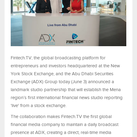
Fintech.TV, the global broadcasting platform for
entrepreneurs and investors headquartered at the New
York Stock Exchange, and the Abu Dhabi Securities
Exchange (ADX) Group today (June 3) announced a
landmark studio partnership that will establish the Mena
region’s first international financial news studio reporting
'live' from a stock exchange.
The collaboration makes Fintech.TV the first global
financial media company to maintain a daily broadcast
presence at ADX, creating a direct, real-time media