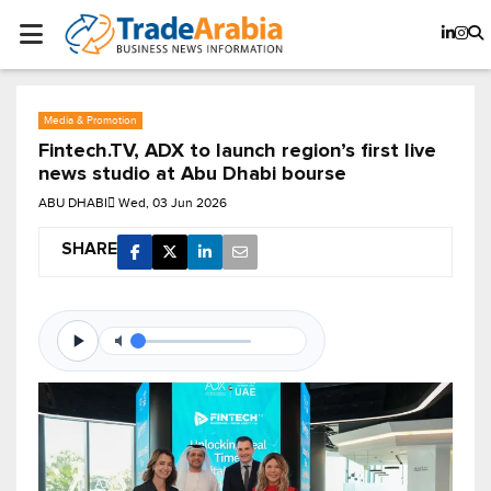
Media & Promotion
Fintech.TV, ADX to launch region’s first live
news studio at Abu Dhabi bourse
ABU DHABI
Wed, 03 Jun 2026
SHARE