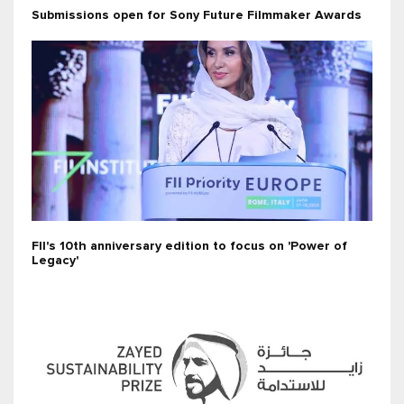
Submissions open for Sony Future Filmmaker Awards
FII's 10th anniversary edition to focus on 'Power of
Legacy'