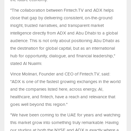
"The collaboration between Fintech.TV and ADX helps
close that gap by delivering consistent, on-the-ground
insight, trusted narratives, and transparent market
intelligence directly from ADX and Abu Dhabi to a global
audience. This is not only about positioning Abu Dhabi as
the destination for global capital, but as an international
hub for opportunity, dialogue, and financial leadership,"
stated Al Nuaimi.
Vince Molinari, Founder and CEO of Fintech.TV, said:
"ADX is one of the fastest growing exchanges in the world
and the companies listed here, across energy, AI,
healthcare, and fintech, have a reach and relevance that
goes well beyond this region."
"We have been coming to the UAE for years and watching
this market grow into something truly remarkable. Having
our studios at both the NYSE and ADX is exactly where a