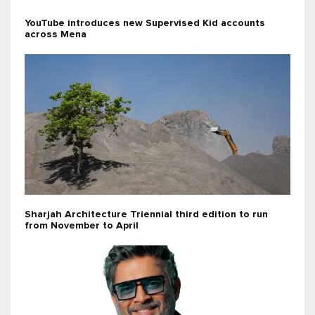
YouTube introduces new Supervised Kid accounts
across Mena
Sharjah Architecture Triennial third edition to run
from November to April