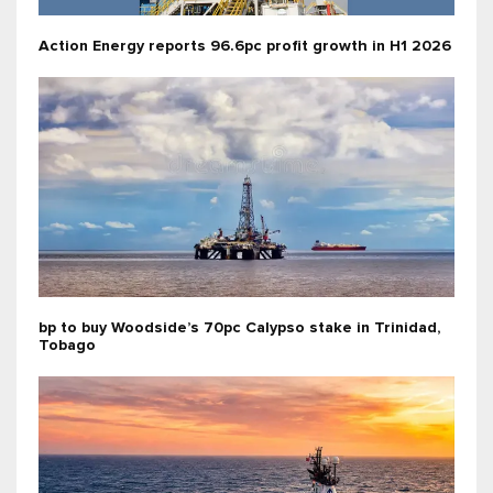
Action Energy reports 96.6pc profit growth in H1 2026
bp to buy Woodside’s 70pc Calypso stake in Trinidad,
Tobago