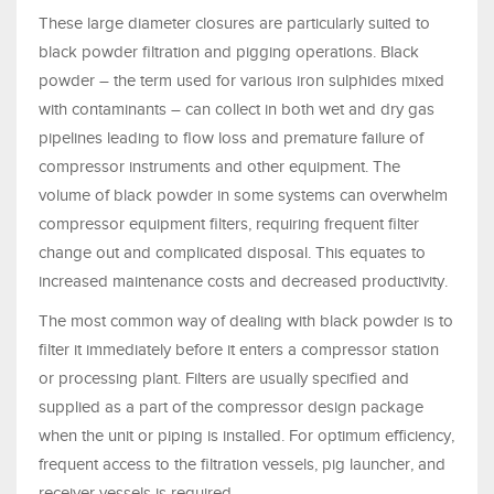
These large diameter closures are particularly suited to
black powder filtration and pigging operations. Black
powder – the term used for various iron sulphides mixed
with contaminants – can collect in both wet and dry gas
pipelines leading to flow loss and premature failure of
compressor instruments and other equipment. The
volume of black powder in some systems can overwhelm
compressor equipment filters, requiring frequent filter
change out and complicated disposal. This equates to
increased maintenance costs and decreased productivity.
The most common way of dealing with black powder is to
filter it immediately before it enters a compressor station
or processing plant. Filters are usually specified and
supplied as a part of the compressor design package
when the unit or piping is installed. For optimum efficiency,
frequent access to the filtration vessels, pig launcher, and
receiver vessels is required.