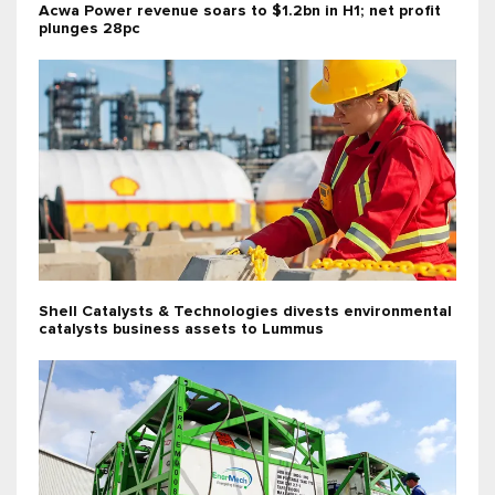
Acwa Power revenue soars to $1.2bn in H1; net profit
plunges 28pc
Shell Catalysts & Technologies divests environmental
catalysts business assets to Lummus