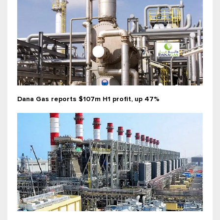
Dana Gas reports $107m H1 profit, up 47%