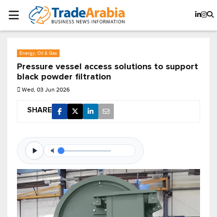
Energy, Oil & Gas
Pressure vessel access solutions to support
black powder filtration
Wed, 03 Jun 2026
SHARE