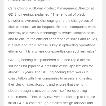
Carla Connolly, Global Product Management Director at
GD Engineering, explained: “The removal of black
powder is extremely challenging and the change-out of
filter elements can be frequent. Filtration companies work
tirelessly to develop technology to reduce filtration costs
and to ensure the efficient separation of solids and liquids,
but safe and rapid access is key in optimizing operational
efficiency. This is where our expertise can add real value.”
GD Engineering has pioneered safe and rapid access
solutions for pipeline & pressure vessel applications for
almost 80 years. The GD Engineering team works in
consultation with filter companies to assess and review
their design specifications and ensure that the right
closure design is utilized to optimise filter operating
requirements. Their early involvement can help to reduce
initial CAPEX cost through detailed design analysis and