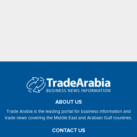
ABOUT US
Trade Arabia is the leading portal for business information and
trade news covering the Middle East and Arabian Gulf countries.
CONTACT US