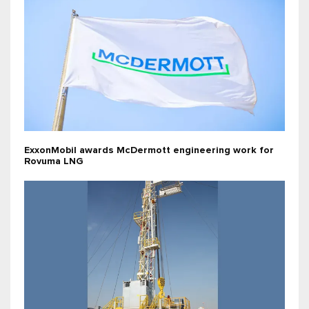
ExxonMobil awards McDermott engineering work for
Rovuma LNG