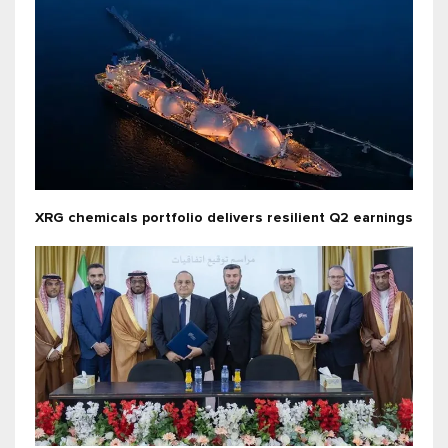
XRG chemicals portfolio delivers resilient Q2 earnings