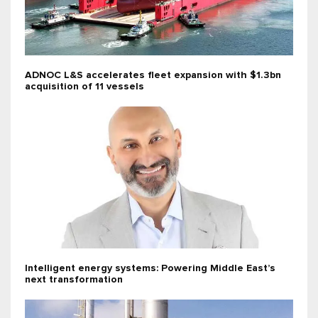
ADNOC L&S accelerates fleet expansion with $1.3bn
acquisition of 11 vessels
Intelligent energy systems: Powering Middle East’s
next transformation