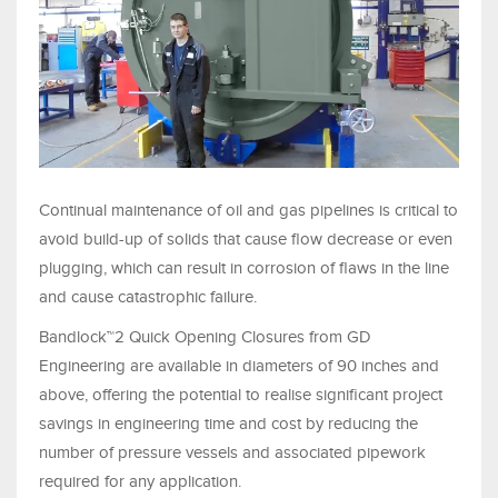
Continual maintenance of oil and gas pipelines is critical to
avoid build-up of solids that cause flow decrease or even
plugging, which can result in corrosion of flaws in the line
and cause catastrophic failure.
Bandlock™2 Quick Opening Closures from GD
Engineering are available in diameters of 90 inches and
above, offering the potential to realise significant project
savings in engineering time and cost by reducing the
number of pressure vessels and associated pipework
required for any application.