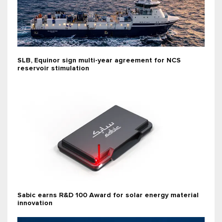
SLB, Equinor sign multi-year agreement for NCS
reservoir stimulation
Sabic earns R&D 100 Award for solar energy material
innovation