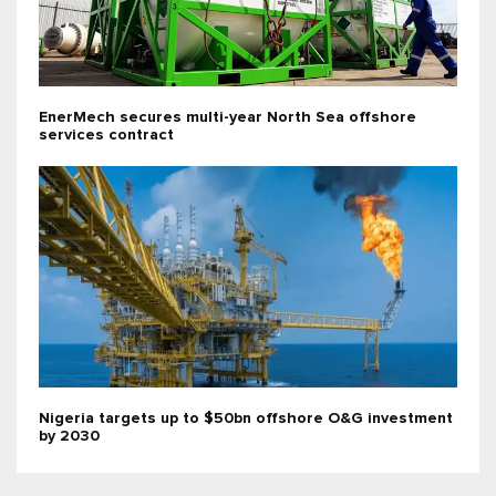
EnerMech secures multi-year North Sea offshore
services contract
Nigeria targets up to $50bn offshore O&G investment
by 2030