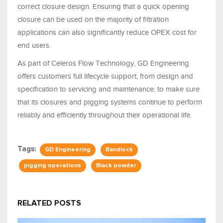
correct closure design. Ensuring that a quick opening
closure can be used on the majority of filtration
applications can also significantly reduce OPEX cost for
end users.
As part of Celeros Flow Technology, GD Engineering
offers customers full lifecycle support, from design and
specification to servicing and maintenance, to make sure
that its closures and pigging systems continue to perform
reliably and efficiently throughout their operational life.
Tags:
GD Engineering
Bandlock
pigging operations
Black powder
RELATED POSTS