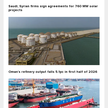
Saudi, Syrian firms sign agreements for 760 MW solar
projects
Oman’s refinery output falls 5.1pc in first half of 2026