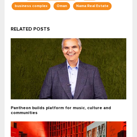
business complex
Oman
Nama Real Estate
RELATED POSTS
Pantheon builds platform for music, culture and
communities