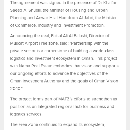
The agreement was signed in the presence of Dr Khalfan
Saeed Al Shueili, the Minister of Housing and Urban
Planning and Anwar Hilal Hamdoon Al Jabri, the Minister
of Commerce, Industry and Investment Promotion.
Announcing the deal, Faisal Ali Al Balushi, Director of
Muscat Airport Free zone, said: "Partnership with the
private sector is a cornerstone of building a world-class
logistics and investment ecosystem in Oman. This project
with Nama Real Estate embodies that vision and supports
our ongoing efforts to advance the objectives of the
Oman Investment Authority and the goals of Oman Vision
2040."
The project forms part of MAFZ’s efforts to strengthen its
position as an integrated regional hub for business and
logistics services.
The Free Zone continues to expand its ecosystem,