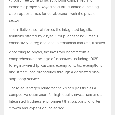
Airport Free Zone to attract global companies and
economic projects, Asyad said this is aimed at helping
open opportunities for collaboration with the private
sector.
The initiative also reinforces the integrated logistics
solutions offered by Asyad Group, enhancing Oman’s
connectivity to regional and international markets, it stated.
According to Asyad, the investors benefit from a
comprehensive package of incentives, including 100%
foreign ownership, customs exemptions, tax exemptions
and streamlined procedures through a dedicated one-
stop-shop service.
These advantages reinforce the Zone’s position as a
competitive destination for high-quality investment and an
integrated business environment that supports long-term
growth and expansion, he added.