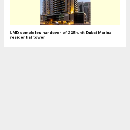
LMD completes handover of 205-unit Dubai Marina
residential tower