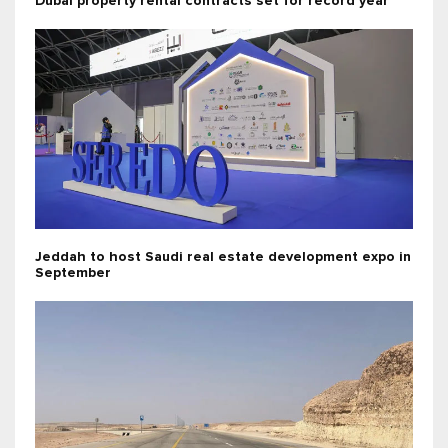
Dubai property rental contracts set for record year
Jeddah to host Saudi real estate development expo in
September