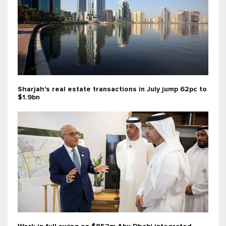
Sharjah's real estate transactions in July jump 62pc to
$1.9bn