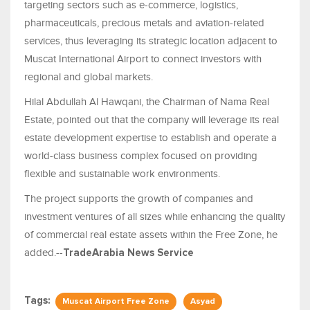
targeting sectors such as e-commerce, logistics,
pharmaceuticals, precious metals and aviation-related
services, thus leveraging its strategic location adjacent to
Muscat International Airport to connect investors with
regional and global markets.
Hilal Abdullah Al Hawqani, the Chairman of Nama Real
Estate, pointed out that the company will leverage its real
estate development expertise to establish and operate a
world-class business complex focused on providing
flexible and sustainable work environments.
The project supports the growth of companies and
investment ventures of all sizes while enhancing the quality
of commercial real estate assets within the Free Zone, he
added.--
TradeArabia News Service
Tags:
Muscat Airport Free Zone
Asyad