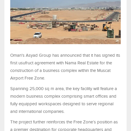
Oman's Asyad Group has announced that it has signed its
first usufruct agreement with Nama Real Estate for the
construction of a business complex within the Muscat
Airport Free Zone.
Spanning 25,000 sq m area, the key facility will feature a
modern business complex comprising smart offices and
fully equipped workspaces designed to serve regional
and international companies.
The project further reinforces the Free Zone’s position as
a premier destination for corporate headquarters and