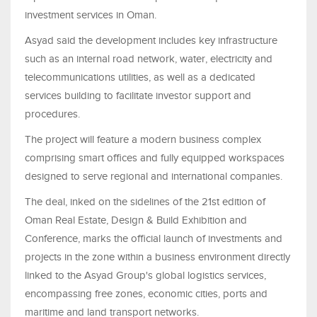
investment services in Oman.
Asyad said the development includes key infrastructure
such as an internal road network, water, electricity and
telecommunications utilities, as well as a dedicated
services building to facilitate investor support and
procedures.
The project will feature a modern business complex
comprising smart offices and fully equipped workspaces
designed to serve regional and international companies.
The deal, inked on the sidelines of the 21st edition of
Oman Real Estate, Design & Build Exhibition and
Conference, marks the official launch of investments and
projects in the zone within a business environment directly
linked to the Asyad Group's global logistics services,
encompassing free zones, economic cities, ports and
maritime and land transport networks.