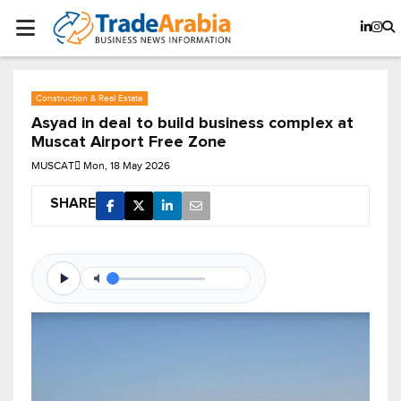
Construction & Real Estate
Asyad in deal to build business complex at
Muscat Airport Free Zone
MUSCAT
Mon, 18 May 2026
SHARE