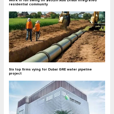
Work in full swing on $852m Abu Dhabi integrated
residential community
Six top firms vying for Dubai GRE water pipeline
project