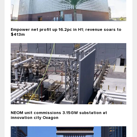
Empower net profit up 16.2pc in H1; revenue soars to
$413m
NEOM unit commissions 3.15GW substation at
innovation city Oxagon