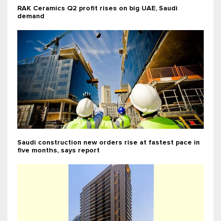
RAK Ceramics Q2 profit rises on big UAE, Saudi
demand
Saudi construction new orders rise at fastest pace in
five months, says report