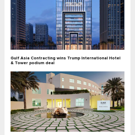
Gulf Asia Contracting wins Trump International Hotel
& Tower podium deal