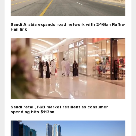
Saudi Arabia expands road network with 246km Rafha-
Hail link
Saudi retail, F&B market resilient as consumer
spending hits $113bn