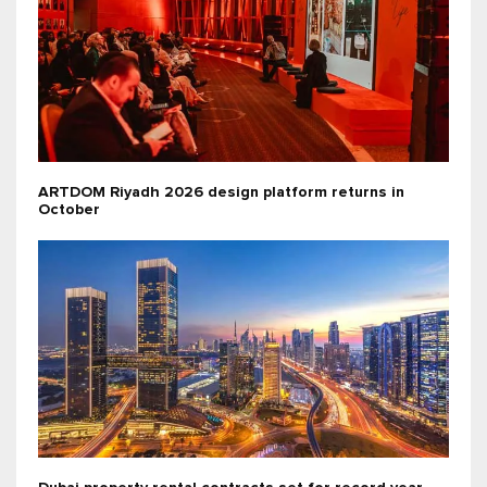
ARTDOM Riyadh 2026 design platform returns in
October