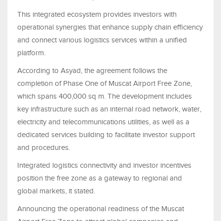
This integrated ecosystem provides investors with
operational synergies that enhance supply chain efficiency
and connect various logistics services within a unified
platform.
According to Asyad, the agreement follows the
completion of Phase One of Muscat Airport Free Zone,
which spans 400,000 sq m. The development includes
key infrastructure such as an internal road network, water,
electricity and telecommunications utilities, as well as a
dedicated services building to facilitate investor support
and procedures.
Integrated logistics connectivity and investor incentives
position the free zone as a gateway to regional and
global markets, it stated.
Announcing the operational readiness of the Muscat