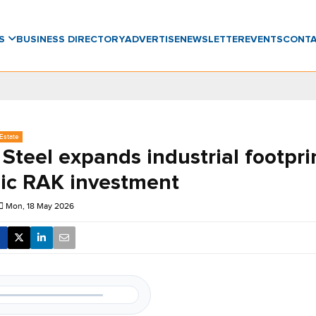
WS
BUSINESS DIRECTORY
ADVERTISE
NEWSLETTER
EVENTS
CONT
Estate
Steel expands industrial footpri
gic RAK investment
Mon, 18 May 2026