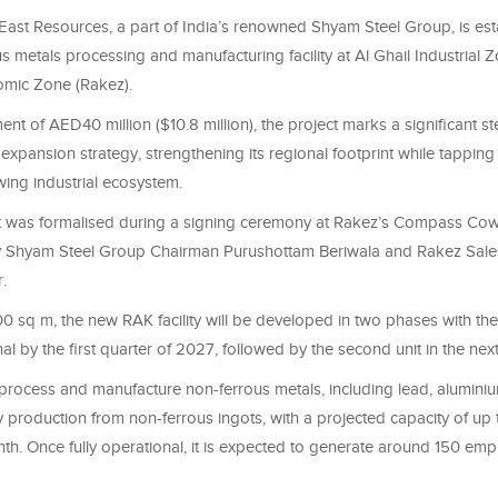
ast Resources, a part of India’s renowned Shyam Steel Group, is est
 metals processing and manufacturing facility at Al Ghail Industrial Z
mic Zone (Rakez).
ent of AED40 million ($10.8 million), the project marks a significant st
expansion strategy, strengthening its regional footprint while tapping
ing industrial ecosystem.
 was formalised during a signing ceremony at Rakez’s Compass Cow
 Shyam Steel Group Chairman Purushottam Beriwala and Rakez Sales
.
 sq m, the new RAK facility will be developed in two phases with the
al by the first quarter of 2027, followed by the second unit in the next
ll process and manufacture non-ferrous metals, including lead, alumini
y production from non-ferrous ingots, with a projected capacity of up
th. Once fully operational, it is expected to generate around 150 em