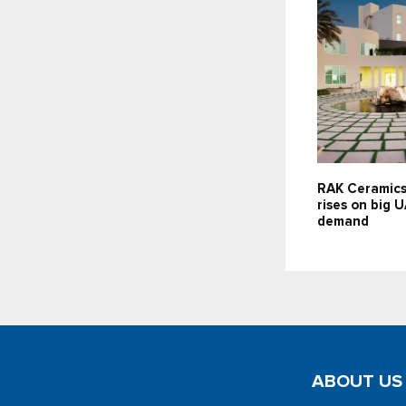
RAK Ceramics
rises on big 
demand
ABOUT US