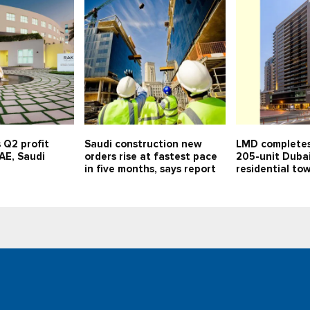
 Q2 profit
Saudi construction new
LMD completes
UAE, Saudi
orders rise at fastest pace
205-unit Duba
in five months, says report
residential to