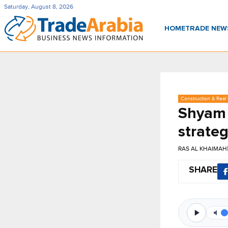
Saturday, August 8, 2026
HOME
TRADE NE
Construction & Real 
Shyam 
strate
RAS AL KHAIMAH
SHARE