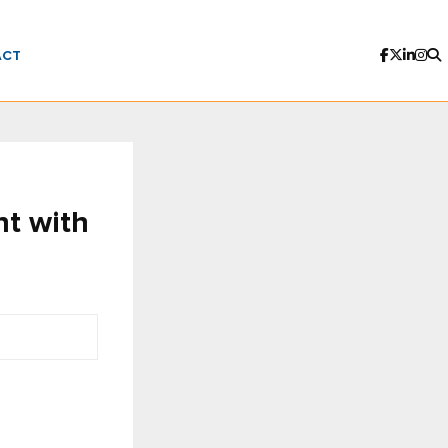
ACT
nt with