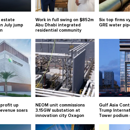
l estate
Work in full swing on $852m
Six top firms v
in July jump
Abu Dhabi integrated
GRE water pipe
bn
residential community
profit up
NEOM unit commissions
Gulf Asia Cont
 revenue soars
3.15GW substation at
Trump Internat
innovation city Oxagon
Tower podium 