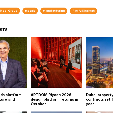
Steel Group
metals
manufacturing
Ras Al Khaimah
OSTS
lds platform
ARTDOM Riyadh 2026
Dubai property
lture and
design platform returns in
contracts set 
October
year