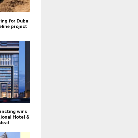
ying for Dubai
line project
racting wins
ional Hotel &
deal