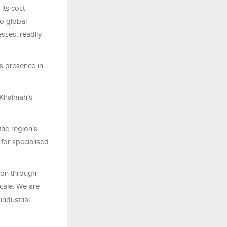
its cost-
to global
sses, readily
's presence in
 Khaimah’s
the region’s
 for specialised
tion through
cale. We are
industrial