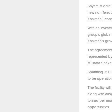
Shyam Middle E
new non-ferrous
Khaimah Econo
With an investm
group’s global 
Khaimah’s grow
The agreement
represented by
Mustafa Shaker
Spanning 21,000
to be operation
The facility wi
along with allo
tonnes per mon
opportunities.