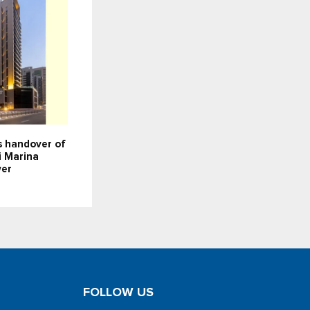
 handover of
i Marina
wer
FOLLOW US