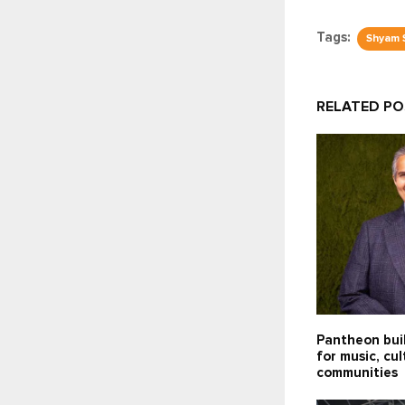
Tags:
Shyam 
RELATED P
Pantheon bui
for music, cu
communities