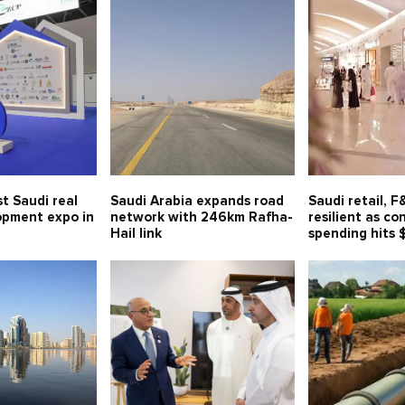
t Saudi real
Saudi Arabia expands road
Saudi retail, 
opment expo in
network with 246km Rafha-
resilient as c
Hail link
spending hits 