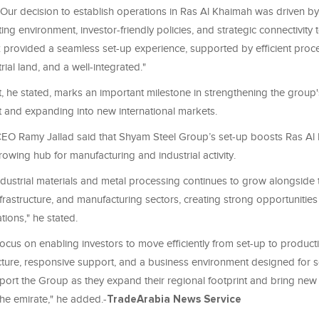
"Our decision to establish operations in Ras Al Khaimah was driven by 
ting environment, investor-friendly policies, and strategic connectivity 
 provided a seamless set-up experience, supported by efficient proce
rial land, and a well-integrated."
, he stated, marks an important milestone in strengthening the group
t and expanding into new international markets.
O Ramy Jallad said that Shyam Steel Group’s set-up boosts Ras Al
rowing hub for manufacturing and industrial activity.
dustrial materials and metal processing continues to grow alongside 
nfrastructure, and manufacturing sectors, creating strong opportunities
tions," he stated.
ocus on enabling investors to move efficiently from set-up to produc
ucture, responsive support, and a business environment designed for s
ort the Group as they expand their regional footprint and bring new 
 the emirate," he added.-
TradeArabia News Service