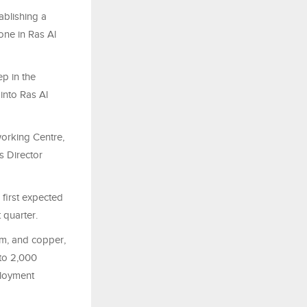
ablishing a
one in Ras Al
ep in the
 into Ras Al
orking Centre,
 Director
 first expected
 quarter.
um, and copper,
 to 2,000
ployment