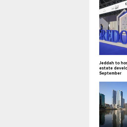
Jeddah to hos
estate devel
September