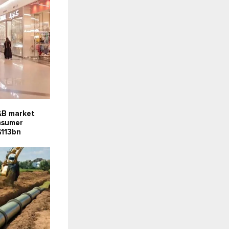
F&B market
onsumer
$113bn