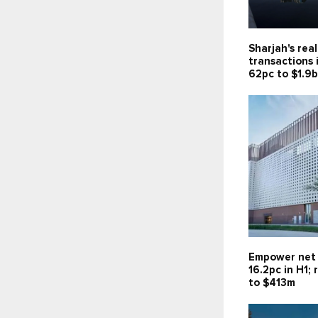
Sharjah's rea
transactions 
62pc to $1.9
Empower net 
16.2pc in H1;
to $413m