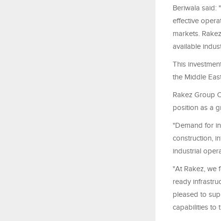
Beriwala said: 
effective opera
markets. Rakez
available indust
This investment
the Middle Eas
Rakez Group CE
position as a g
"Demand for in
construction, i
industrial opera
"At Rakez, we f
ready infrastr
pleased to supp
capabilities to