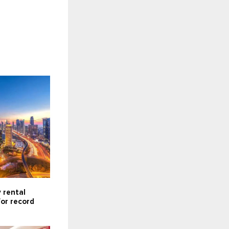
 rental
for record