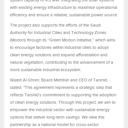
system capacity of 4.5 MW, integrating the solar systems
with existing energy infrastructure to maximise operational
efficiency and ensure a reliable, sustainable power source.
The project also supports the efforts of the Saudi
Authority for Industrial Cities and Technology Zones
(Modon) through its “Green Modon Initiative,” which aims
to encourage factories within industrial cities to adopt
clean energy solutions and expand afforestation and
natural vegetation, contributing to the advancement of a
more sustainable industrial ecosystem.
Waled Al Ghreri, Board Member and CEO of Tarshid,
stated: "This agreement represents a strategic step that
reflects Tarshid’s commitment to supporting the adoption
of clean energy solutions. Through this project, we aim to
empower the industrial sector with sustainable energy
options that deliver long-term savings. We view this
partnership as a national model for cross-sector