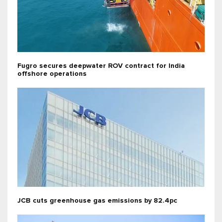
Fugro secures deepwater ROV contract for India
offshore operations
JCB cuts greenhouse gas emissions by 82.4pc