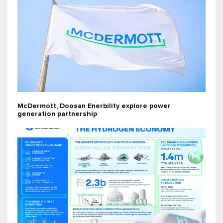
McDermott, Doosan Enerbility explore power
generation partnership