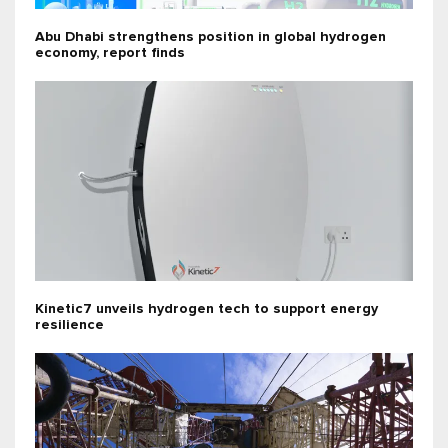
Abu Dhabi strengthens position in global hydrogen
economy, report finds
Kinetic7 unveils hydrogen tech to support energy
resilience