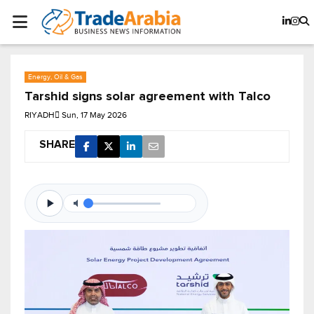
Energy, Oil & Gas
Tarshid signs solar agreement with Talco
RIYADH
Sun, 17 May 2026
SHARE