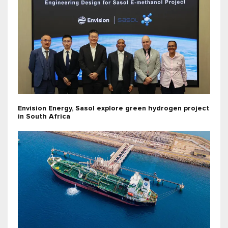
Envision Energy, Sasol explore green hydrogen project
in South Africa