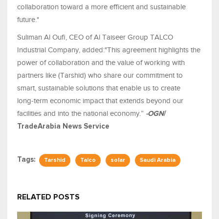
collaboration toward a more efficient and sustainable
future."
Suliman Al Oufi, CEO of Al Taiseer Group TALCO
Industrial Company, added:"This agreement highlights the
power of collaboration and the value of working with
partners like (Tarshid) who share our commitment to
smart, sustainable solutions that enable us to create
long‑term economic impact that extends beyond our
facilities and into the national economy.”
-OGN
/
TradeArabia News Service
Tags:
Tarshid
Talco
solar
Saudi Arabia
RELATED POSTS