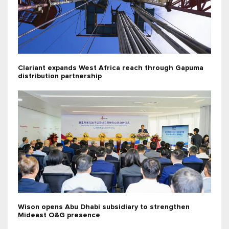
Clariant expands West Africa reach through Gapuma
distribution partnership
Wison opens Abu Dhabi subsidiary to strengthen
Mideast O&G presence