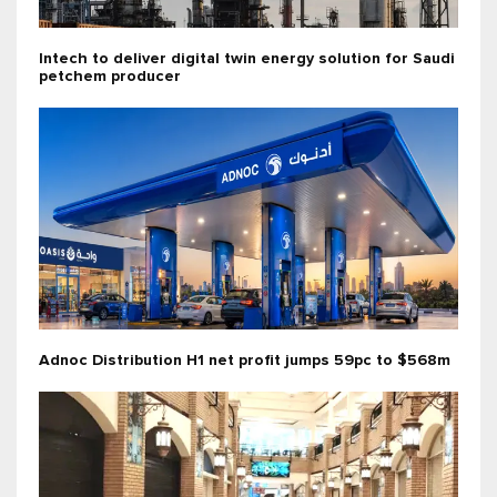
Intech to deliver digital twin energy solution for Saudi
petchem producer
Adnoc Distribution H1 net profit jumps 59pc to $568m