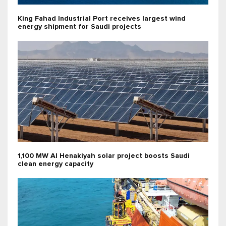
King Fahad Industrial Port receives largest wind
energy shipment for Saudi projects
1,100 MW Al Henakiyah solar project boosts Saudi
clean energy capacity