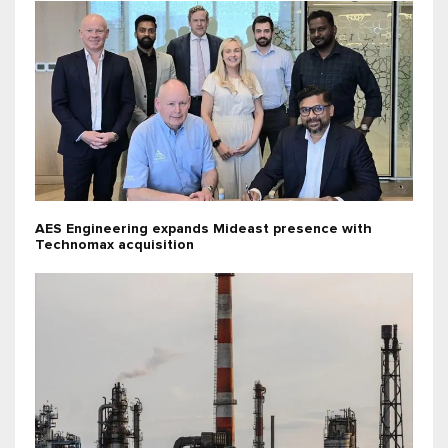
AES Engineering expands Mideast presence with
Technomax acquisition