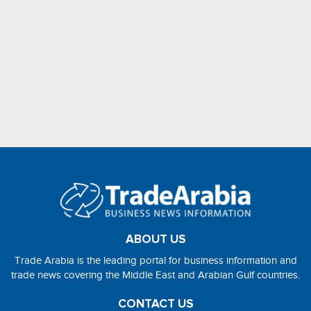
ABOUT US
Trade Arabia is the leading portal for business information and
trade news covering the Middle East and Arabian Gulf countries.
CONTACT US