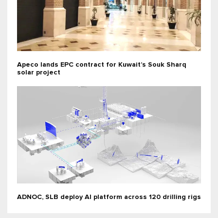
Apeco lands EPC contract for Kuwait’s Souk Sharq
solar project
ADNOC, SLB deploy AI platform across 120 drilling rigs