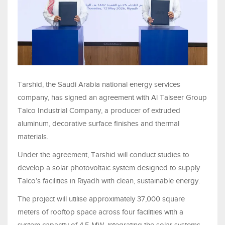
Tarshid, the Saudi Arabia national energy services
company, has signed an agreement with Al Taiseer Group
Talco Industrial Company, a producer of extruded
aluminum, decorative surface finishes and thermal
materials.
Under the agreement, Tarshid will conduct studies to
develop a solar photovoltaic system designed to supply
Talco’s facilities in Riyadh with clean, sustainable energy.
The project will utilise approximately 37,000 square
meters of rooftop space across four facilities with a