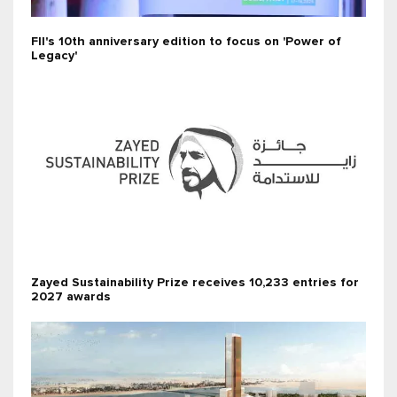
FII's 10th anniversary edition to focus on 'Power of
Legacy'
Zayed Sustainability Prize receives 10,233 entries for
2027 awards