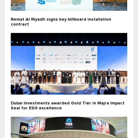
Remat Al Riyadh signs key billboard installation
contract
Dubai Investments awarded Gold Tier in Majra Impact
Seal for ESG excellence