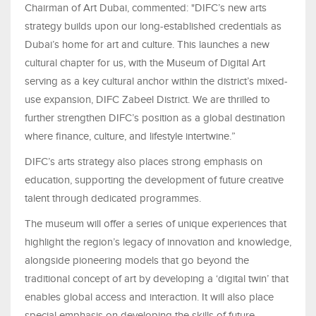
Chairman of Art Dubai, commented: "DIFC’s new arts
strategy builds upon our long-established credentials as
Dubai’s home for art and culture. This launches a new
cultural chapter for us, with the Museum of Digital Art
serving as a key cultural anchor within the district’s mixed-
use expansion, DIFC Zabeel District. We are thrilled to
further strengthen DIFC’s position as a global destination
where finance, culture, and lifestyle intertwine.”
DIFC’s arts strategy also places strong emphasis on
education, supporting the development of future creative
talent through dedicated programmes.
The museum will offer a series of unique experiences that
highlight the region’s legacy of innovation and knowledge,
alongside pioneering models that go beyond the
traditional concept of art by developing a ‘digital twin’ that
enables global access and interaction. It will also place
special emphasis on developing the skills of future