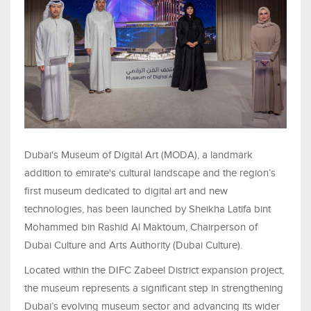
Dubai's Museum of Digital Art (MODA), a landmark
addition to emirate's cultural landscape and the region’s
first museum dedicated to digital art and new
technologies, has been launched by Sheikha Latifa bint
Mohammed bin Rashid Al Maktoum, Chairperson of
Dubai Culture and Arts Authority (Dubai Culture).
Located within the DIFC Zabeel District expansion project,
the museum represents a significant step in strengthening
Dubai’s evolving museum sector and advancing its wider