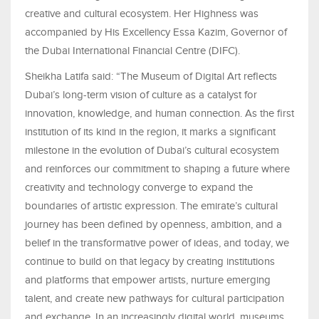
creative and cultural ecosystem. Her Highness was
accompanied by His Excellency Essa Kazim, Governor of
the Dubai International Financial Centre (DIFC).
Sheikha Latifa said: “The Museum of Digital Art reflects
Dubai’s long-term vision of culture as a catalyst for
innovation, knowledge, and human connection. As the first
institution of its kind in the region, it marks a significant
milestone in the evolution of Dubai’s cultural ecosystem
and reinforces our commitment to shaping a future where
creativity and technology converge to expand the
boundaries of artistic expression. The emirate’s cultural
journey has been defined by openness, ambition, and a
belief in the transformative power of ideas, and today, we
continue to build on that legacy by creating institutions
and platforms that empower artists, nurture emerging
talent, and create new pathways for cultural participation
and exchange. In an increasingly digital world, museums