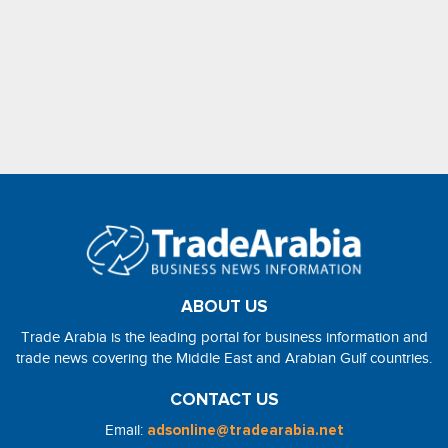
ABOUT US
Trade Arabia is the leading portal for business information and
trade news covering the Middle East and Arabian Gulf countries.
CONTACT US
Email:
adsonline@tradearabia.net