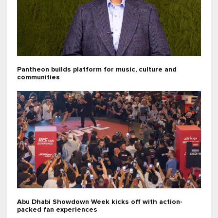
Pantheon builds platform for music, culture and
communities
Abu Dhabi Showdown Week kicks off with action-
packed fan experiences