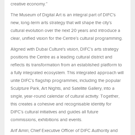
creative economy.”
The Museum of Digital Art is an integral part of DIFC's
new, long-term arts strategy that will shape the city’s
cultural evolution over the next 20 years and introduce a
clear, unified vision for the Centre’s cultural programming.
Aligned with Dubai Culture's vision, DIFC’s arts strategy
positions the Centre as a leading cultural district and
reflects its transformation from an established platform to
a fully integrated ecosystem. This integrated approach will
unite DIFC’s flagship programmes, including the popular
Sculpture Park, Art Nights, and Satellite Gallery, into a
single, year-round calendar of cultural activity. Together,
this creates a cohesive and recognisable identity for
DIFC’s cultural initiatives and guides all future
commissions, exhibitions and events.
Arif Amiri, Chief Executive Officer of DIFC Authority and