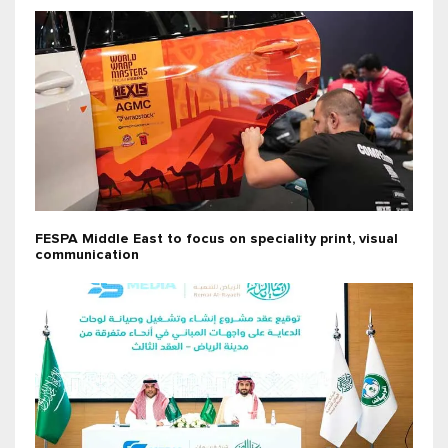
FESPA Middle East to focus on speciality print, visual
communication