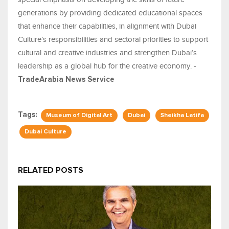
generations by providing dedicated educational spaces
that enhance their capabilities, in alignment with Dubai
Culture’s responsibilities and sectoral priorities to support
cultural and creative industries and strengthen Dubai’s
leadership as a global hub for the creative economy. -
TradeArabia News Service
Tags:
Museum of Digital Art
Dubai
Sheikha Latifa
Dubai Culture
RELATED POSTS