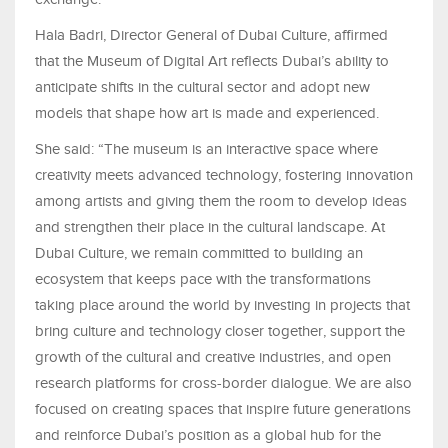
Hala Badri, Director General of Dubai Culture, affirmed
that the Museum of Digital Art reflects Dubai’s ability to
anticipate shifts in the cultural sector and adopt new
models that shape how art is made and experienced.
She said: “The museum is an interactive space where
creativity meets advanced technology, fostering innovation
among artists and giving them the room to develop ideas
and strengthen their place in the cultural landscape. At
Dubai Culture, we remain committed to building an
ecosystem that keeps pace with the transformations
taking place around the world by investing in projects that
bring culture and technology closer together, support the
growth of the cultural and creative industries, and open
research platforms for cross-border dialogue. We are also
focused on creating spaces that inspire future generations
and reinforce Dubai’s position as a global hub for the