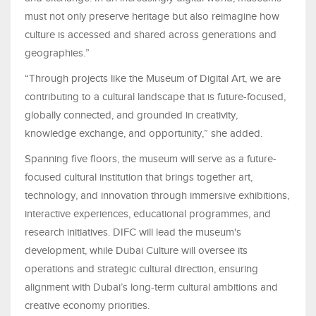
must not only preserve heritage but also reimagine how
culture is accessed and shared across generations and
geographies.”
“Through projects like the Museum of Digital Art, we are
contributing to a cultural landscape that is future-focused,
globally connected, and grounded in creativity,
knowledge exchange, and opportunity,” she added.
Spanning five floors, the museum will serve as a future-
focused cultural institution that brings together art,
technology, and innovation through immersive exhibitions,
interactive experiences, educational programmes, and
research initiatives. DIFC will lead the museum's
development, while Dubai Culture will oversee its
operations and strategic cultural direction, ensuring
alignment with Dubai’s long-term cultural ambitions and
creative economy priorities.