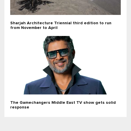
Sharjah Architecture Triennial third edition to run
from November to April
The Gamechangers Middle East TV show gets solid
response