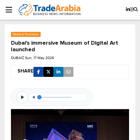
Media & Promotion
Dubai's immersive Museum of Digital Art
launched
DUBAI
Sun, 17 May 2026
SHARE