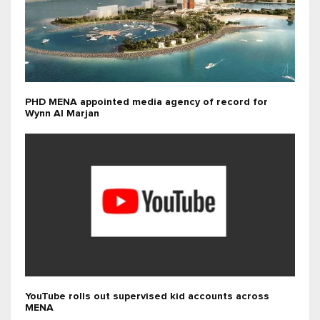
PHD MENA appointed media agency of record for
Wynn Al Marjan
YouTube rolls out supervised kid accounts across
MENA