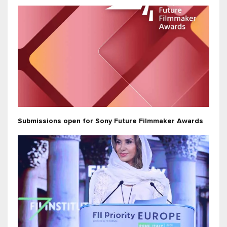
Submissions open for Sony Future Filmmaker Awards