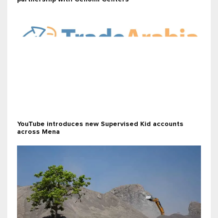
YouTube introduces new Supervised Kid accounts
across Mena