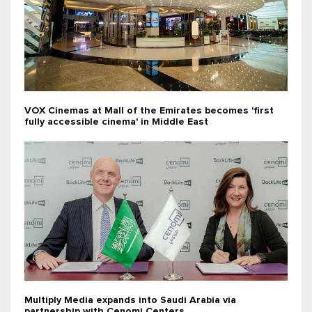
VOX Cinemas at Mall of the Emirates becomes 'first
fully accessible cinema' in Middle East
Multiply Media expands into Saudi Arabia via
partnership with Cenomi Centers