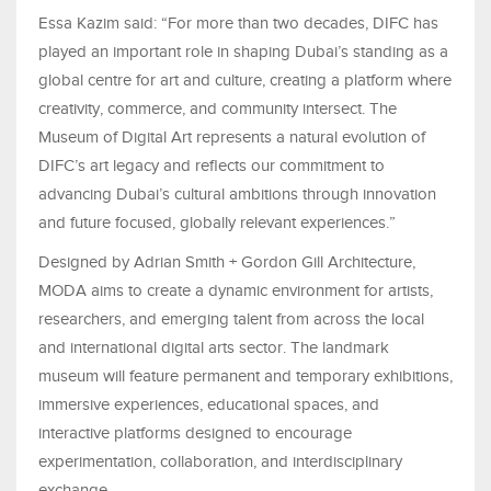
Essa Kazim said: “For more than two decades, DIFC has
played an important role in shaping Dubai’s standing as a
global centre for art and culture, creating a platform where
creativity, commerce, and community intersect. The
Museum of Digital Art represents a natural evolution of
DIFC’s art legacy and reflects our commitment to
advancing Dubai’s cultural ambitions through innovation
and future focused, globally relevant experiences.”
Designed by Adrian Smith + Gordon Gill Architecture,
MODA aims to create a dynamic environment for artists,
researchers, and emerging talent from across the local
and international digital arts sector. The landmark
museum will feature permanent and temporary exhibitions,
immersive experiences, educational spaces, and
interactive platforms designed to encourage
experimentation, collaboration, and interdisciplinary
exchange.