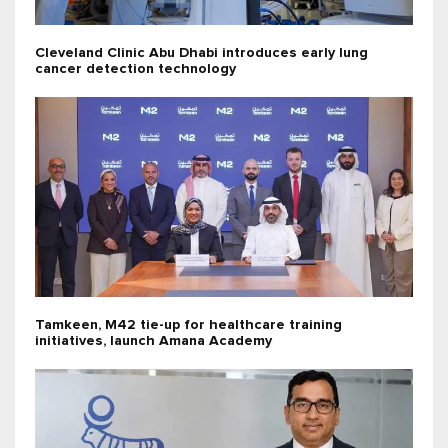
Cleveland Clinic Abu Dhabi introduces early lung
cancer detection technology
Tamkeen, M42 tie-up for healthcare training
initiatives, launch Amana Academy