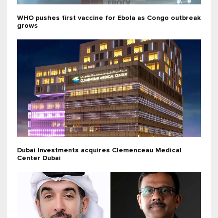
WHO pushes first vaccine for Ebola as Congo outbreak
grows
Dubai Investments acquires Clemenceau Medical
Center Dubai