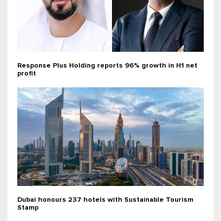
Response Plus Holding reports 96% growth in H1 net
profit
Dubai honours 237 hotels with Sustainable Tourism
Stamp