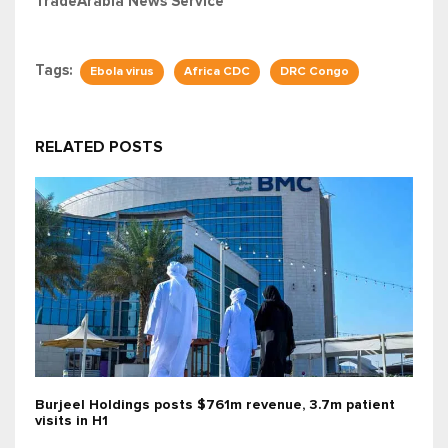
TradeArabia News Service
Tags:
Ebola virus
Africa CDC
DRC Congo
RELATED POSTS
Burjeel Holdings posts $761m revenue, 3.7m patient
visits in H1