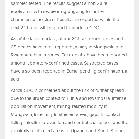
samples tested. The results suggest a non-Zaire
ebolavirus, with sequencing ongoing to further
characterise the strain. Results are expected within the
next 24 hours with support from Africa CDC.
As of the latest update, about 246 suspected cases and
65 deaths have been reported, mainly in Mongwalu and
Rwampara health zones. Four deaths have been reported
among laboratory-confirmed cases. Suspected cases
have also been reported in Bunia, pending confirmation, it
said.
Africa CDC is concerned about the risk of further spread
due to the urban context of Bunia and Rwampara, intense
population movement, mining-related mobility in
Mongwalu, insecurity in affected areas, gaps in contact
listing, infection prevention and control challenges, and the
proximity of affected areas to Uganda and South Sudan.