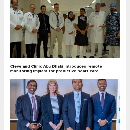
Cleveland Clinic Abu Dhabi introduces remote
monitoring implant for predictive heart care