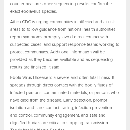
countermeasures once sequencing results confirm the
exact ebolavirus species.
Africa CDC is urging communities in affected and at-risk
areas to follow guidance from national health authorities,
report symptoms promptly, avoid direct contact with
suspected cases, and support response teams working to
protect communities. Additional information will be
provided as they become available and as sequencing
results are finalised, it said.
Ebola Virus Disease is a severe and often fatal illness. It
spreads through direct contact with the bodily fluids of
infected persons, contaminated materials, or persons who
have died from the disease. Early detection, prompt
isolation and care, contact tracing, infection prevention
and control, community engagement, and safe and
dignified burials are critical to stopping transmission. -