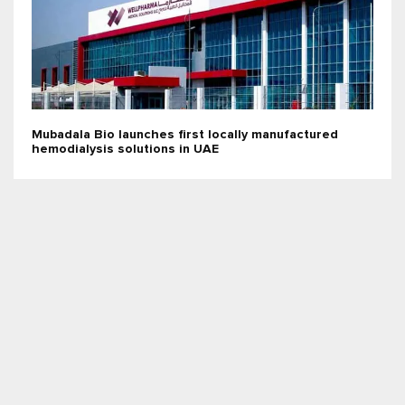
Mubadala Bio launches first locally manufactured
hemodialysis solutions in UAE