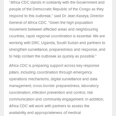
“Africa CDC stands in solidarity with the Government and
people of the Democratic Republic of the Congo as they
respond to this outbreak,” said Dr Jean Kaseya, Director
General of Africa CDC. “Given the high population
movement between affected areas and neighbouring
countries, rapid regional coordination is essential. We are
working with DRC, Uganda, South Sudan and partners to
strengthen surveillance, preparedness and response, and
to help contain the outbreak as quickly as possible.”
Africa CDC is preparing support across key response
pillars, including coordination through emergency
operations mechanisms, digital surveillance and data
management, cross-border preparedness, laboratory
coordination, infection prevention and control, risk
communication and community engagement. In addition,
Africa CDC will work with partners to assess the
availability and appropriateness of medical