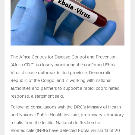
The Africa Centres for Disease Control and Prevention
(Africa CDC) is closely monitoring the confirmed Ebola
Virus disease outbreak in Ituri province, Democratic
Republic of the Congo, and is working with national
authorities and partners to support a rapid, coordinated
response, a statement said.
Following consultations with the DRC’s Ministry of Health
and National Public Health Institute, preliminary laboratory
results from the Institut National de Recherche
Biomédicale (INRB) have detected Ebola virusin 13 of 20