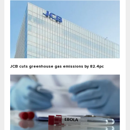
JCB cuts greenhouse gas emissions by 82.4pc