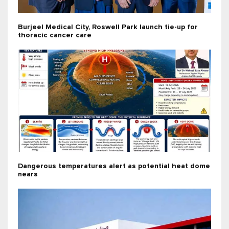
Burjeel Medical City, Roswell Park launch tie-up for
thoracic cancer care
Dangerous temperatures alert as potential heat dome
nears