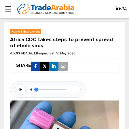
Health & Environment
Africa CDC takes steps to prevent spread
of ebola virus
ADDIS ABABA, Ethiopia
Sat, 16 May 2026
SHARE