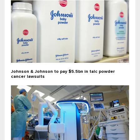
Johnson & Johnson to pay $5.5bn in talc powder
cancer lawsuits