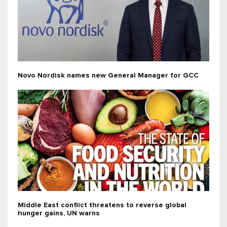
Novo Nordisk names new General Manager for GCC
Middle East conflict threatens to reverse global
hunger gains, UN warns