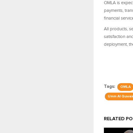
OMLA is expecte
payments, trans
financial servi
All products, s
satisfaction an
deployment, th
Tags:
OMLA
Umm Al Quwai
RELATED P