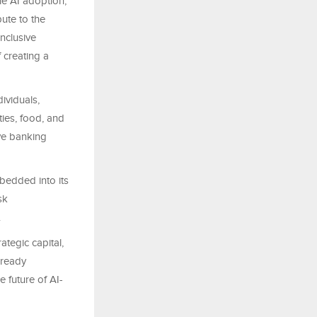
le AI adoption,
bute to the
nclusive
 creating a
ividuals,
ties, food, and
ve banking
mbedded into its
sk
.
tegic capital,
-ready
 future of AI-