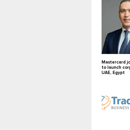
Mastercard jo
to launch cor
UAE, Egypt