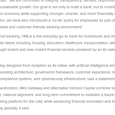
ed: “We are committed to integrity, transparency, fairness, responsib
ustainable growth. Our goal is not only to build a bank, but to contri
on economy while supporting stronger, smarter, and more financially i
so, we have also introduced a ‘no-tie’ policy for employees as part of
able and customer-friendly banking environment”.
onal banking, OMLA is the everyday go-to bank for businesses and ind
al needs including housing, education, healthcare, transportation, utili
gh instant and near-instant financial services powered by an AI-nati
ng designed from inception as AI-native, with artificial intelligence e
perating architecture, governance framework, customer experience, ri
mpliance systems, and cybersecurity infrastructure, said a statement
areholders, Mint Gateway and Alternative Venture Capital combine stra
e, national alignment, and long-term commitment to establish a future
ing platform for the UAE while advancing financial innovation and the
 globally, it said.