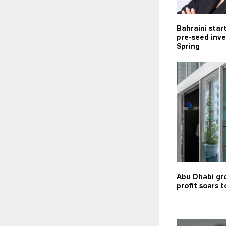
Bahraini star
pre-seed inv
Spring
Abu Dhabi gr
profit soars t