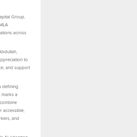
apital Group,
OMLA
ations across
Abdullah,
preciation to
ce, and support
 defining
t marks a
o combine
er accessible,
orkers, and