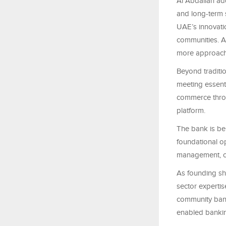
Al Abdallah add
and long-term s
UAE’s innovati
communities. Al
more approach
Beyond traditi
meeting essenti
commerce throu
platform.
The bank is bei
foundational o
management, co
As founding sh
sector expertis
community bank
enabled banking