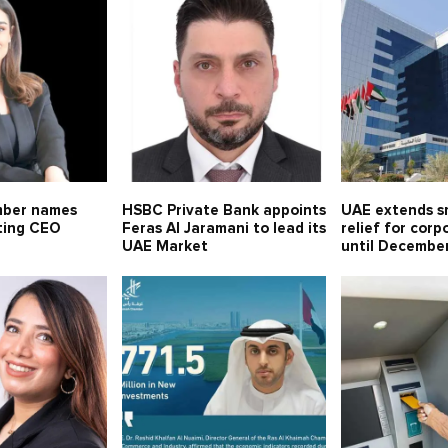
mber names
HSBC Private Bank appoints
UAE extends sm
ting CEO
Feras Al Jaramani to lead its
relief for corp
UAE Market
until Decembe