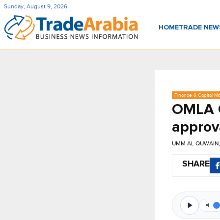
Sunday, August 9, 2026
HOME
TRADE NE
Finance & Capital Ma
OMLA C
approv
UMM AL QUWAIN,
SHARE