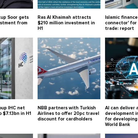
tup Soor gets
Ras Al Khaimah attracts
Islamic financ
estment from
$210 million investment in
connector' for 
H1
trade: report
oup IHC net
NBB partners with Turkish
AI can deliver 
o $7.13bn in H1
Airlines to offer 20pc travel
development i
discount for cardholders
for developing
World Bank