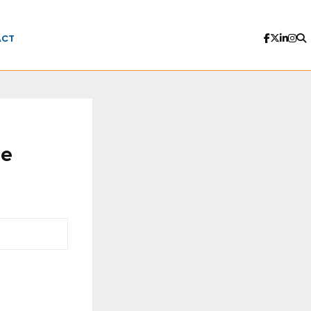
ACT
le