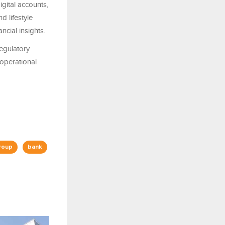
gital accounts,
d lifestyle
ncial insights.
regulatory
 operational
roup
bank