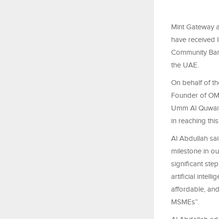
Mint Gateway a
have received 
Community Bank
the UAE.
On behalf of t
Founder of OML
Umm Al Quwain 
in reaching thi
Al Abdullah sa
milestone in ou
significant st
artificial intel
affordable, and
MSMEs”.