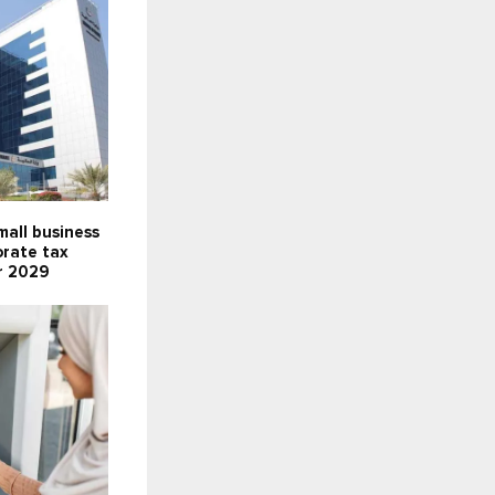
all business
orate tax
r 2029