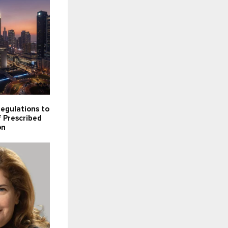
egulations to
 Prescribed
on