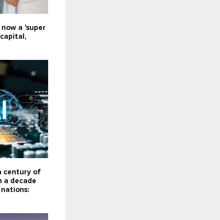
e now a 'super
capital,
a century of
n a decade
 nations: