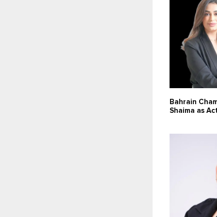
Bahrain Cha
Shaima as Ac