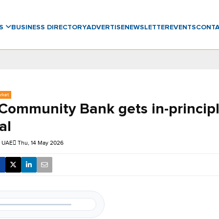
WS
BUSINESS DIRECTORY
ADVERTISE
NEWSLETTER
EVENTS
CONT
rket
ommunity Bank gets in-princip
al
 UAE
Thu, 14 May 2026