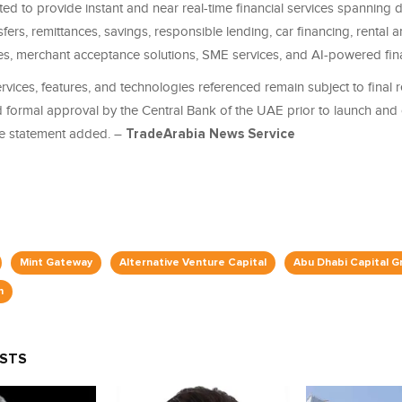
d to provide instant and near real-time financial services spanning di
fers, remittances, savings, responsible lending, car financing, rental an
ces, merchant acceptance solutions, SME services, and AI-powered fina
ervices, features, and technologies referenced remain subject to final 
d formal approval by the Central Bank of the UAE prior to launch and
e statement added. –
TradeArabia News Service
Mint Gateway
Alternative Venture Capital
Abu Dhabi Capital G
n
OSTS