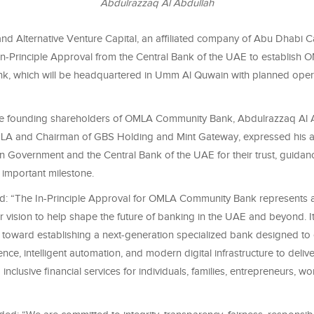
Abdulrazzaq Al Abdullah
nd Alternative Venture Capital, an affiliated company of Abu Dhabi C
In-Principle Approval from the Central Bank of the UAE to establish 
, which will be headquartered in Umm Al Quwain with planned oper
he founding shareholders of OMLA Community Bank, Abdulrazzaq Al 
A and Chairman of GBS Holding and Mint Gateway, expressed his ap
Government and the Central Bank of the UAE for their trust, guidan
s important milestone.
id: “The In-Principle Approval for OMLA Community Bank represents a
r vision to help shape the future of banking in the UAE and beyond. I
ep toward establishing a next-generation specialized bank designed t
ligence, intelligent automation, and modern digital infrastructure to deliv
 inclusive financial services for individuals, families, entrepreneurs, w