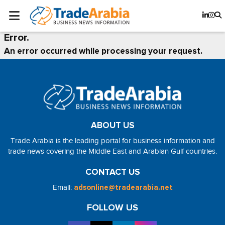
Error.
An error occurred while processing your request.
ABOUT US
Trade Arabia is the leading portal for business information and
trade news covering the Middle East and Arabian Gulf countries.
CONTACT US
Email:
adsonline@tradearabia.net
FOLLOW US