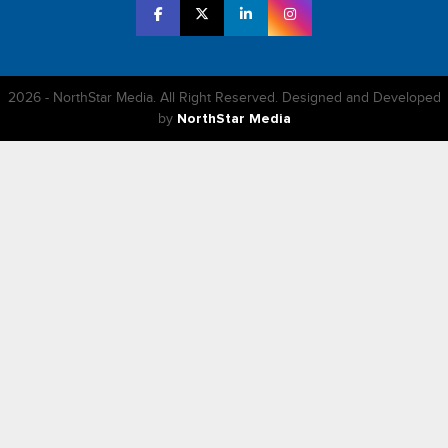
2026 - NorthStar Media. All Right Reserved. Designed and Developed
by
NorthStar Media