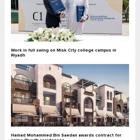
Work in full swing on Misk City college campus in
Riyadh
Hamad Mohammed Bin Saedan awards contract for