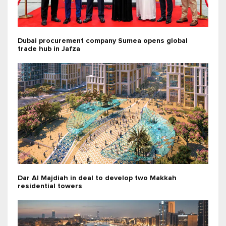
Dubai procurement company Sumea opens global
trade hub in Jafza
Dar Al Majdiah in deal to develop two Makkah
residential towers