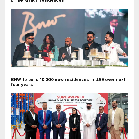
prime Riyadh residences
BNW to build 10,000 new residences in UAE over next
four years