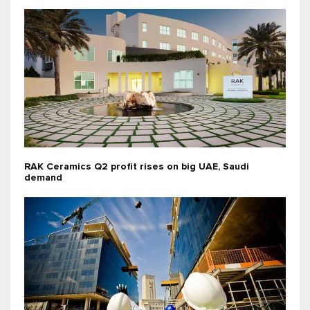
RAK Ceramics Q2 profit rises on big UAE, Saudi
demand