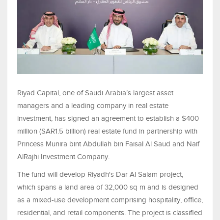
Riyad Capital, one of Saudi Arabia’s largest asset
managers and a leading company in real estate
investment, has signed an agreement to establish a $400
million (SAR1.5 billion) real estate fund in partnership with
Princess Munira bint Abdullah bin Faisal Al Saud and Naif
AlRajhi Investment Company.
The fund will develop Riyadh's Dar Al Salam project,
which spans a land area of 32,000 sq m and is designed
as a mixed-use development comprising hospitality, office,
residential, and retail components. The project is classified