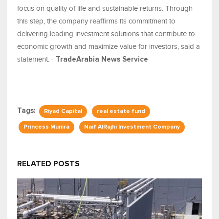
focus on quality of life and sustainable returns. Through
this step, the company reaffirms its commitment to
delivering leading investment solutions that contribute to
economic growth and maximize value for investors, said a
statement. -
TradeArabia News Service
Tags:
Riyad Capital
real estate fund
Princess Munira
Naif AlRajhi Investment Company
RELATED POSTS