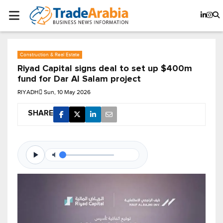
Construction & Real Estate
Riyad Capital signs deal to set up $400m
fund for Dar Al Salam project
RIYADH
Sun, 10 May 2026
SHARE