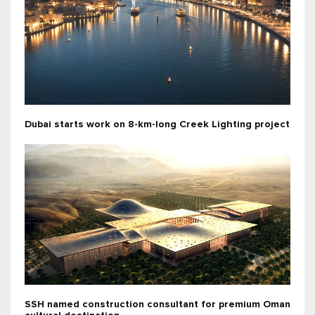
Dubai starts work on 8-km-long Creek Lighting project
SSH named construction consultant for premium Oman