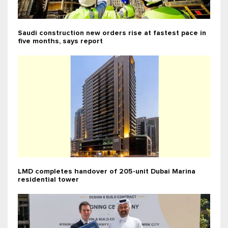
Saudi construction new orders rise at fastest pace in
five months, says report
LMD completes handover of 205-unit Dubai Marina
residential tower