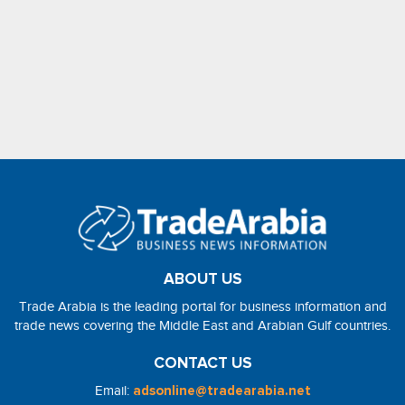
ABOUT US
Trade Arabia is the leading portal for business information and
trade news covering the Middle East and Arabian Gulf countries.
CONTACT US
Email:
adsonline@tradearabia.net