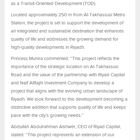
as a Transit-Oriented Development (TOD).
Located approximately 250 m from Al-Takhassusi Metro
Station, the project is set to support the development of
an integrated and sustainable destination that enhances
quality of life and addresses the growing demand for
high-quality developments in Riyadh.
Princess Munira commented: “This project reflects the
importance of the strategic location on Al-Takhassusi
Road and the value of the partnership with Riyad Capital
and Naif AlRajhi Investment Company to develop a
project that aligns with the evolving urban landscape of
Riyadh. We look forward to this development becoming a
distinctive addition that supports quality of life and keeps
pace with the city’s growing needs.”
Abdullah Abdulrahman Alshwer, CEO of Riyad Capital,
stated: “This project represents an extension of our