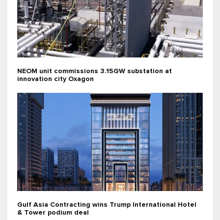
NEOM unit commissions 3.15GW substation at
innovation city Oxagon
Gulf Asia Contracting wins Trump International Hotel
& Tower podium deal