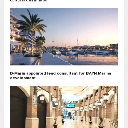
cultural destination
D‑Marin appointed lead consultant for BAYN Marina
development