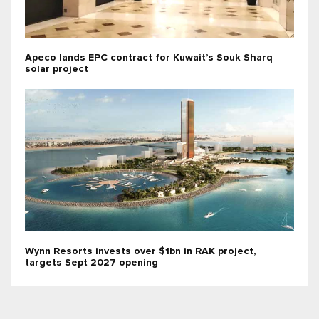
Apeco lands EPC contract for Kuwait’s Souk Sharq
solar project
Wynn Resorts invests over $1bn in RAK project,
targets Sept 2027 opening