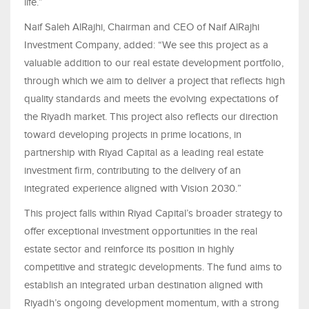
life.”
Naif Saleh AlRajhi, Chairman and CEO of Naif AlRajhi
Investment Company, added: “We see this project as a
valuable addition to our real estate development portfolio,
through which we aim to deliver a project that reflects high
quality standards and meets the evolving expectations of
the Riyadh market. This project also reflects our direction
toward developing projects in prime locations, in
partnership with Riyad Capital as a leading real estate
investment firm, contributing to the delivery of an
integrated experience aligned with Vision 2030.”
This project falls within Riyad Capital’s broader strategy to
offer exceptional investment opportunities in the real
estate sector and reinforce its position in highly
competitive and strategic developments. The fund aims to
establish an integrated urban destination aligned with
Riyadh’s ongoing development momentum, with a strong