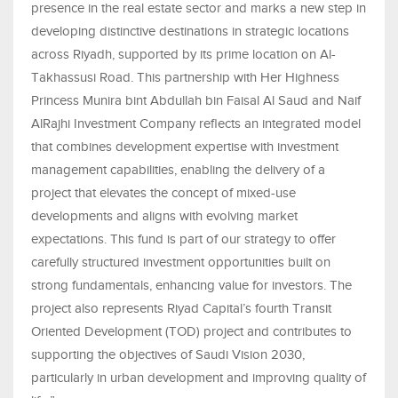
presence in the real estate sector and marks a new step in
developing distinctive destinations in strategic locations
across Riyadh, supported by its prime location on Al-
Takhassusi Road. This partnership with Her Highness
Princess Munira bint Abdullah bin Faisal Al Saud and Naif
AlRajhi Investment Company reflects an integrated model
that combines development expertise with investment
management capabilities, enabling the delivery of a
project that elevates the concept of mixed-use
developments and aligns with evolving market
expectations. This fund is part of our strategy to offer
carefully structured investment opportunities built on
strong fundamentals, enhancing value for investors. The
project also represents Riyad Capital’s fourth Transit
Oriented Development (TOD) project and contributes to
supporting the objectives of Saudi Vision 2030,
particularly in urban development and improving quality of