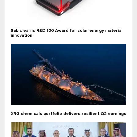
Sabic earns R&D 100 Award for solar energy material
innovation
XRG chemicals portfolio delivers resilient Q2 earnings