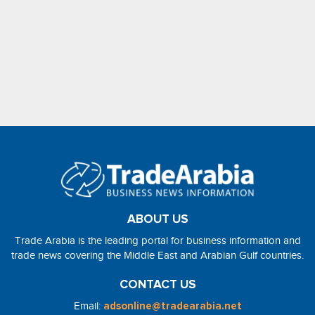
ABOUT US
Trade Arabia is the leading portal for business information and
trade news covering the Middle East and Arabian Gulf countries.
CONTACT US
Email:
adsonline@tradearabia.net