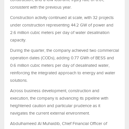
consistent with the previous year.
Construction activity continued at scale, with 32 projects
under construction representing 44.2 GW of power and
2.6 million cubic meters per day of water desalination
capacity.
During the quarter, the company achieved two commercial
operation dates (CODs), adding 0.77 GWh of BESS and
0.6 million cubic meters per day of desalinated water,
reinforcing the integrated approach to energy and water
solutions.
Across business development, construction and
execution, the company is advancing its pipeline with
heightened caution and particular prudence as it
navigates the current external environment.
Abdulhameed Al Muhaidib, Chief Financial Officer of