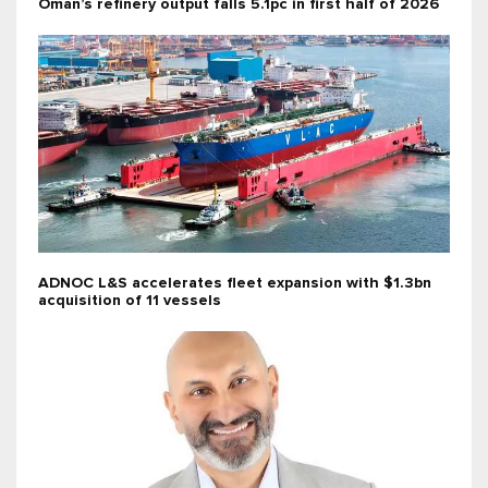
Oman’s refinery output falls 5.1pc in first half of 2026
ADNOC L&S accelerates fleet expansion with $1.3bn
acquisition of 11 vessels