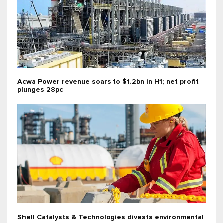
Acwa Power revenue soars to $1.2bn in H1; net profit
plunges 28pc
Shell Catalysts & Technologies divests environmental