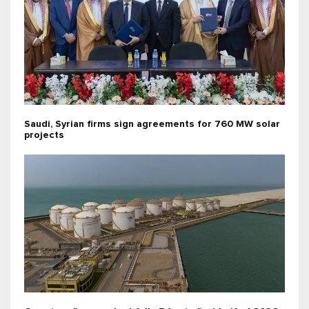
Saudi, Syrian firms sign agreements for 760 MW solar
projects