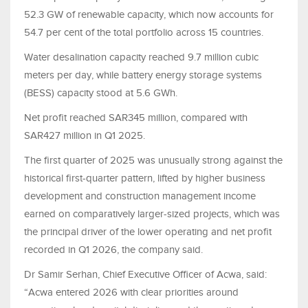
52.3 GW of renewable capacity, which now accounts for
54.7 per cent of the total portfolio across 15 countries.
Water desalination capacity reached 9.7 million cubic
meters per day, while battery energy storage systems
(BESS) capacity stood at 5.6 GWh.
Net profit reached SAR345 million, compared with
SAR427 million in Q1 2025.
The first quarter of 2025 was unusually strong against the
historical first-quarter pattern, lifted by higher business
development and construction management income
earned on comparatively larger-sized projects, which was
the principal driver of the lower operating and net profit
recorded in Q1 2026, the company said.
Dr Samir Serhan, Chief Executive Officer of Acwa, said:
“Acwa entered 2026 with clear priorities around