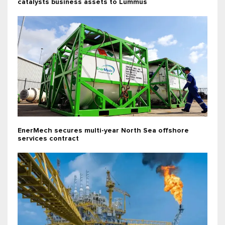
catalysts business assets to Lummus
EnerMech secures multi-year North Sea offshore
services contract