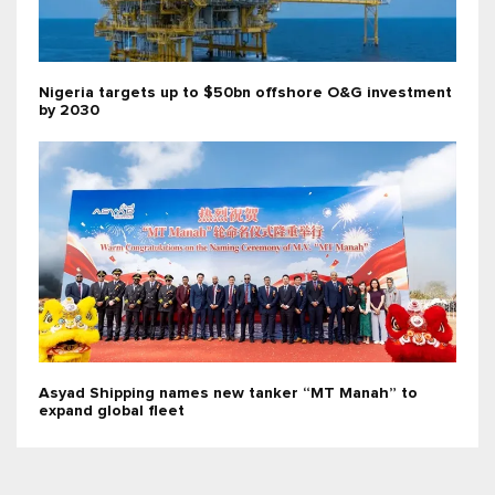
Nigeria targets up to $50bn offshore O&G investment
by 2030
Asyad Shipping names new tanker “MT Manah” to
expand global fleet