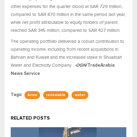
other expenses for the quarter stood at SAR 729 million,
compared to SAR 870 million in the same period last year,
while net profit attributable to equity holders of parent
reached SAR 345 million, compared to SAR 427 million.
The operating portfolio delivered a robust contribution to
operating income, including from recent acquisitions in
Bahrain and Kuwait and the increased stake in Shuaibah
Water and Electricity Company.
-OGN
/TradeArabia
News Service
Tags:
Acwa
renewable
water
RELATED POSTS