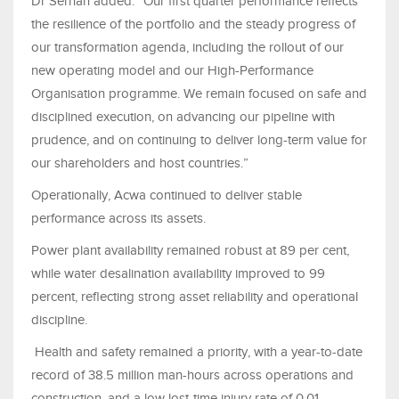
Dr Serhan added: “Our first quarter performance reflects
the resilience of the portfolio and the steady progress of
our transformation agenda, including the rollout of our
new operating model and our High-Performance
Organisation programme. We remain focused on safe and
disciplined execution, on advancing our pipeline with
prudence, and on continuing to deliver long-term value for
our shareholders and host countries.”
Operationally, Acwa continued to deliver stable
performance across its assets.
Power plant availability remained robust at 89 per cent,
while water desalination availability improved to 99
percent, reflecting strong asset reliability and operational
discipline.
Health and safety remained a priority, with a year-to-date
record of 38.5 million man-hours across operations and
construction, and a low lost-time injury rate of 0.01,