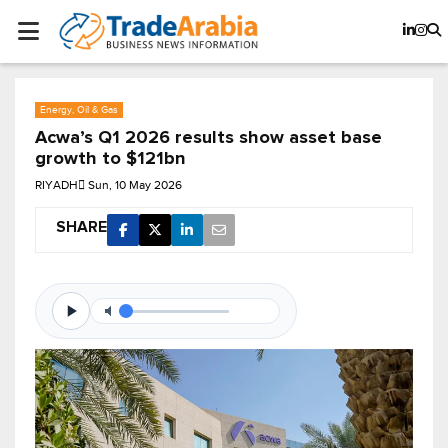
Energy, Oil & Gas
Acwa’s Q1 2026 results show asset base
growth to $121bn
RIYADH
Sun, 10 May 2026
SHARE