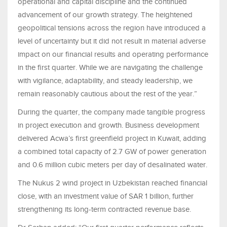
operational and capital discipline and the continued
advancement of our growth strategy. The heightened
geopolitical tensions across the region have introduced a
level of uncertainty but it did not result in material adverse
impact on our financial results and operating performance
in the first quarter. While we are navigating the challenge
with vigilance, adaptability, and steady leadership, we
remain reasonably cautious about the rest of the year.”
During the quarter, the company made tangible progress
in project execution and growth. Business development
delivered Acwa’s first greenfield project in Kuwait, adding
a combined total capacity of 2.7 GW of power generation
and 0.6 million cubic meters per day of desalinated water.
The Nukus 2 wind project in Uzbekistan reached financial
close, with an investment value of SAR 1 billion, further
strengthening its long-term contracted revenue base.