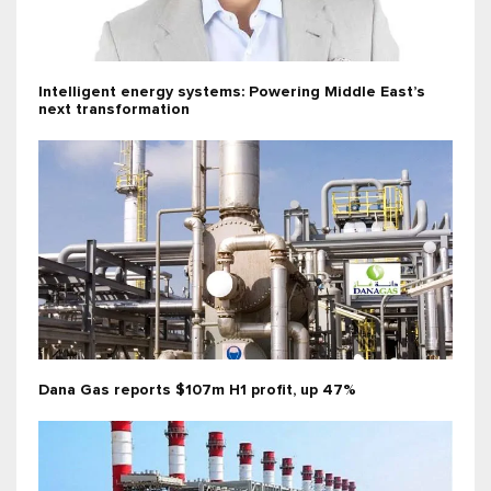
Intelligent energy systems: Powering Middle East’s
next transformation
Dana Gas reports $107m H1 profit, up 47%