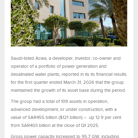
Saudi-listed Acwa, a developer, investor, co-owner and
operator of a portfolio of power generation and
desalinated water plants, reported in its its financial results
for the first quarter ended March 31, 2026 that the group
maintained the growth of its asset base during the period.
The group had a total of 109 assets in operation,
advanced development, or under construction, with a
value of SAR455 billion ($121 billion) – up 12.9 per cent
from SAR403 billion at the close of Q1 2025.
Gross power capacity increased to 95.7 GW, including