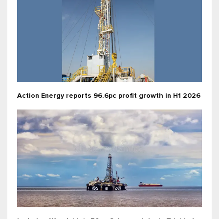
Action Energy reports 96.6pc profit growth in H1 2026