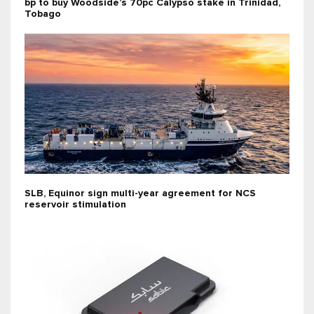
bp to buy Woodside’s 70pc Calypso stake in Trinidad,
Tobago
SLB, Equinor sign multi-year agreement for NCS
reservoir stimulation