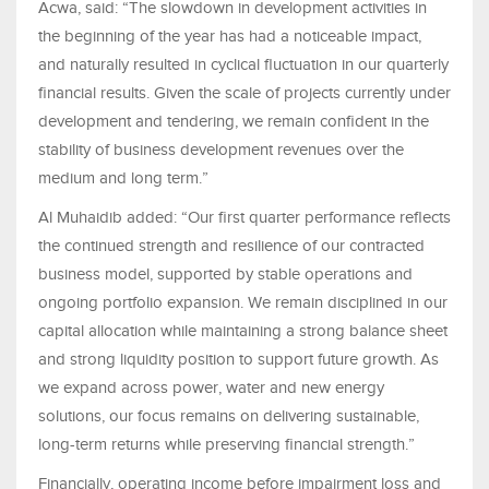
Acwa, said: “The slowdown in development activities in
the beginning of the year has had a noticeable impact,
and naturally resulted in cyclical fluctuation in our quarterly
financial results. Given the scale of projects currently under
development and tendering, we remain confident in the
stability of business development revenues over the
medium and long term.”
Al Muhaidib added: “Our first quarter performance reflects
the continued strength and resilience of our contracted
business model, supported by stable operations and
ongoing portfolio expansion. We remain disciplined in our
capital allocation while maintaining a strong balance sheet
and strong liquidity position to support future growth. As
we expand across power, water and new energy
solutions, our focus remains on delivering sustainable,
long-term returns while preserving financial strength.”
Financially, operating income before impairment loss and