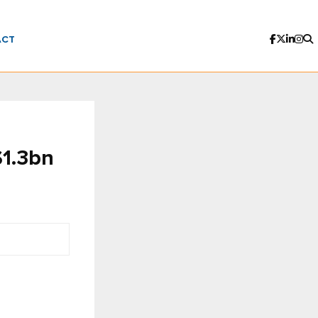
ACT
$1.3bn