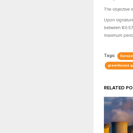
The objective i
Upon signature 
between €0.57 
maximum period
Tags:
Europe
greenhouse g
RELATED P