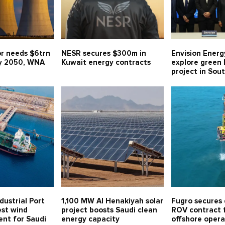
or needs $6trn
NESR secures $300m in
Envision Energ
y 2050, WNA
Kuwait energy contracts
explore green
project in Sou
dustrial Port
1,100 MW Al Henakiyah solar
Fugro secures
est wind
project boosts Saudi clean
ROV contract f
ent for Saudi
energy capacity
offshore opera