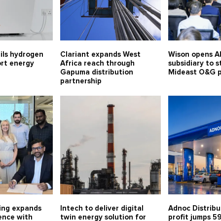
ils hydrogen
Clariant expands West
Wison opens A
ort energy
Africa reach through
subsidiary to 
Gapuma distribution
Mideast O&G 
partnership
ing expands
Intech to deliver digital
Adnoc Distribu
ence with
twin energy solution for
profit jumps 