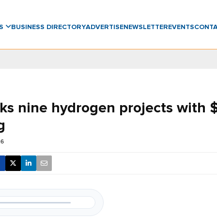
WS
BUSINESS DIRECTORY
ADVERTISE
NEWSLETTER
EVENTS
CONT
ks nine hydrogen projects with 
g
26