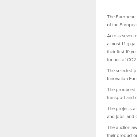
The European C
of the Europe
Across seven c
almost 1.1 giga
their first 10 
tonnes of CO2 
The selected pro
Innovation Fun
The produced h
transport and 
The projects a
and jobs, and c
The auction awa
their productio