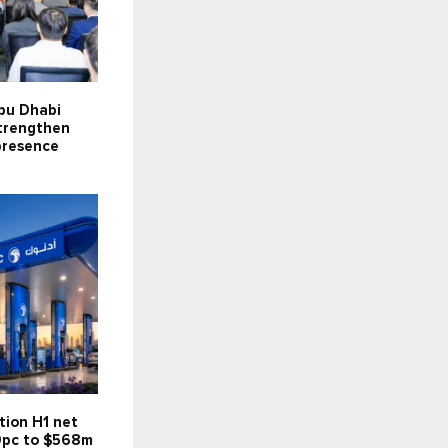
bu Dhabi
strengthen
presence
tion H1 net
59pc to $568m