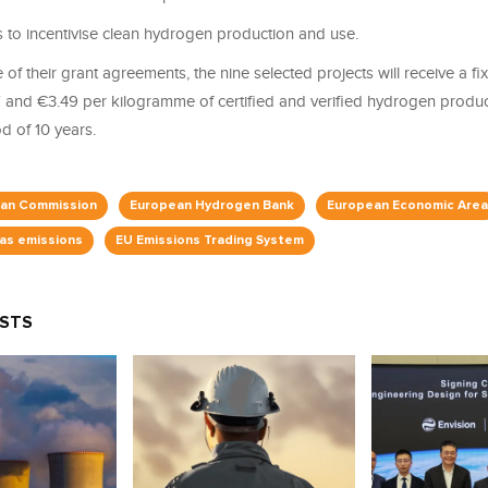
s to incentivise clean hydrogen production and use.
of their grant agreements, the nine selected projects will receive a f
and €3.49 per kilogramme of certified and verified hydrogen produc
 of 10 years.
an Commission
European Hydrogen Bank
European Economic Area
as emissions
EU Emissions Trading System
OSTS