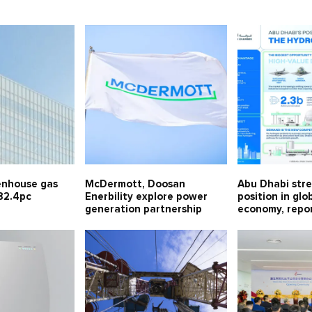
enhouse gas
McDermott, Doosan
Abu Dhabi str
82.4pc
Enerbility explore power
position in gl
generation partnership
economy, repor