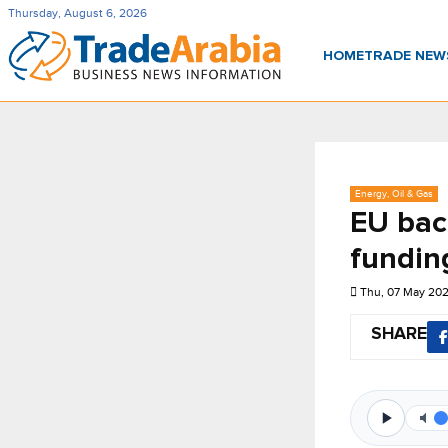
Thursday, August 6, 2026
HOME
TRADE NE
Energy, Oil & Gas
EU bac
fundin
Thu, 07 May 20
SHARE