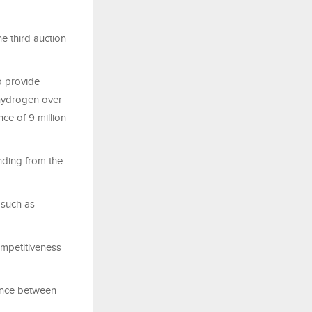
 third auction
o provide
 hydrogen over
ce of 9 million
unding from the
 such as
ompetitiveness
rence between