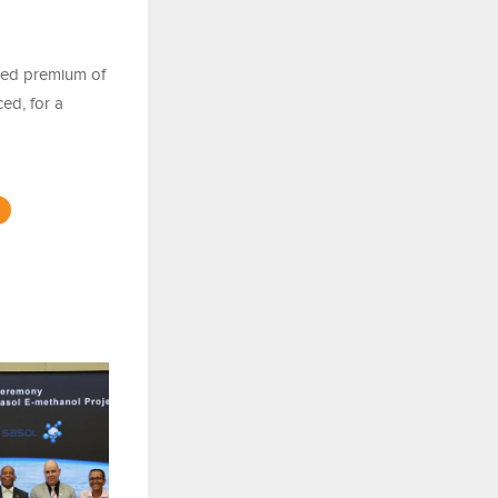
ixed premium of
ed, for a