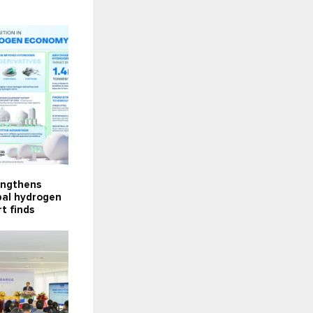
engthens
obal hydrogen
t finds