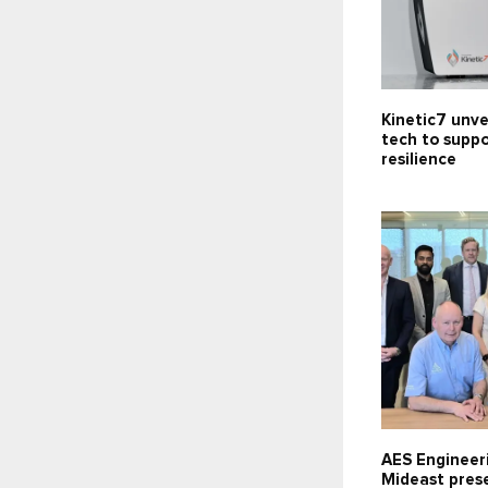
Kinetic7 unve
tech to supp
resilience
AES Engineer
Mideast pres