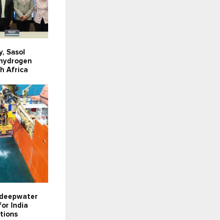
y, Sasol
 hydrogen
th Africa
 deepwater
or India
tions