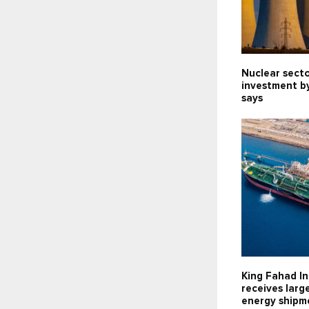
Nuclear sect
investment b
says
King Fahad In
receives larg
energy shipm