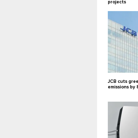
projects
JCB cuts gre
emissions by 