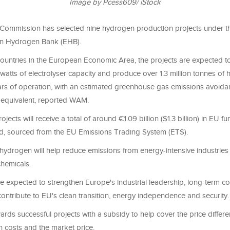
Image by Pcess609/ iStock
ommission has selected nine hydrogen production projects under the
an Hydrogen Bank (EHB).
ountries in the European Economic Area, the projects are expected t
-watts of electrolyser capacity and produce over 1.3 million tonnes of
years of operation, with an estimated greenhouse gas emissions avoidan
equivalent, reported WAM.
jects will receive a total of around €1.09 billion ($1.3 billion) in EU f
d, sourced from the EU Emissions Trading System (ETS).
ydrogen will help reduce emissions from energy-intensive industries
chemicals.
re expected to strengthen Europe's industrial leadership, long-term c
ontribute to EU's clean transition, energy independence and security.
rds successful projects with a subsidy to help cover the price diffe
n costs and the market price.