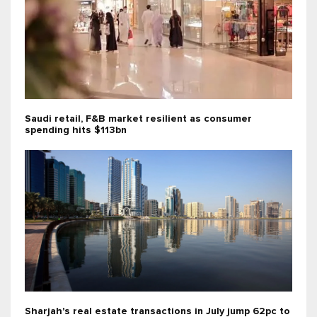
Saudi retail, F&B market resilient as consumer
spending hits $113bn
Sharjah's real estate transactions in July jump 62pc to