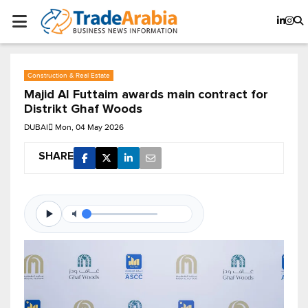
Construction & Real Estate
Majid Al Futtaim awards main contract for
Distrikt Ghaf Woods
DUBAI
Mon, 04 May 2026
SHARE