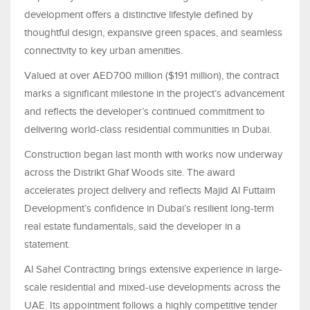
development offers a distinctive lifestyle defined by
thoughtful design, expansive green spaces, and seamless
connectivity to key urban amenities.
Valued at over AED700 million ($191 million), the contract
marks a significant milestone in the project’s advancement
and reflects the developer’s continued commitment to
delivering world-class residential communities in Dubai.
Construction began last month with works now underway
across the Distrikt Ghaf Woods site. The award
accelerates project delivery and reflects Majid Al Futtaim
Development’s confidence in Dubai’s resilient long-term
real estate fundamentals, said the developer in a
statement.
Al Sahel Contracting brings extensive experience in large-
scale residential and mixed-use developments across the
UAE. Its appointment follows a highly competitive tender