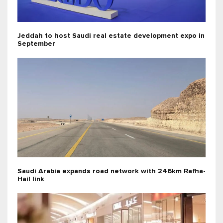
Jeddah to host Saudi real estate development expo in
September
Saudi Arabia expands road network with 246km Rafha-
Hail link