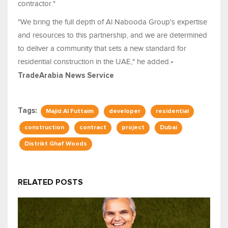
contractor."
"We bring the full depth of Al Nabooda Group's expertise
and resources to this partnership, and we are determined
to deliver a community that sets a new standard for
residential construction in the UAE," he added.
-
TradeArabia News Service
Tags:
Majid Al Futtaim
developer
residential
construction
contract
project
Dubai
Distrikt Ghaf Woods
RELATED POSTS