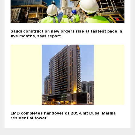
Saudi construction new orders rise at fastest pace in
five months, says report
LMD completes handover of 205-unit Dubai Marina
residential tower