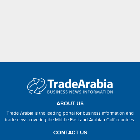
ABOUT US
Trade Arabia is the leading portal for business information and
trade news covering the Middle East and Arabian Gulf countries.
CONTACT US