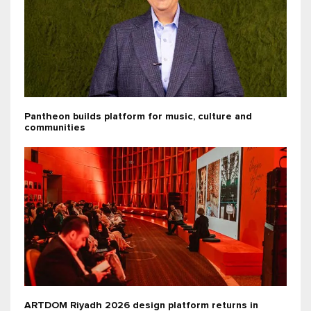
Pantheon builds platform for music, culture and
communities
ARTDOM Riyadh 2026 design platform returns in