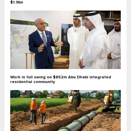
$1.9bn
Work in full swing on $852m Abu Dhabi integrated
residential community