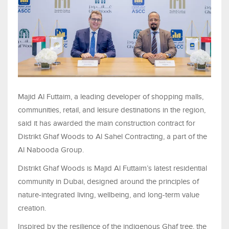
Majid Al Futtaim, a leading developer of shopping malls,
communities, retail, and leisure destinations in the region,
said it has awarded the main construction contract for
Distrikt Ghaf Woods to Al Sahel Contracting, a part of the
Al Nabooda Group.
Distrikt Ghaf Woods is Majid Al Futtaim’s latest residential
community in Dubai, designed around the principles of
nature-integrated living, wellbeing, and long-term value
creation.
Inspired by the resilience of the indigenous Ghaf tree, the