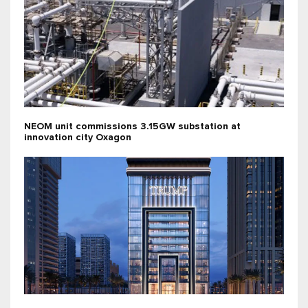
NEOM unit commissions 3.15GW substation at
innovation city Oxagon