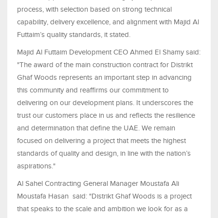
process, with selection based on strong technical
capability, delivery excellence, and alignment with Majid Al
Futtaim’s quality standards, it stated.
Majid Al Futtaim Development CEO Ahmed El Shamy said:
"The award of the main construction contract for Distrikt
Ghaf Woods represents an important step in advancing
this community and reaffirms our commitment to
delivering on our development plans. It underscores the
trust our customers place in us and reflects the resilience
and determination that define the UAE. We remain
focused on delivering a project that meets the highest
standards of quality and design, in line with the nation’s
aspirations."
Al Sahel Contracting General Manager Moustafa Ali
Moustafa Hasan said: "Distrikt Ghaf Woods is a project
that speaks to the scale and ambition we look for as a