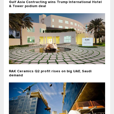
Gulf Asia Contracting wins Trump International Hotel
& Tower podium deal
RAK Ceramics Q2 profit rises on big UAE, Saudi
demand