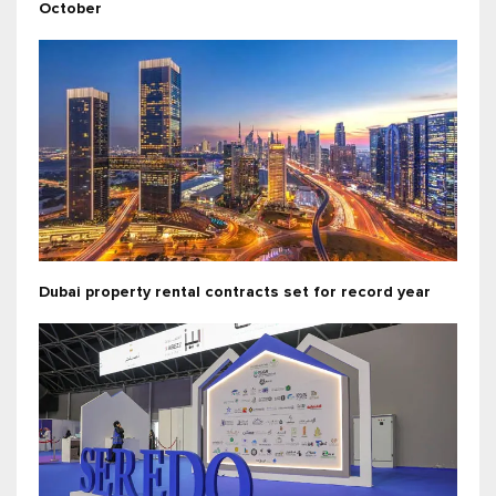
October
Dubai property rental contracts set for record year