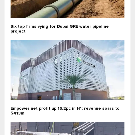
Six top firms vying for Dubai GRE water pipeline
project
Empower net profit up 16.2pc in H1; revenue soars to
$413m