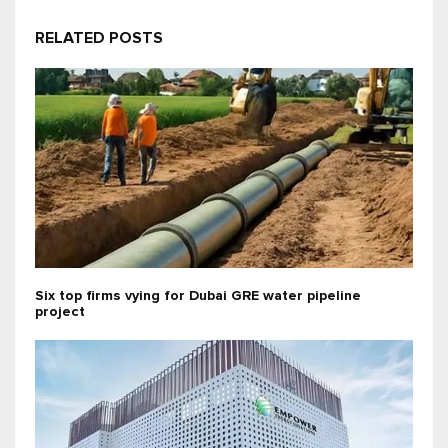
RELATED POSTS
Six top firms vying for Dubai GRE water pipeline
project