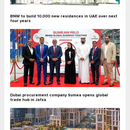
BNW to build 10,000 new residences in UAE over next
four years
Dubai procurement company Sumea opens global
trade hub in Jafza