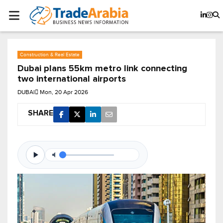
Construction & Real Estate
Dubai plans 55km metro link connecting
two international airports
DUBAI
Mon, 20 Apr 2026
SHARE