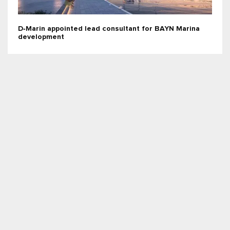
D‑Marin appointed lead consultant for BAYN Marina
development