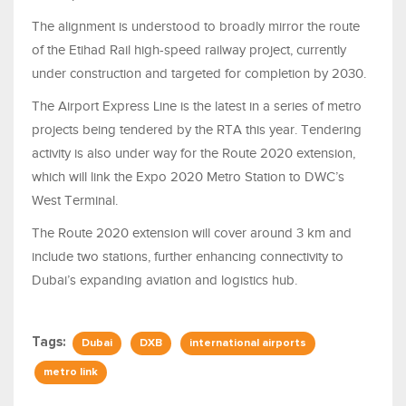
The alignment is understood to broadly mirror the route
of the Etihad Rail high-speed railway project, currently
under construction and targeted for completion by 2030.
The Airport Express Line is the latest in a series of metro
projects being tendered by the RTA this year. Tendering
activity is also under way for the Route 2020 extension,
which will link the Expo 2020 Metro Station to DWC’s
West Terminal.
The Route 2020 extension will cover around 3 km and
include two stations, further enhancing connectivity to
Dubai’s expanding aviation and logistics hub.
Tags:
Dubai
DXB
international airports
metro link