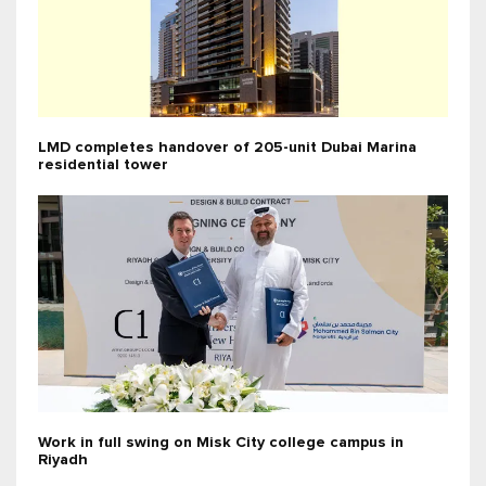
LMD completes handover of 205-unit Dubai Marina
residential tower
Work in full swing on Misk City college campus in
Riyadh