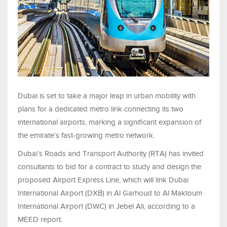
Dubai is set to take a major leap in urban mobility with
plans for a dedicated metro link connecting its two
international airports, marking a significant expansion of
the emirate’s fast-growing metro network.
Dubai’s Roads and Transport Authority (RTA) has invited
consultants to bid for a contract to study and design the
proposed Airport Express Line, which will link Dubai
International Airport (DXB) in Al Garhoud to Al Maktoum
International Airport (DWC) in Jebel Ali, according to a
MEED report.