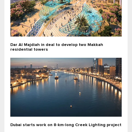
Dar Al Majdiah in deal to develop two Makkah
residential towers
Dubai starts work on 8-km-long Creek Lighting project