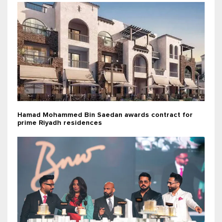
Hamad Mohammed Bin Saedan awards contract for
prime Riyadh residences