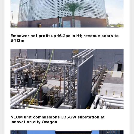
Empower net profit up 16.2pc in H1; revenue soars to
$413m
NEOM unit commissions 3.15GW substation at
innovation city Oxagon