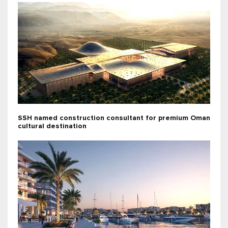
SSH named construction consultant for premium Oman
cultural destination