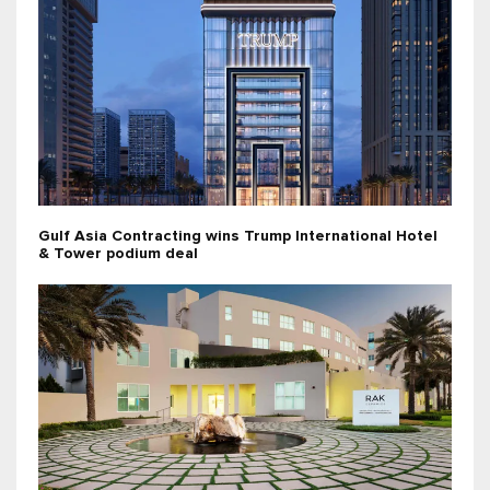
Gulf Asia Contracting wins Trump International Hotel
& Tower podium deal