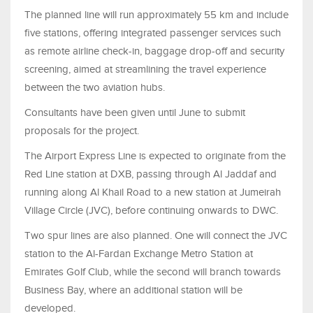
The planned line will run approximately 55 km and include
five stations, offering integrated passenger services such
as remote airline check-in, baggage drop-off and security
screening, aimed at streamlining the travel experience
between the two aviation hubs.
Consultants have been given until June to submit
proposals for the project.
The Airport Express Line is expected to originate from the
Red Line station at DXB, passing through Al Jaddaf and
running along Al Khail Road to a new station at Jumeirah
Village Circle (JVC), before continuing onwards to DWC.
Two spur lines are also planned. One will connect the JVC
station to the Al-Fardan Exchange Metro Station at
Emirates Golf Club, while the second will branch towards
Business Bay, where an additional station will be
developed.