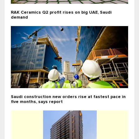
RAK Ceramics Q2 profit rises on big UAE, Saudi
demand
Saudi construction new orders rise at fastest pace in
five months, says report