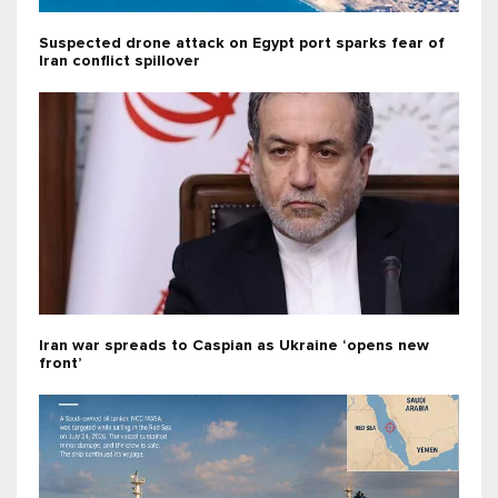
Suspected drone attack on Egypt port sparks fear of
Iran conflict spillover
Iran war spreads to Caspian as Ukraine ‘opens new
front’