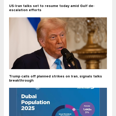
US-Iran talks set to resume today amid Gulf de-
escalation efforts
Trump calls off planned strikes on Iran, signals talks
breakthrough