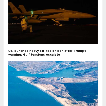
US launches heavy strikes on Iran after Trump's
warning; Gulf tensions escalate