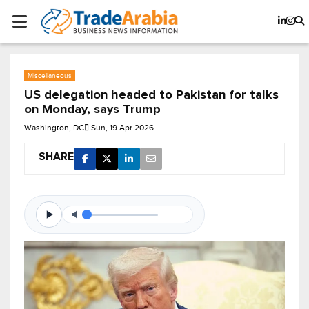
Miscellaneous
US delegation headed to Pakistan for talks
on Monday, says Trump
Washington, DC
Sun, 19 Apr 2026
SHARE