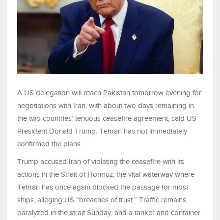
A US delegation will reach Pakistan tomorrow evening for
negotiations with Iran, with about two days remaining in
the two countries’ tenuous ceasefire agreement, said US
President Donald Trump. Tehran has not immediately
confirmed the plans.
Trump accused Iran of violating the ceasefire with its
actions in the Strait of Hormuz, the vital waterway where
Tehran has once again blocked the passage for most
ships, alleging US “breaches of trust.” Traffic remains
paralyzed in the strait Sunday, and a tanker and container