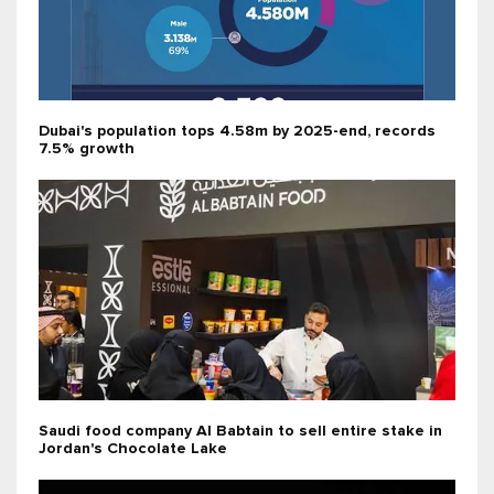
Dubai's population tops 4.58m by 2025-end, records
7.5% growth
Saudi food company Al Babtain to sell entire stake in
Jordan's Chocolate Lake