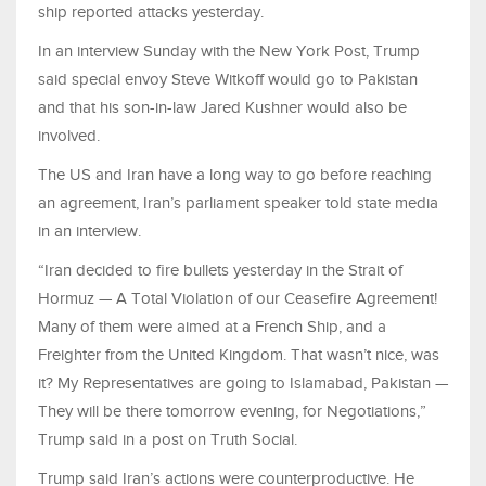
ship reported attacks yesterday.
In an interview Sunday with the New York Post, Trump
said special envoy Steve Witkoff would go to Pakistan
and that his son-in-law Jared Kushner would also be
involved.
The US and Iran have a long way to go before reaching
an agreement, Iran’s parliament speaker told state media
in an interview.
“Iran decided to fire bullets yesterday in the Strait of
Hormuz — A Total Violation of our Ceasefire Agreement!
Many of them were aimed at a French Ship, and a
Freighter from the United Kingdom. That wasn’t nice, was
it? My Representatives are going to Islamabad, Pakistan —
They will be there tomorrow evening, for Negotiations,”
Trump said in a post on Truth Social.
Trump said Iran’s actions were counterproductive. He