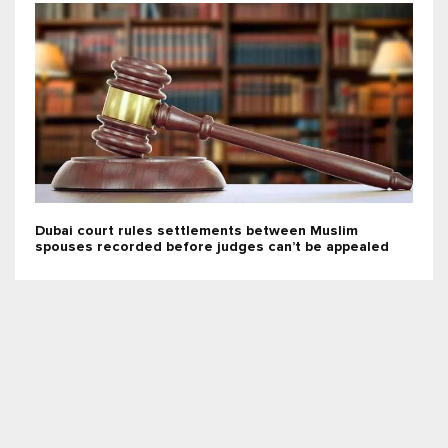
Dubai court rules settlements between Muslim
spouses recorded before judges can’t be appealed