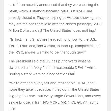
said: “Iran recently announced that they were closing the
Strait, which is strange, because our BLOCKADE has
already closed it. They’re helping us without knowing, and
they are the ones that lose with the closed passage, $500
Million Dollars a day! The United States loses nothing.”
“In fact, many Ships are headed, right now, to the U.S.,
Texas, Louisiana, and Alaska, to load up, compliments of
the IRGC, always wanting to be ‘the tough guy!’”
The president said the US has put forward what he
described as a “very fair and reasonable DEAL,” while
issuing a stark warning if negotiations fail.
“We’re offering a very fair and reasonable DEAL, and I
hope they take it because, if they don’t, the United States
is going to knock out every single Power Plant, and every
single Bridge, in Iran. NO MORE MR. NICE GUY!” Trump
said.