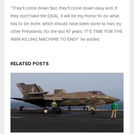
“They’ll come down fast, they’ll come down easy and, if
they don’t take the DEAL, it will be my Honor to do what
has to be done, which should have been done to Iran, by
other Presidents, for the last 47 years. IT’S TIME FOR THE
IRAN KILLING MACHINE TO END!” he added.
RELATED POSTS