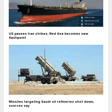
US pauses Iran strikes, Red Sea becomes new
flashpoint
Missiles targeting Saudi oil refineries shot down,
sources say