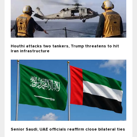
Houthi attacks two tankers, Trump threatens to hit
Iran infrastructure
Senior Saudi, UAE officials reaffirm close bilateral ties