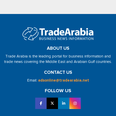
ABOUT US
Trade Arabia is the leading portal for business information and
trade news covering the Middle East and Arabian Gulf countries.
CONTACT US
Email:
adsonline@tradearabia.net
FOLLOW US