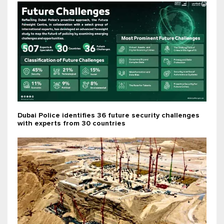
Dubai Police identifies 36 future security challenges
with experts from 30 countries