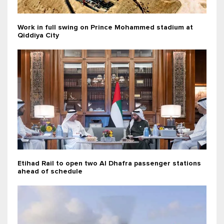
Work in full swing on Prince Mohammed stadium at
Qiddiya City
Etihad Rail to open two Al Dhafra passenger stations
ahead of schedule