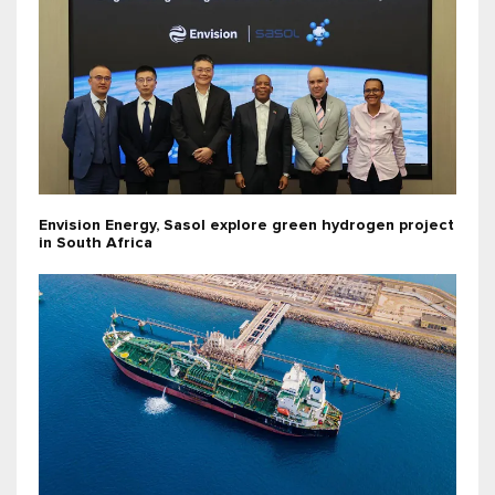
Envision Energy, Sasol explore green hydrogen project
in South Africa