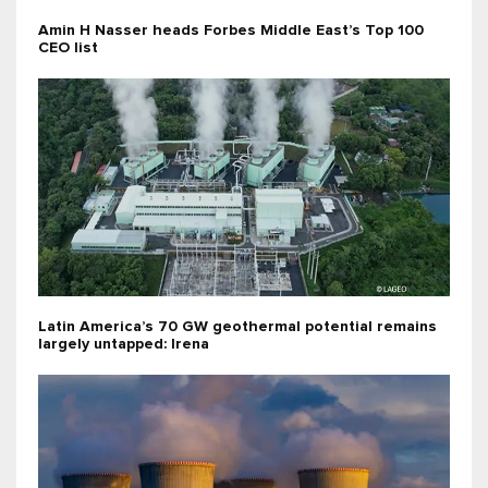
Amin H Nasser heads Forbes Middle East’s Top 100
CEO list
Latin America’s 70 GW geothermal potential remains
largely untapped: Irena