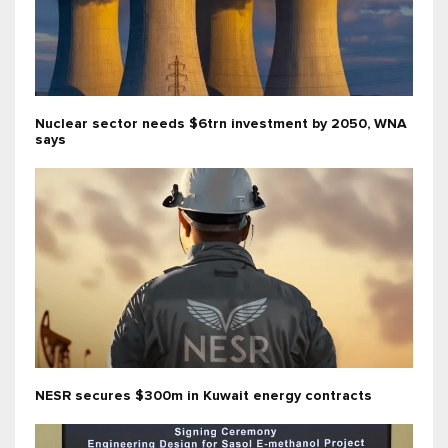
Nuclear sector needs $6trn investment by 2050, WNA
says
NESR secures $300m in Kuwait energy contracts