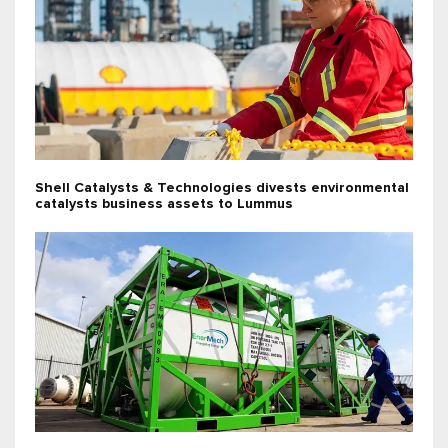
Shell Catalysts & Technologies divests environmental
catalysts business assets to Lummus