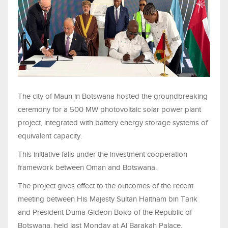
The city of Maun in Botswana hosted the groundbreaking
ceremony for a 500 MW photovoltaic solar power plant
project, integrated with battery energy storage systems of
equivalent capacity.
This initiative falls under the investment cooperation
framework between Oman and Botswana.
The project gives effect to the outcomes of the recent
meeting between His Majesty Sultan Haitham bin Tarik
and President Duma Gideon Boko of the Republic of
Botswana, held last Monday at Al Barakah Palace,