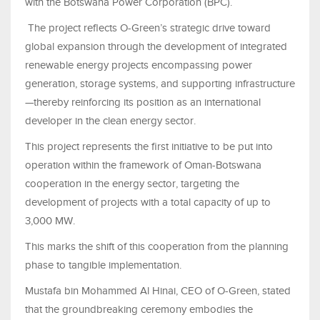
with the Botswana Power Corporation (BPC).
The project reflects O-Green’s strategic drive toward
global expansion through the development of integrated
renewable energy projects encompassing power
generation, storage systems, and supporting infrastructure
—thereby reinforcing its position as an international
developer in the clean energy sector.
This project represents the first initiative to be put into
operation within the framework of Oman-Botswana
cooperation in the energy sector, targeting the
development of projects with a total capacity of up to
3,000 MW.
This marks the shift of this cooperation from the planning
phase to tangible implementation.
Mustafa bin Mohammed Al Hinai, CEO of O-Green, stated
that the groundbreaking ceremony embodies the