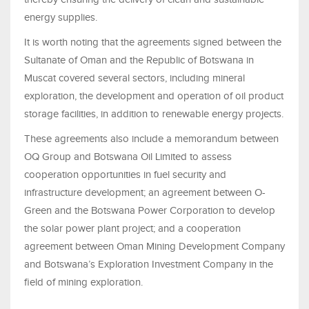
energy supplies.
It is worth noting that the agreements signed between the
Sultanate of Oman and the Republic of Botswana in
Muscat covered several sectors, including mineral
exploration, the development and operation of oil product
storage facilities, in addition to renewable energy projects.
These agreements also include a memorandum between
OQ Group and Botswana Oil Limited to assess
cooperation opportunities in fuel security and
infrastructure development; an agreement between O-
Green and the Botswana Power Corporation to develop
the solar power plant project; and a cooperation
agreement between Oman Mining Development Company
and Botswana’s Exploration Investment Company in the
field of mining exploration.