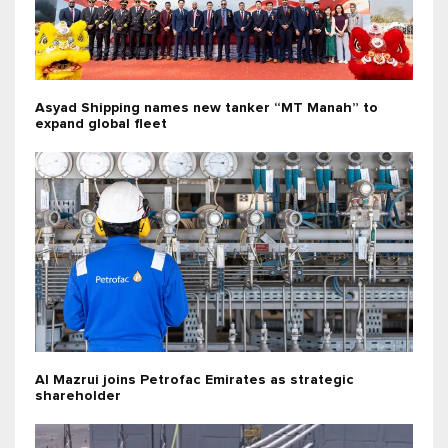
Asyad Shipping names new tanker “MT Manah” to
expand global fleet
Al Mazrui joins Petrofac Emirates as strategic
shareholder