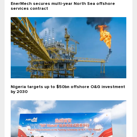
EnerMech secures multi-year North Sea offshore
services contract
Nigeria targets up to $50bn offshore O&G investment
by 2030