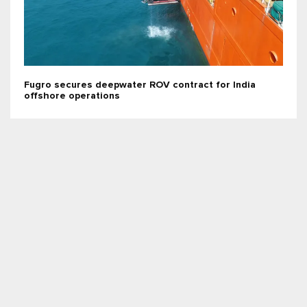
Fugro secures deepwater ROV contract for India
offshore operations