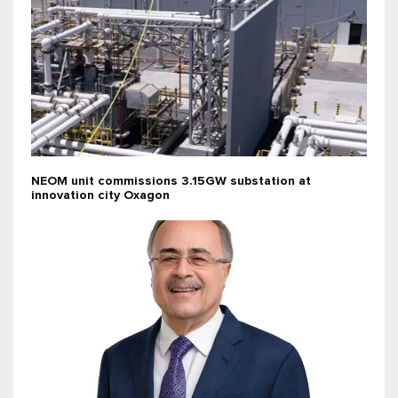
NEOM unit commissions 3.15GW substation at
innovation city Oxagon