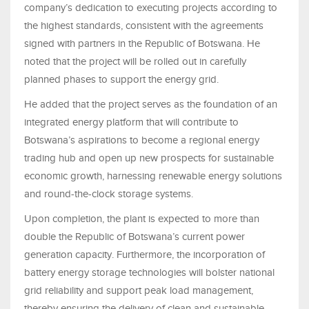
company’s dedication to executing projects according to
the highest standards, consistent with the agreements
signed with partners in the Republic of Botswana. He
noted that the project will be rolled out in carefully
planned phases to support the energy grid.
He added that the project serves as the foundation of an
integrated energy platform that will contribute to
Botswana’s aspirations to become a regional energy
trading hub and open up new prospects for sustainable
economic growth, harnessing renewable energy solutions
and round-the-clock storage systems.
Upon completion, the plant is expected to more than
double the Republic of Botswana’s current power
generation capacity. Furthermore, the incorporation of
battery energy storage technologies will bolster national
grid reliability and support peak load management,
thereby ensuring the delivery of clean and sustainable