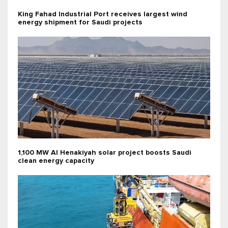
King Fahad Industrial Port receives largest wind
energy shipment for Saudi projects
1,100 MW Al Henakiyah solar project boosts Saudi
clean energy capacity