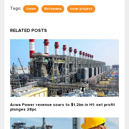
Tags:
Oman
Botswana
solar project
RELATED POSTS
Acwa Power revenue soars to $1.2bn in H1; net profit
plunges 28pc