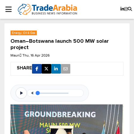
Energy, Oil & Gas
Oman–Botswana launch 500 MW solar
project
Maun
Thu, 16 Apr 2026
SHARE