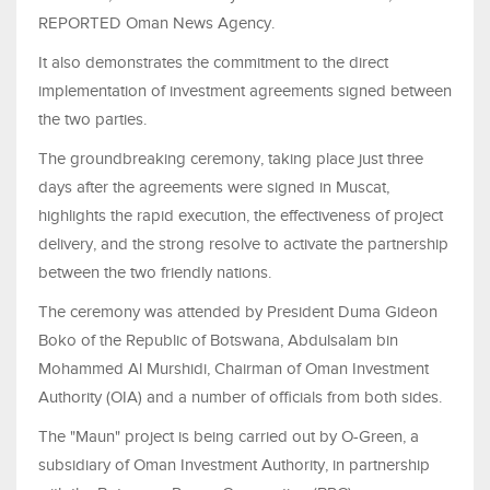
REPORTED Oman News Agency.
It also demonstrates the commitment to the direct
implementation of investment agreements signed between
the two parties.
The groundbreaking ceremony, taking place just three
days after the agreements were signed in Muscat,
highlights the rapid execution, the effectiveness of project
delivery, and the strong resolve to activate the partnership
between the two friendly nations.
The ceremony was attended by President Duma Gideon
Boko of the Republic of Botswana, Abdulsalam bin
Mohammed Al Murshidi, Chairman of Oman Investment
Authority (OIA) and a number of officials from both sides.
The "Maun" project is being carried out by O-Green, a
subsidiary of Oman Investment Authority, in partnership