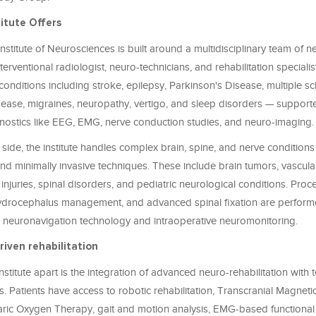
itute Offers
stitute of Neurosciences is built around a multidisciplinary team of 
nterventional radiologist, neuro-technicians, and rehabilitation speciali
conditions including stroke, epilepsy, Parkinson's Disease, multiple scl
sease, migraines, neuropathy, vertigo, and sleep disorders — support
ostics like EEG, EMG, nerve conduction studies, and neuro-imaging.
 side, the institute handles complex brain, spine, and nerve conditions
nd minimally invasive techniques. These include brain tumors, vascula
 injuries, spinal disorders, and pediatric neurological conditions. Pro
hydrocephalus management, and advanced spinal fixation are perform
g neuronavigation technology and intraoperative neuromonitoring.
iven rehabilitation
institute apart is the integration of advanced neuro-rehabilitation with
s. Patients have access to robotic rehabilitation, Transcranial Magneti
ric Oxygen Therapy, gait and motion analysis, EMG-based functional