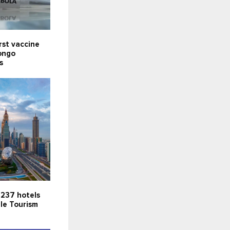
rst vaccine
ongo
s
 237 hotels
le Tourism