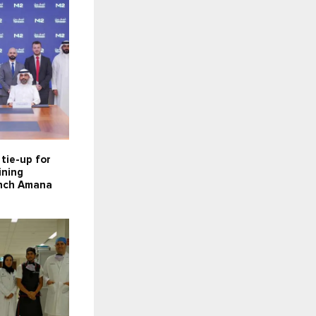
tie-up for
ining
aunch Amana