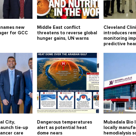
 names new
Middle East conflict
Cleveland Clin
ager for GCC
threatens to reverse global
introduces re
hunger gains, UN warns
monitoring imp
predictive hea
al City,
Dangerous temperatures
Mubadala Bio l
launch tie-up
alert as potential heat
locally manuf
cancer care
dome nears
hemodialysis so