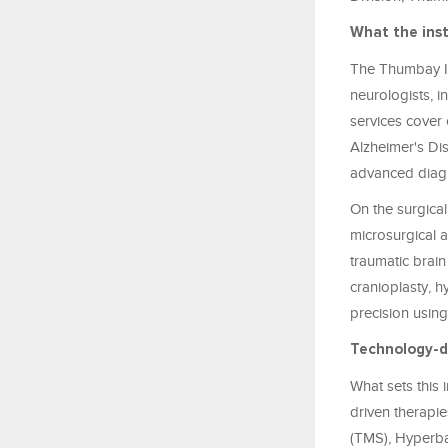
What the inst
The Thumbay In
neurologists, i
services cover 
Alzheimer's Di
advanced diagn
On the surgical
microsurgical a
traumatic brain
cranioplasty, 
precision usin
Technology-dr
What sets this 
driven therapie
(TMS), Hyperba