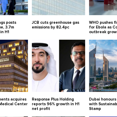
ngs posts
JCB cuts greenhouse gas
WHO pushes fi
e, 3.7m
emissions by 82.4pc
for Ebola as C
 in H1
outbreak grow
ments acquires
Response Plus Holding
Dubai honours
edical Center
reports 96% growth in H1
with Sustainab
net profit
Stamp