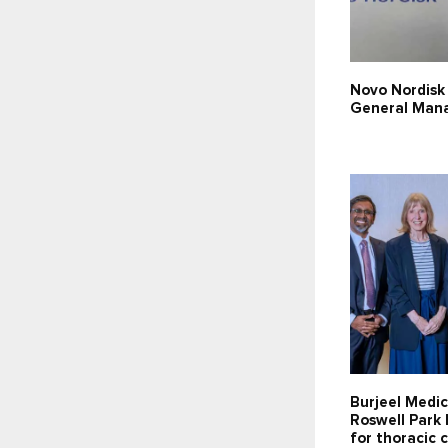
Novo Nordisk
General Man
Burjeel Medic
Roswell Park 
for thoracic 