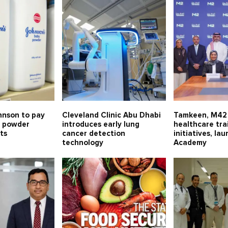
hnson to pay
Cleveland Clinic Abu Dhabi
Tamkeen, M42 
c powder
introduces early lung
healthcare tra
ts
cancer detection
initiatives, l
technology
Academy