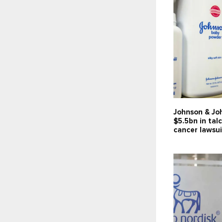
Johnson & Jo
$5.5bn in tal
cancer lawsui