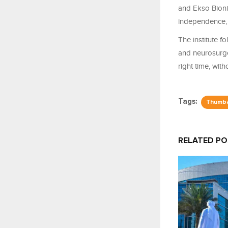
and Ekso Bionic
independence, a
The institute 
and neurosurgeo
right time, wit
Tags:
Thumb
RELATED P