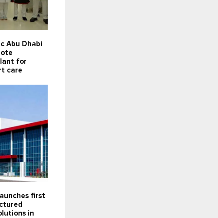
ic Abu Dhabi
mote
lant for
rt care
aunches first
actured
lutions in