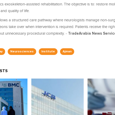
s exoskeleton-assisted rehabilitation. The objective is to: restore mobi
nd quality of life.
follows a structured care pathway where neurologists manage non-surg
ns take over when intervention is required. Patients receive the right
hout unnecessary procedural complexity. -
TradeArabia News Servic
ay
Neurosciences
Institute
Ajman
OSTS