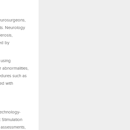
neurosurgeons,
sts. Neurology
erosis,
ed by
 using
r abnormalities,
cedures such as
ed with
 technology-
c Stimulation
 assessments,