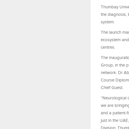
Thumbay Univers
the diagnosis,
system.
The launch mar
ecosystem and 
centres.
The inaugurat
Group, in the 
network. Dr Ab
Course Diploma
Chief Guest.
“Neurological d
we are bringing
and a patient-f
just in the UA
Division, Thum