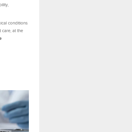
lity,
ical conditions
 care, at the
e