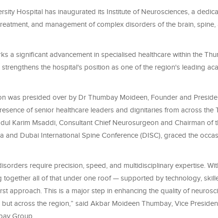
ity Hospital has inaugurated its Institute of Neurosciences, a dedica
 treatment, and management of complex disorders of the brain, spine
ks a significant advancement in specialised healthcare within the T
strengthens the hospital's position as one of the region's leading a
ion was presided over by Dr Thumbay Moideen, Founder and Presid
presence of senior healthcare leaders and dignitaries from across th
dul Karim Msaddi, Consultant Chief Neurosurgeon and Chairman of 
 and Dubai International Spine Conference (DISC), graced the occas
isorders require precision, speed, and multidisciplinary expertise. With 
 together all of that under one roof — supported by technology, skille
irst approach. This is a major step in enhancing the quality of neurosc
E, but across the region,” said Akbar Moideen Thumbay, Vice Presiden
bay Group.