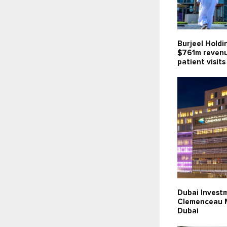
Burjeel Holdi
$761m revenu
patient visits
Dubai Invest
Clemenceau M
Dubai