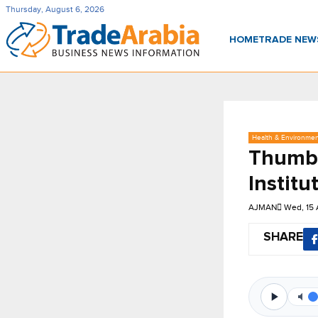
Thursday, August 6, 2026
HOME
TRADE NE
Health & Environme
Thumba
Institu
AJMAN
Wed, 15 
SHARE