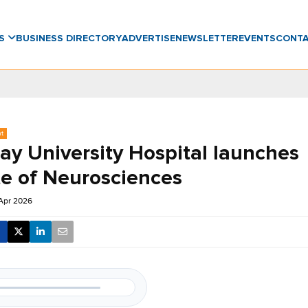
WS
BUSINESS DIRECTORY
ADVERTISE
NEWSLETTER
EVENTS
CONT
nt
y University Hospital launches
te of Neurosciences
Apr 2026