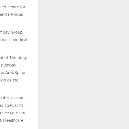
ted centre for
, and nervous
humbay Group
cademic medical
ent of Thumbay
e Thumbay
the ArabSpine
ion as the
this institute,
d specialists,
ience care not
t, Healthcare