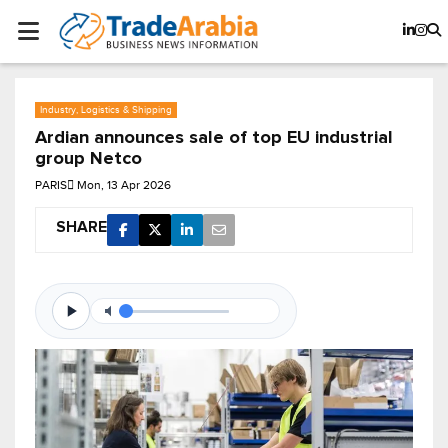
Industry, Logistics & Shipping
Ardian announces sale of top EU industrial
group Netco
PARIS
Mon, 13 Apr 2026
SHARE