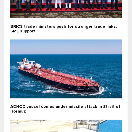
BRICS trade ministers push for stronger trade links,
SME support
ADNOC vessel comes under missile attack in Strait of
Hormuz