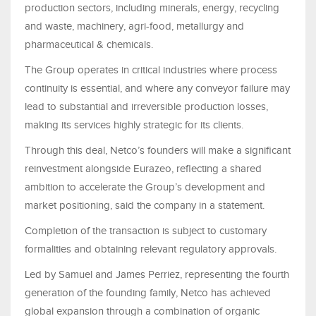
production sectors, including minerals, energy, recycling
and waste, machinery, agri-food, metallurgy and
pharmaceutical & chemicals.
The Group operates in critical industries where process
continuity is essential, and where any conveyor failure may
lead to substantial and irreversible production losses,
making its services highly strategic for its clients.
Through this deal, Netco’s founders will make a significant
reinvestment alongside Eurazeo, reflecting a shared
ambition to accelerate the Group’s development and
market positioning, said the company in a statement.
Completion of the transaction is subject to customary
formalities and obtaining relevant regulatory approvals.
Led by Samuel and James Perriez, representing the fourth
generation of the founding family, Netco has achieved
global expansion through a combination of organic