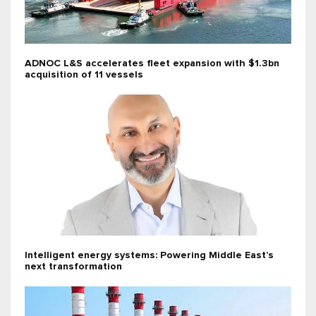
ADNOC L&S accelerates fleet expansion with $1.3bn
acquisition of 11 vessels
Intelligent energy systems: Powering Middle East’s
next transformation