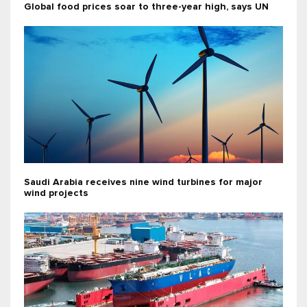
Global food prices soar to three-year high, says UN
Saudi Arabia receives nine wind turbines for major
wind projects