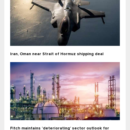
Iran, Oman near Strait of Hormuz shipping deal
Fitch maintains ‘deteriorating’ sector outlook for