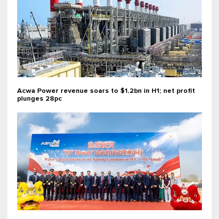
Acwa Power revenue soars to $1.2bn in H1; net profit
plunges 28pc