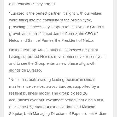
differentiators," they added.
"Eurazeo is the perfect partner: It aligns with our values
while fitting into the continuity of the Ardian cycle,
providing the necessary support to achieve our Group’s
growth ambitions," stated James Perriez, the CEO of
Netco and Samuel Perriez, the President of Netco.
On the deal, top Ardian officials expressed delight at
having supported Netco’s development over recent years
and to see the Group enter a new phase of growth
alongside Eurazeo.
"Netco has built a strong leading position in critical
maintenance services across Europe, supported by a
resilient business model. The group closed 20
acquisitions over our investment period, including a first
one in the US," stated Alexis Lavaillote and Maxime
Séquier, both Managing Directors of Expansion at Ardian.