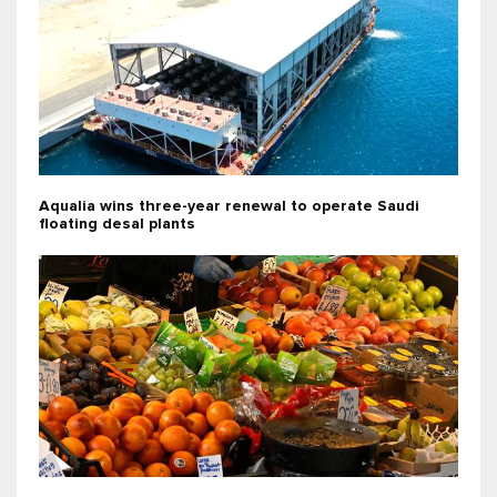
Aqualia wins three-year renewal to operate Saudi
floating desal plants