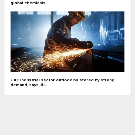
global chemicals
UAE industrial sector outlook bolstered by strong
demand, says JLL