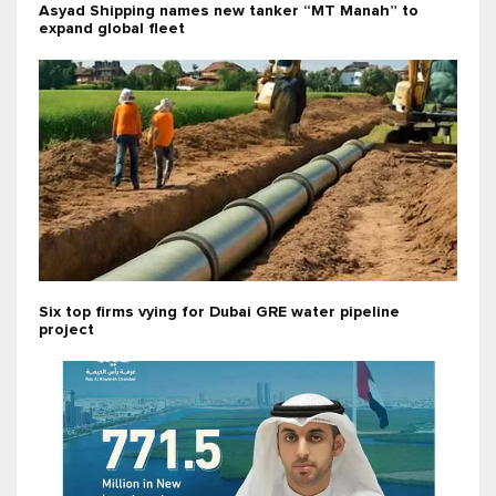
Asyad Shipping names new tanker “MT Manah” to
expand global fleet
Six top firms vying for Dubai GRE water pipeline
project