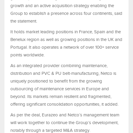
growth and an active acquisition strategy enabling the
Group to establish a presence across four continents, said
the statement.
It holds market leading positions in France, Spain and the
Benelux region as well as growing positions in the UK and
Portugal. It also operates a network of over 100+ service
points worldwide.
As an integrated provider combining maintenance,
distribution and PVC & PU belt-manufacturing, Netco is
uniquely positioned to benefit from the growing
outsourcing of maintenance services in Europe and
beyond. Its markets remain resilient and fragmented,
offering significant consolidation opportunities, it added.
As per the deal, Eurazeo and Netco’s management team
will work together to continue the Group’s development,
notably through a targeted M&A strategy.