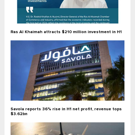
Ras Al Khaimah attracts $210 million investment in H1
Savola reports 36% rise in H1 net profit, revenue tops
$3.62bn