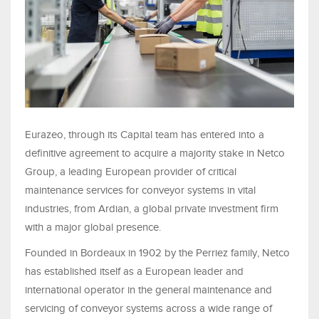
Eurazeo, through its Capital team has entered into a
definitive agreement to acquire a majority stake in Netco
Group, a leading European provider of critical
maintenance services for conveyor systems in vital
industries, from Ardian, a global private investment firm
with a major global presence.
Founded in Bordeaux in 1902 by the Perriez family, Netco
has established itself as a European leader and
international operator in the general maintenance and
servicing of conveyor systems across a wide range of