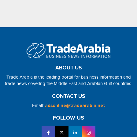
ABOUT US
Trade Arabia is the leading portal for business information and
trade news covering the Middle East and Arabian Gulf countries.
CONTACT US
Email:
adsonline@tradearabia.net
FOLLOW US