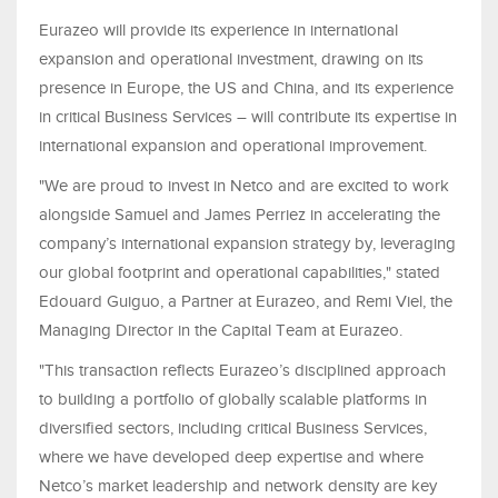
Eurazeo will provide its experience in international
expansion and operational investment, drawing on its
presence in Europe, the US and China, and its experience
in critical Business Services – will contribute its expertise in
international expansion and operational improvement.
"We are proud to invest in Netco and are excited to work
alongside Samuel and James Perriez in accelerating the
company’s international expansion strategy by, leveraging
our global footprint and operational capabilities," stated
Edouard Guiguo, a Partner at Eurazeo, and Remi Viel, the
Managing Director in the Capital Team at Eurazeo.
"This transaction reflects Eurazeo’s disciplined approach
to building a portfolio of globally scalable platforms in
diversified sectors, including critical Business Services,
where we have developed deep expertise and where
Netco’s market leadership and network density are key