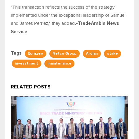
"This transaction reflects the success of the strategy
implemented under the exceptional leadership of Samuel
and James Perriez," they added
.-TradeArabia News
Service
Tags:
Eurazeo
Netco Group
Ardian
stake
invesstment
maintenance
RELATED POSTS