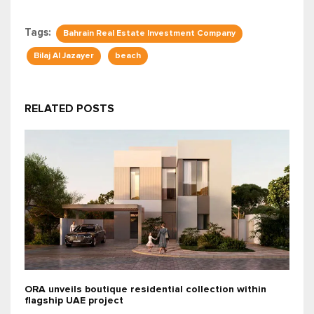
Tags:
Bahrain Real Estate Investment Company
Bilaj Al Jazayer
beach
RELATED POSTS
ORA unveils boutique residential collection within
flagship UAE project