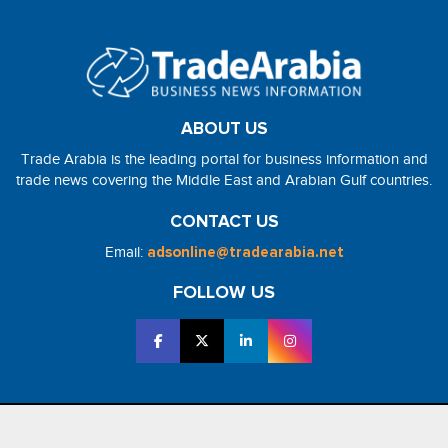
ABOUT US
Trade Arabia is the leading portal for business information and
trade news covering the Middle East and Arabian Gulf countries.
CONTACT US
Email:
adsonline@tradearabia.net
FOLLOW US
2026 - NorthStar Media. All Right Reserved. Designed and Developed
by
NorthStar Media