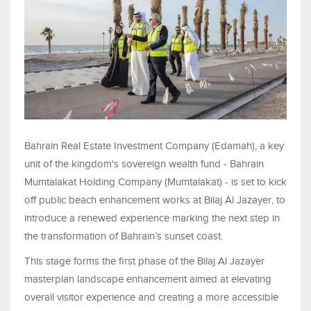
Bahrain Real Estate Investment Company (Edamah), a key
unit of the kingdom's sovereign wealth fund - Bahrain
Mumtalakat Holding Company (Mumtalakat) - is set to kick
off public beach enhancement works at Bilaj Al Jazayer, to
introduce a renewed experience marking the next step in
the transformation of Bahrain’s sunset coast.
This stage forms the first phase of the Bilaj Al Jazayer
masterplan landscape enhancement aimed at elevating
overall visitor experience and creating a more accessible