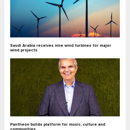
Saudi Arabia receives nine wind turbines for major
wind projects
Pantheon builds platform for music, culture and
communities