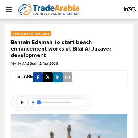
Construction & Real Estate
Bahrain Edamah to start beach
enhancement works at Bilaj Al Jazayer
development
MANAMA
Sun, 12 Apr 2026
SHARE