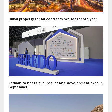
Dubai property rental contracts set for record year
Jeddah to host Saudi real estate development expo in
September