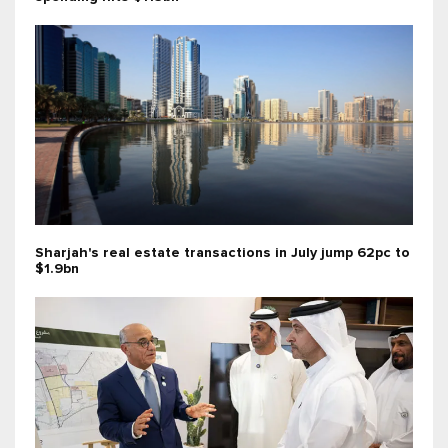
Sharjah's real estate transactions in July jump 62pc to
$1.9bn