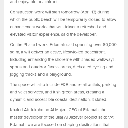
and enjoyable beachfront.
Construction work will start tomorrow (April 13) during
which the public beach will be temporarily closed to allow
enhancement works that will deliver a refreshed and
elevated visitor experience, said the developer.
On the Phase I work, Edamah said spanning over 80,000
sq m, it will deliver an active, lifestyle-led beachfront,
including enhancing the shoreline with shaded walkways,
sports and outdoor fitness areas, dedicated cycling and
jogging tracks and a playground.
The space will also include F&B and retail outlets, parking
and valet services, and lush green areas, creating a
dynamic and accessible coastal destination, it stated.
Khaled Abdulrahman Al Majed, CEO of Edamah, the
master developer of the Bilaj Al Jazayer project said: "At
Edamah, we are focused on shaping destinations that