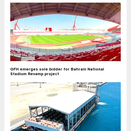
GFH emerges sole bidder for Bahrain National
Stadium Revamp project