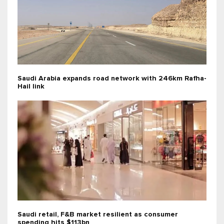
Saudi Arabia expands road network with 246km Rafha-
Hail link
Saudi retail, F&B market resilient as consumer
spending hits $113bn