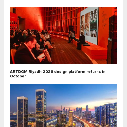
ARTDOM Riyadh 2026 design platform returns in
October