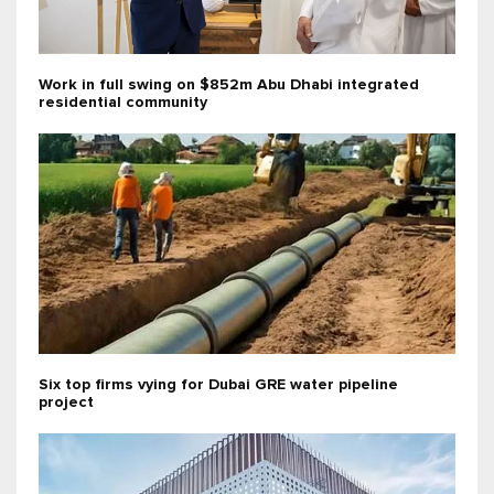
Work in full swing on $852m Abu Dhabi integrated
residential community
Six top firms vying for Dubai GRE water pipeline
project