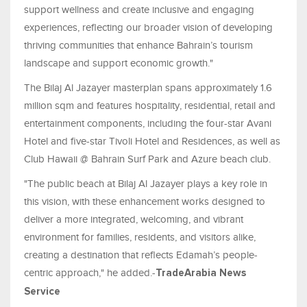
support wellness and create inclusive and engaging
experiences, reflecting our broader vision of developing
thriving communities that enhance Bahrain’s tourism
landscape and support economic growth."
The Bilaj Al Jazayer masterplan spans approximately 1.6
million sqm and features hospitality, residential, retail and
entertainment components, including the four-star Avani
Hotel and five-star Tivoli Hotel and Residences, as well as
Club Hawaii @ Bahrain Surf Park and Azure beach club.
"The public beach at Bilaj Al Jazayer plays a key role in
this vision, with these enhancement works designed to
deliver a more integrated, welcoming, and vibrant
environment for families, residents, and visitors alike,
creating a destination that reflects Edamah’s people-
centric approach," he added.-
TradeArabia News
Service