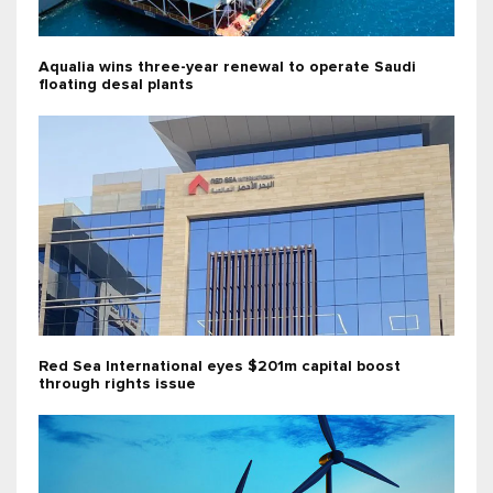
Aqualia wins three-year renewal to operate Saudi
floating desal plants
Red Sea International eyes $201m capital boost
through rights issue