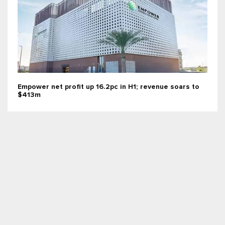
Empower net profit up 16.2pc in H1; revenue soars to
$413m