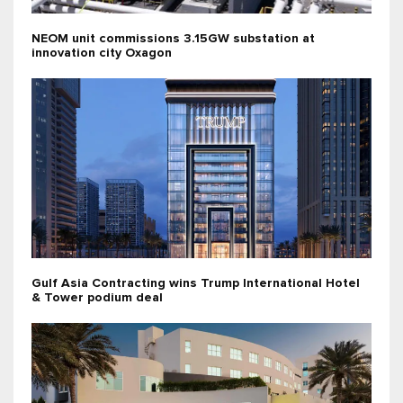
NEOM unit commissions 3.15GW substation at
innovation city Oxagon
Gulf Asia Contracting wins Trump International Hotel
& Tower podium deal