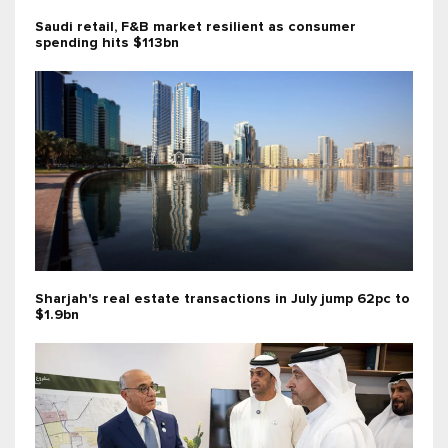
Saudi retail, F&B market resilient as consumer
spending hits $113bn
Sharjah's real estate transactions in July jump 62pc to
$1.9bn