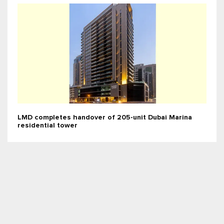
LMD completes handover of 205-unit Dubai Marina
residential tower