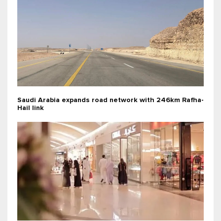
Saudi Arabia expands road network with 246km Rafha-
Hail link