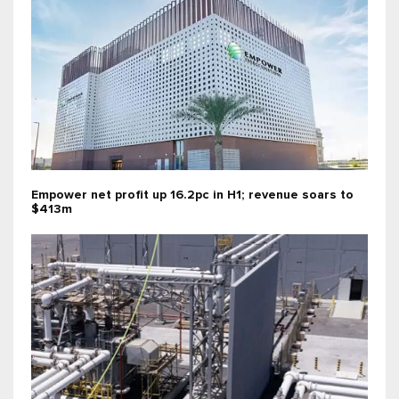
Empower net profit up 16.2pc in H1; revenue soars to
$413m