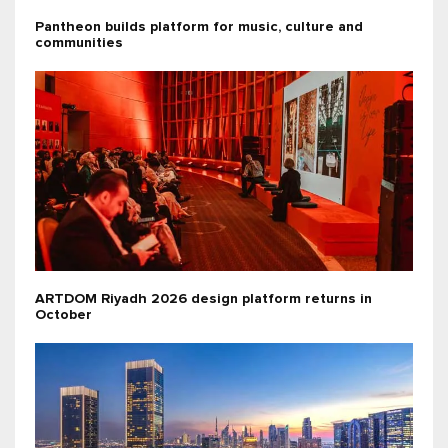
Pantheon builds platform for music, culture and
communities
ARTDOM Riyadh 2026 design platform returns in
October