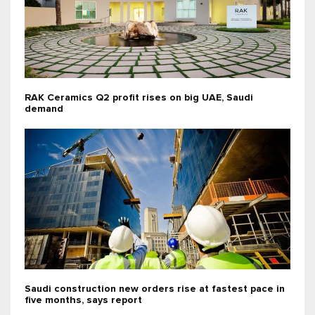
RAK Ceramics Q2 profit rises on big UAE, Saudi
demand
Saudi construction new orders rise at fastest pace in
five months, says report