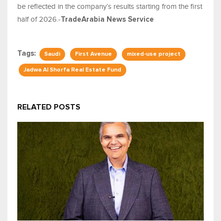
be reflected in the company’s results starting from the first
half of 2026.-
TradeArabia News Service
Tags:
Saudi
First Avenue
mixed-use project
Jadwa Al Shorfa Real Estate Fund
RELATED POSTS