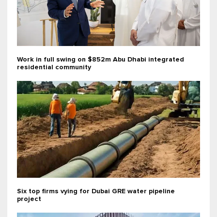
Work in full swing on $852m Abu Dhabi integrated
residential community
Six top firms vying for Dubai GRE water pipeline
project