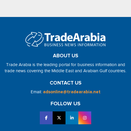
ABOUT US
Trade Arabia is the leading portal for business information and
trade news covering the Middle East and Arabian Gulf countries.
CONTACT US
Email:
adsonline@tradearabia.net
FOLLOW US