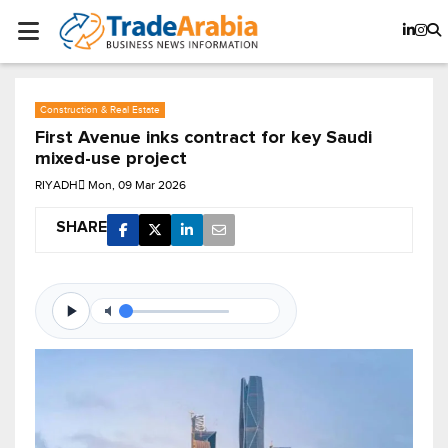
Construction & Real Estate
First Avenue inks contract for key Saudi
mixed-use project
RIYADH
Mon, 09 Mar 2026
SHARE