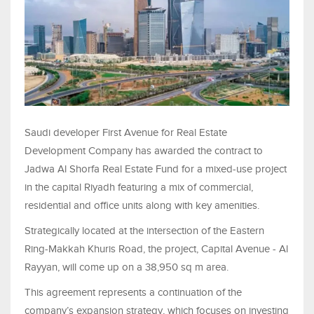
Saudi developer First Avenue for Real Estate
Development Company has awarded the contract to
Jadwa Al Shorfa Real Estate Fund for a mixed-use project
in the capital Riyadh featuring a mix of commercial,
residential and office units along with key amenities.
Strategically located at the intersection of the Eastern
Ring-Makkah Khuris Road, the project, Capital Avenue - Al
Rayyan, will come up on a 38,950 sq m area.
This agreement represents a continuation of the
company’s expansion strategy, which focuses on investing