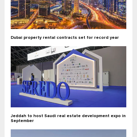
Dubai property rental contracts set for record year
Jeddah to host Saudi real estate development expo in
September