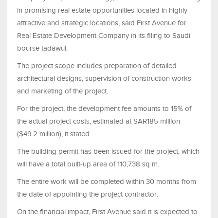
in promising real estate opportunities located in highly
attractive and strategic locations, said First Avenue for
Real Estate Development Company in its filing to Saudi
bourse tadawul.
The project scope includes preparation of detailed
architectural designs; supervision of construction works
and marketing of the project.
For the project, the development fee amounts to 15% of
the actual project costs, estimated at SAR185 million
($49.2 million), it stated.
The building permit has been issued for the project, which
will have a total built-up area of 110,738 sq m.
The entire work will be completed within 30 months from
the date of appointing the project contractor.
On the financial impact, First Avenue said it is expected to