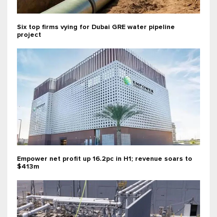
Six top firms vying for Dubai GRE water pipeline
project
Empower net profit up 16.2pc in H1; revenue soars to
$413m