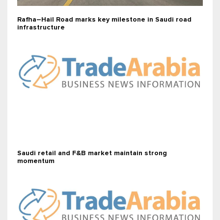
Rafha–Hail Road marks key milestone in Saudi road
infrastructure
Saudi retail and F&B market maintain strong
momentum