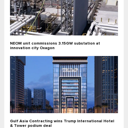
NEOM unit commissions 3.15GW substation at
innovation city Oxagon
Gulf Asia Contracting wins Trump International Hotel
& Tower podium deal