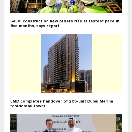
Saudi construction new orders rise at fastest pace in
five months, says report
LMD completes handover of 205-unit Dubai Marina
residential tower