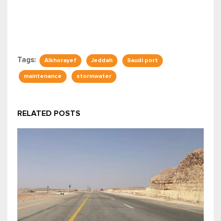
Tags:
Alkhorayef
Jeddah
Saudi port
maintenance
stormwater
RELATED POSTS