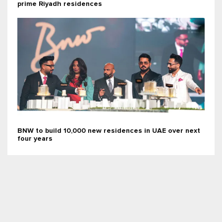
prime Riyadh residences
BNW to build 10,000 new residences in UAE over next
four years