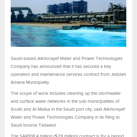
Saudi-based Alkhorayef Water and Power Technologies
Company has announced that it has secured a key
operation and maintenance services contract from Jeddah
Amana Municipality.
The scope of work includes cleaning up the stormwater
and surface water networks in the sub-municipalities of
South and Al Malisa in the Saudi port city, said Alkhorayef
Water and Power Technologies Company in its filing to
Saudi bourse Tadawul.
The SAR108.4 million ($29 million) contract is for a period