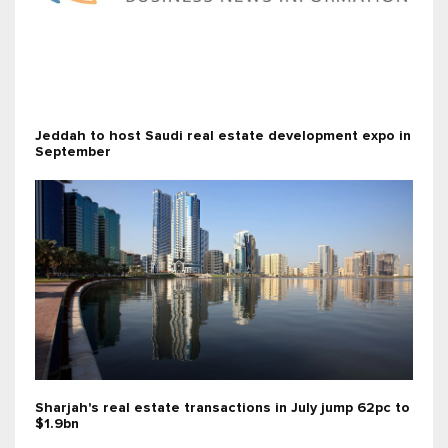
Jeddah to host Saudi real estate development expo in
September
Sharjah's real estate transactions in July jump 62pc to
$1.9bn