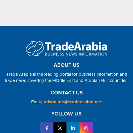
ABOUT US
Trade Arabia is the leading portal for business information and
trade news covering the Middle East and Arabian Gulf countries.
CONTACT US
Email:
adsonline@tradearabia.net
FOLLOW US