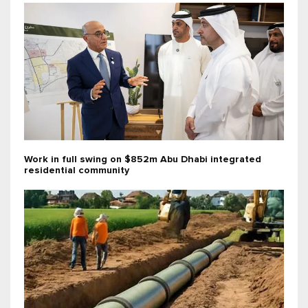
Work in full swing on $852m Abu Dhabi integrated
residential community