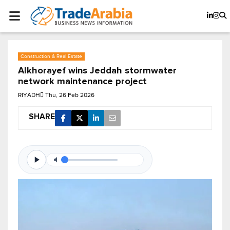
Construction & Real Estate
Alkhorayef wins Jeddah stormwater
network maintenance project
RIYADH
Thu, 26 Feb 2026
SHARE