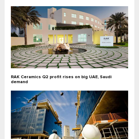
RAK Ceramics Q2 profit rises on big UAE, Saudi
demand