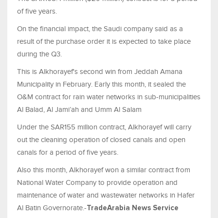
of five years.
On the financial impact, the Saudi company said as a
result of the purchase order it is expected to take place
during the Q3.
This is Alkhorayef's second win from Jeddah Amana
Municipality in February. Early this month, it sealed the
O&M contract for rain water networks in sub-municipalities
Al Balad, Al Jami’ah and Umm Al Salam
Under the SAR155 million contract, Alkhorayef will carry
out the cleaning operation of closed canals and open
canals for a period of five years.
Also this month, Alkhorayef won a similar contract from
National Water Company to provide operation and
maintenance of water and wastewater networks in Hafer
Al Batin Governorate.-
TradeArabia News Service