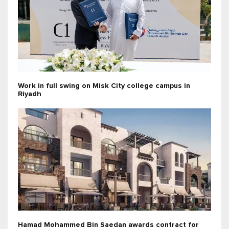
Work in full swing on Misk City college campus in
Riyadh
Hamad Mohammed Bin Saedan awards contract for