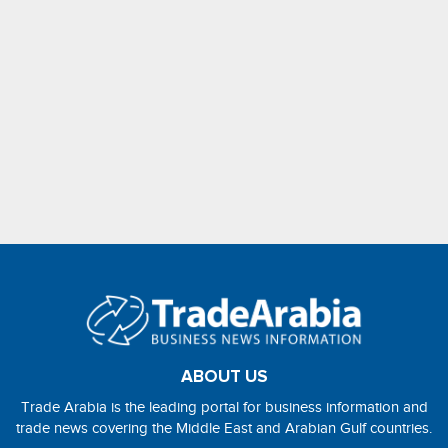
ABOUT US
Trade Arabia is the leading portal for business information and
trade news covering the Middle East and Arabian Gulf countries.