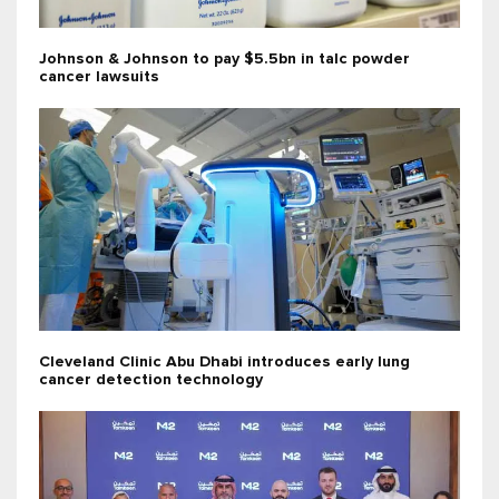
Johnson & Johnson to pay $5.5bn in talc powder
cancer lawsuits
Cleveland Clinic Abu Dhabi introduces early lung
cancer detection technology