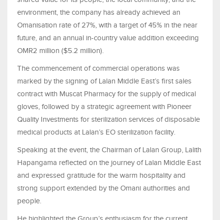
environment, the company has already achieved an
Omanisation rate of 27%, with a target of 45% in the near
future, and an annual in-country value addition exceeding
OMR2 million ($5.2 million).
The commencement of commercial operations was
marked by the signing of Lalan Middle East’s first sales
contract with Muscat Pharmacy for the supply of medical
gloves, followed by a strategic agreement with Pioneer
Quality Investments for sterilization services of disposable
medical products at Lalan’s EO sterilization facility.
Speaking at the event, the Chairman of Lalan Group, Lalith
Hapangama reflected on the journey of Lalan Middle East
and expressed gratitude for the warm hospitality and
strong support extended by the Omani authorities and
people.
He highlighted the Group’s enthusiasm for the current