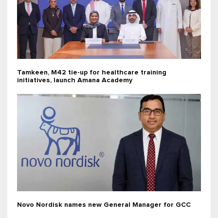
Tamkeen, M42 tie-up for healthcare training
initiatives, launch Amana Academy
Novo Nordisk names new General Manager for GCC