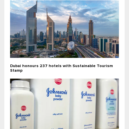
Dubai honours 237 hotels with Sustainable Tourism
Stamp