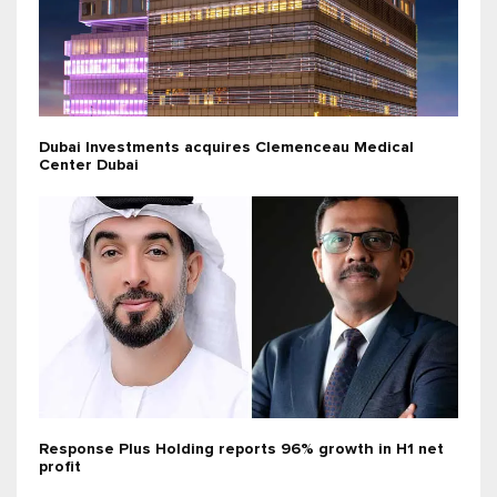
Dubai Investments acquires Clemenceau Medical
Center Dubai
Response Plus Holding reports 96% growth in H1 net
profit