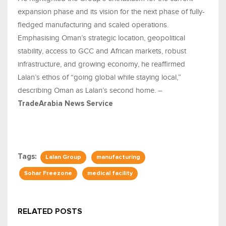
expansion phase and its vision for the next phase of fully-
fledged manufacturing and scaled operations.
Emphasising Oman’s strategic location, geopolitical
stability, access to GCC and African markets, robust
infrastructure, and growing economy, he reaffirmed
Lalan’s ethos of “going global while staying local,”
describing Oman as Lalan’s second home. –
TradeArabia News Service
Tags:
Lalan Group
manufacturing
Sohar Freezone
medical facility
RELATED POSTS