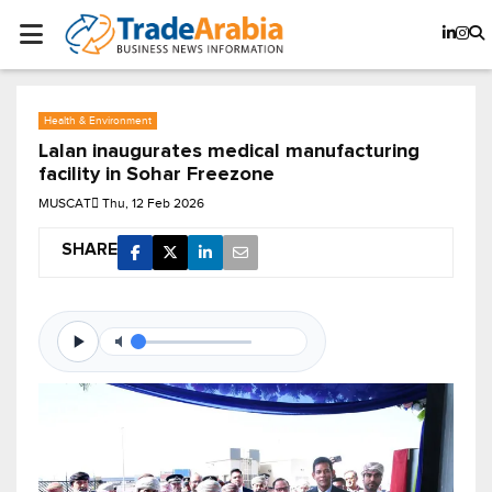
Health & Environment
Lalan inaugurates medical manufacturing
facility in Sohar Freezone
MUSCAT
Thu, 12 Feb 2026
SHARE