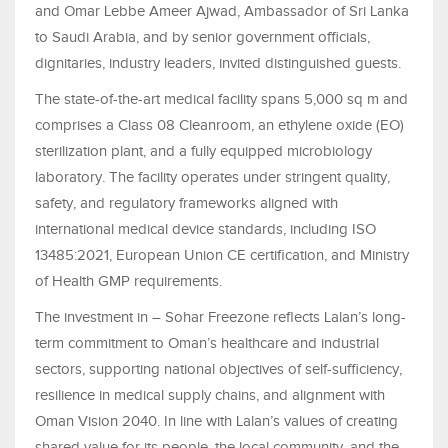
and Omar Lebbe Ameer Ajwad, Ambassador of Sri Lanka
to Saudi Arabia, and by senior government officials,
dignitaries, industry leaders, invited distinguished guests.
The state-of-the-art medical facility spans 5,000 sq m and
comprises a Class 08 Cleanroom, an ethylene oxide (EO)
sterilization plant, and a fully equipped microbiology
laboratory. The facility operates under stringent quality,
safety, and regulatory frameworks aligned with
international medical device standards, including ISO
13485:2021, European Union CE certification, and Ministry
of Health GMP requirements.
The investment in – Sohar Freezone reflects Lalan’s long-
term commitment to Oman’s healthcare and industrial
sectors, supporting national objectives of self-sufficiency,
resilience in medical supply chains, and alignment with
Oman Vision 2040. In line with Lalan’s values of creating
shared value for its people, the local community, and the