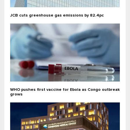
JCB cuts greenhouse gas emissions by 82.4pc
WHO pushes first vaccine for Ebola as Congo outbreak
grows