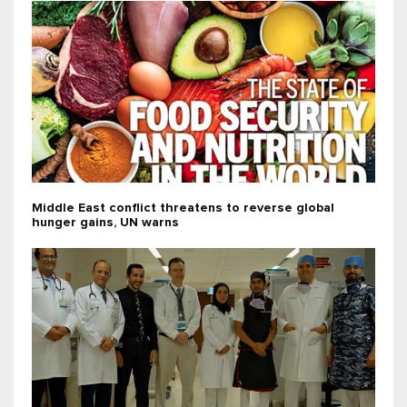
Middle East conflict threatens to reverse global
hunger gains, UN warns