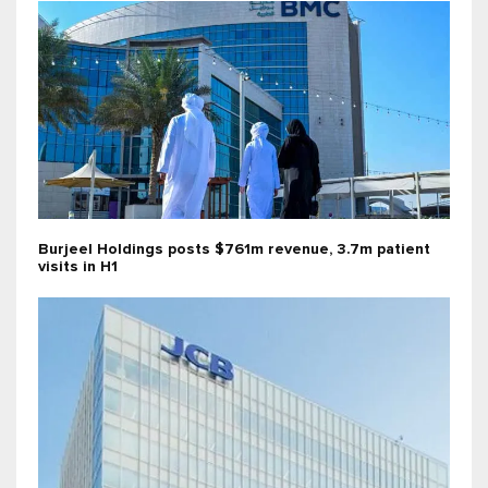
Burjeel Holdings posts $761m revenue, 3.7m patient
visits in H1