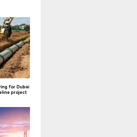
ying for Dubai
line project