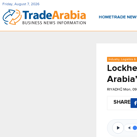
Friday, August 7, 2026
HOME
TRADE NE
Industry, Logistics &
Lockhe
Arabia
RIYADH
Mon, 09
SHARE