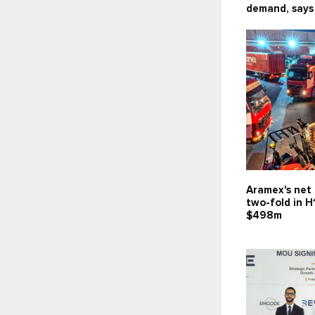
demand, says
Aramex's net 
two-fold in H
$498m