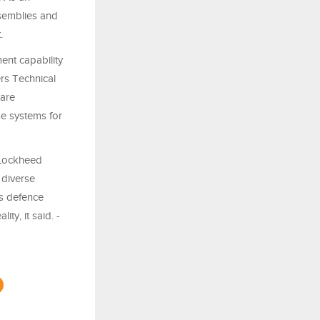
ssemblies and
.
ent capability
rs Technical
 are
se systems for
 Lockheed
 diverse
’s defence
ty, it said. -