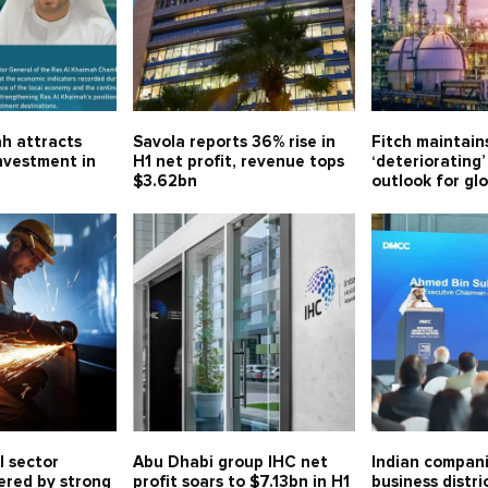
h attracts
Savola reports 36% rise in
Fitch maintain
investment in
H1 net profit, revenue tops
‘deteriorating’
$3.62bn
outlook for gl
l sector
Abu Dhabi group IHC net
Indian compani
ered by strong
profit soars to $7.13bn in H1
business distri