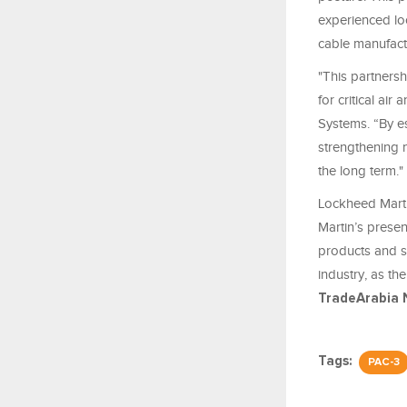
experienced loc
cable manufactu
"This partnersh
for critical ai
Systems. “By e
strengthening n
the long term."
Lockheed Marti
Martin’s prese
products and s
industry, as th
TradeArabia 
Tags:
PAC-3