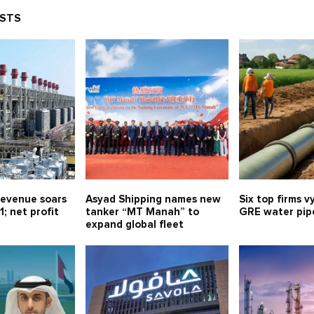
OSTS
evenue soars
Asyad Shipping names new
Six top firms v
1; net profit
tanker “MT Manah” to
GRE water pipe
expand global fleet