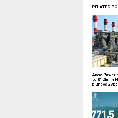
RELATED P
Acwa Power r
to $1.2bn in H
plunges 28pc