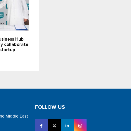
usiness Hub
y collaborate
startup
FOLLOW US
the Middle East