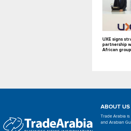
UXE signs str
partnership 
African grou
ABOUT US
Trade Arabia is
and Arabian Gulf