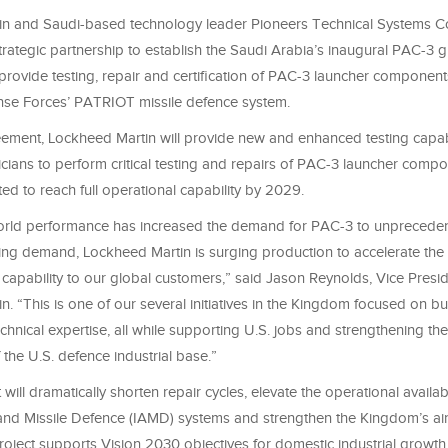
n and Saudi-based technology leader Pioneers Technical Systems C
rategic partnership to establish the Saudi Arabia’s inaugural PAC-3 
ll provide testing, repair and certification of PAC-3 launcher component
nse Forces’ PATRIOT missile defence system.
ement, Lockheed Martin will provide new and enhanced testing capabil
cians to perform critical testing and repairs of PAC-3 launcher comp
cted to reach full operational capability by 2029.
orld performance has increased the demand for PAC-3 to unpreceden
ng demand, Lockheed Martin is surging production to accelerate the d
e capability to our global customers,” said Jason Reynolds, Vice Presi
. “This is one of our several initiatives in the Kingdom focused on bui
chnical expertise, all while supporting U.S. jobs and strengthening the
 the U.S. defence industrial base.”
ill dramatically shorten repair cycles, elevate the operational availabi
 and Missile Defence (IAMD) systems and strengthen the Kingdom’s ai
roject supports Vision 2030 objectives for domestic industrial growth