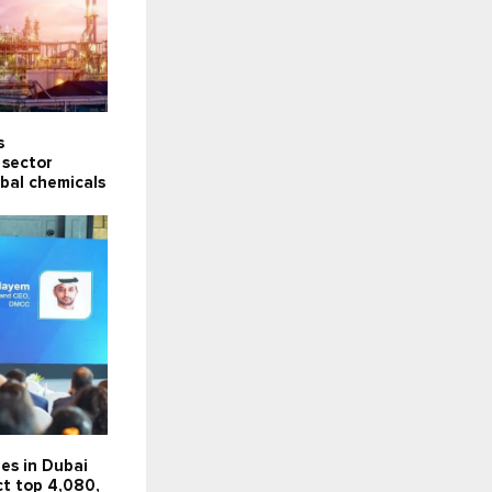
s
 sector
obal chemicals
es in Dubai
ct top 4,080,