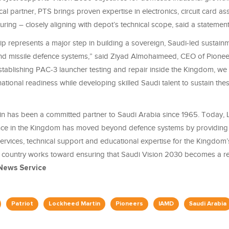
al partner, PTS brings proven expertise in electronics, circuit card a
ring – closely aligning with depot’s technical scope, said a statement
ip represents a major step in building a sovereign, Saudi-led sustainm
r and missile defence systems,” said Ziyad Almohaimeed, CEO of Pionee
stablishing PAC-3 launcher testing and repair inside the Kingdom, we
ational readiness while developing skilled Saudi talent to sustain the
n has been a committed partner to Saudi Arabia since 1965. Today,
nce in the Kingdom has moved beyond defence systems by providing
ervices, technical support and educational expertise for the Kingdom
e country works toward ensuring that Saudi Vision 2030 becomes a reali
News Service
Patriot
Lockheed Martin
Pioneers
IAMD
Saudi Arabia