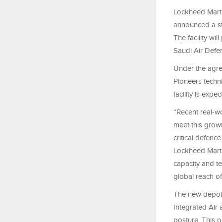
Lockheed Marti
announced a st
The facility wi
Saudi Air Defe
Under the agre
Pioneers techni
facility is expe
“Recent real-w
meet this growi
critical defenc
Lockheed Martin
capacity and te
global reach of
The new depot w
Integrated Air
posture. This p