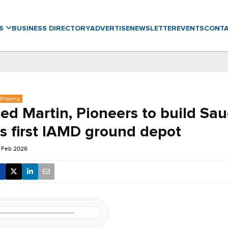
WS
BUSINESS DIRECTORY
ADVERTISE
NEWSLETTER
EVENTS
CONT
 Shipping
ed Martin, Pioneers to build Sau
’s first IAMD ground depot
 Feb 2026