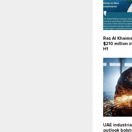
Ras Al Khaima
$210 million 
H1
UAE industria
outlook bolst