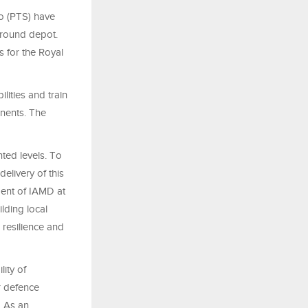
o (PTS) have
ground depot.
s for the Royal
ities and train
onents. The
ted levels. To
elivery of this
dent of IAMD at
lding local
 resilience and
lity of
r defence
. As an