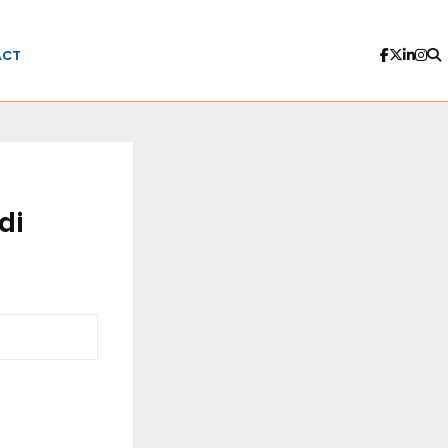
ACT
di