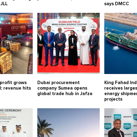
 JLL
says DMCC
profit grows
Dubai procurement
King Fahad Ind
1; revenue hits
company Sumea opens
receives large
global trade hub in Jafza
energy shipmen
projects