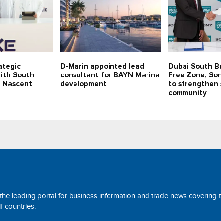
ategic
D‑Marin appointed lead
Dubai South B
with South
consultant for BAYN Marina
Free Zone, Son
p Nascent
development
to strengthen 
community
 the leading portal for business information and trade news covering 
 countries.