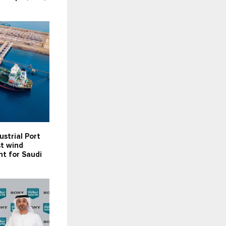
ustrial Port
st wind
t for Saudi