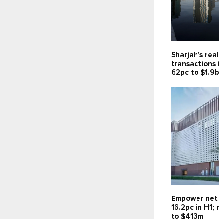
Sharjah's rea
transactions 
62pc to $1.9
Empower net 
16.2pc in H1;
to $413m