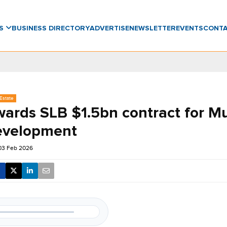
WS
BUSINESS DIRECTORY
ADVERTISE
NEWSLETTER
EVENTS
CONT
Estate
ards SLB $1.5bn contract for Mu
development
03 Feb 2026