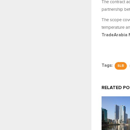
The contract a
partnership b
The scope cove
temperature an
TradeArabia 
Tags:
SLB
RELATED P