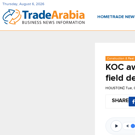
Thursday, August 6, 2026
HOME
TRADE NE
Construction & Real 
KOC aw
field 
HOUSTON
Tue, 
SHARE