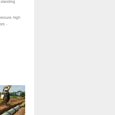
-standing
essure, high
nt. -