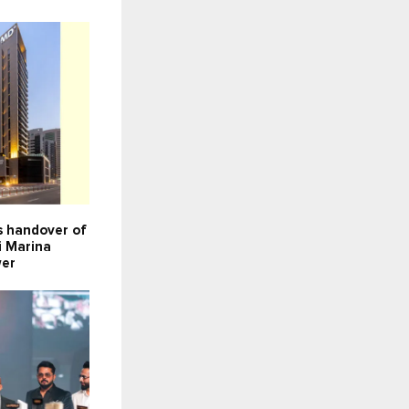
 handover of
i Marina
wer