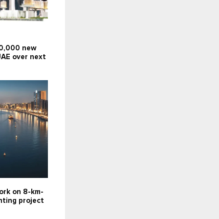
10,000 new
UAE over next
ork on 8-km-
hting project