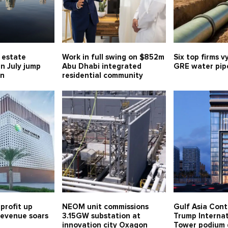
l estate
Work in full swing on $852m
Six top firms v
in July jump
Abu Dhabi integrated
GRE water pipe
bn
residential community
profit up
NEOM unit commissions
Gulf Asia Cont
 revenue soars
3.15GW substation at
Trump Internat
innovation city Oxagon
Tower podium 