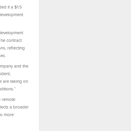
d it a $1.5
, development
 development
The contract
ns, reflecting
ses.
Company and the
ident,
e are taking on
ditions.”
d remote
flects a broader
nto more