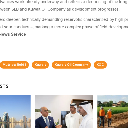
dvances work already underway and reflects a deepening of the long
etween SLB and Kuwait Oil Company as development progresses.
rs deeper, technically demanding reservoirs characterised by high pr
d sour conditions, marking a more complex phase of field developme
News Service
Mutriba field i
Kuwait
Kuwait Oil Company
KOC
OSTS