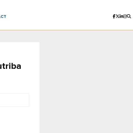
ACT
triba