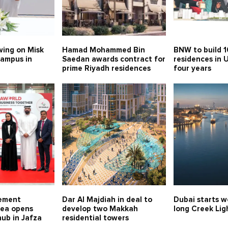
swing on Misk
Hamad Mohammed Bin
BNW to build 
campus in
Saedan awards contract for
residences in 
prime Riyadh residences
four years
rement
Dar Al Majdiah in deal to
Dubai starts w
ea opens
develop two Makkah
long Creek Lig
hub in Jafza
residential towers