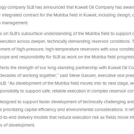
ogy company SLB has announced that Kuwait Oil Company has awarde
ear integrated contract for the Mutriba field in Kuwait, including design
n management.
s on SLB’s subsurface understanding of the Mutriba field to support
xecution across deeper, technically demanding reservoir conditions. 
ent of high-pressure, high-temperature reservoirs with sour conditio
ope and responsibility for SLB as work on the Mutriba field progres
flects the strength of our long-standing partnership with Kuwait Oil 
r decades of working together,” said Steve Gassen, executive vice pres
LB. “As development of the Mutriba field moves into its next stage, w
onsibility to support safe, reliable execution in complex reservoir con
 designed to support faster development of technically challenging an
e prioritizing capital efficiency and environmental considerations. It re
d-to-end delivery models that reduce execution risk as fields move i
s of development.