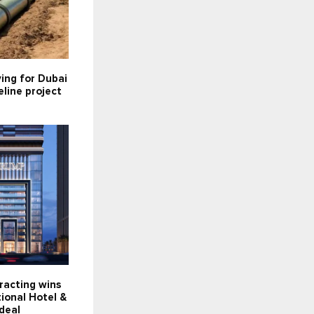
ying for Dubai
line project
racting wins
ional Hotel &
deal