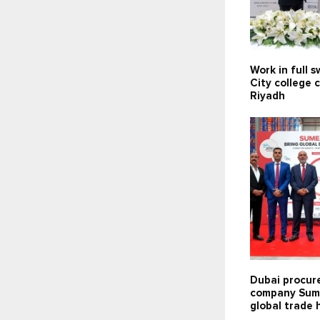
Work in full 
City college 
Riyadh
Dubai procu
company Sum
global trade 