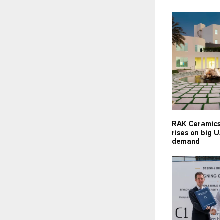
RAK Ceramics
rises on big 
demand