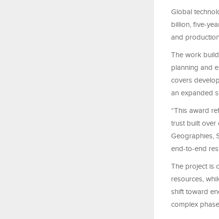
Global technol
billion, five-y
and productio
The work build
planning and e
covers developm
an expanded sc
“This award re
trust built ove
Geographies, S
end-to-end resp
The project is
resources, whil
shift toward en
complex phase