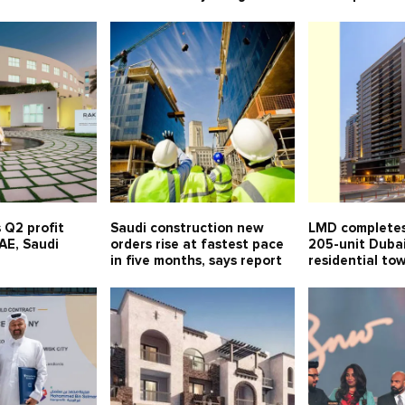
 Q2 profit
Saudi construction new
LMD completes
UAE, Saudi
orders rise at fastest pace
205-unit Duba
in five months, says report
residential to