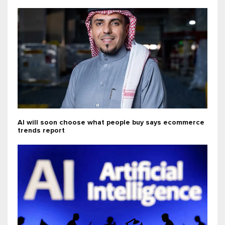
AI will soon choose what people buy says ecommerce
trends report