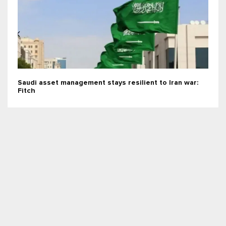
Saudi asset management stays resilient to Iran war:
Fitch