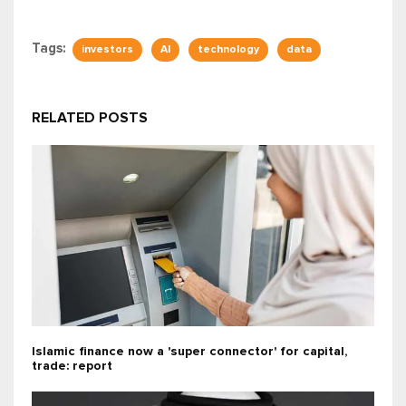
Tags:
investors
AI
technology
data
RELATED POSTS
Islamic finance now a 'super connector' for capital,
trade: report