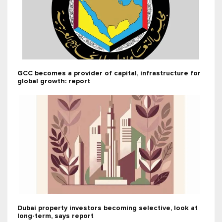
GCC becomes a provider of capital, infrastructure for
global growth: report
Dubai property investors becoming selective, look at
long-term, says report