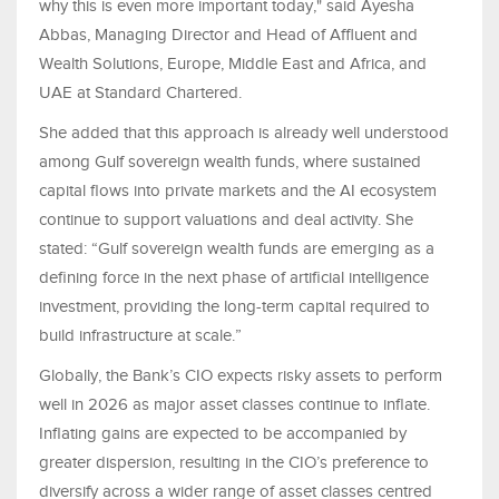
why this is even more important today," said Ayesha
Abbas, Managing Director and Head of Affluent and
Wealth Solutions, Europe, Middle East and Africa, and
UAE at Standard Chartered.
She added that this approach is already well understood
among Gulf sovereign wealth funds, where sustained
capital flows into private markets and the AI ecosystem
continue to support valuations and deal activity. She
stated: “Gulf sovereign wealth funds are emerging as a
defining force in the next phase of artificial intelligence
investment, providing the long-term capital required to
build infrastructure at scale.”
Globally, the Bank’s CIO expects risky assets to perform
well in 2026 as major asset classes continue to inflate.
Inflating gains are expected to be accompanied by
greater dispersion, resulting in the CIO’s preference to
diversify across a wider range of asset classes centred