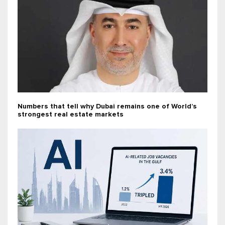
Numbers that tell why Dubai remains one of World’s
strongest real estate markets