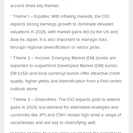
around three key themes:
* Theme 1 – Equities: With inflating markets, the CIO
expects strong earnings growth to dominate elevated
valuations in 2026, with market gains led by the US and
Asia ex-Japan. It is also important to manage risks
through regional diversification or sector picks.
* Theme 2 – Income: Emerging Market (EM) bonds are
expected to outperform Developed Market (DM) bonds.
EM (USD and local currency) bonds offer attractive credit
quality, higher yields and diversification from a Fed-centric
outlook alone.
* Theme 3 – Diversifiers: The CIO expects gold to extend
gains in 2026, but demand for alternative strategies and
currencies like JPY and CNH remain high amid a range of
uncertainties and are key to diversifying well.