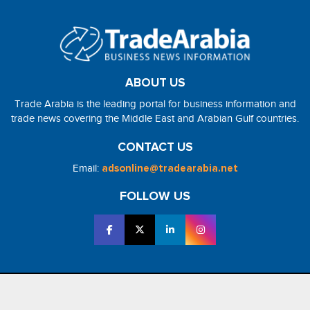
ABOUT US
Trade Arabia is the leading portal for business information and
trade news covering the Middle East and Arabian Gulf countries.
CONTACT US
Email:
adsonline@tradearabia.net
FOLLOW US
2026 - NorthStar Media. All Right Reserved. Designed and Developed
by
NorthStar Media