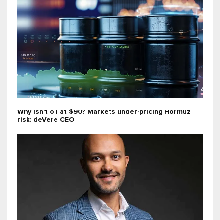
Why isn't oil at $90? Markets under-pricing Hormuz
risk: deVere CEO