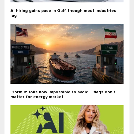
AI hiring gains pace in Gulf, though most industries
lag
'Hormuz tolls now impossible to avoid... flags don't
matter for energy market'