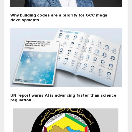
Why building codes are a priority for GCC mega
developments
UN report warns AI is advancing faster than science,
regulation