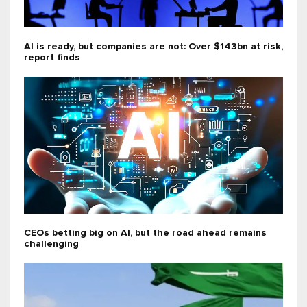
AI is ready, but companies are not: Over $143bn at risk,
report finds
CEOs betting big on AI, but the road ahead remains
challenging