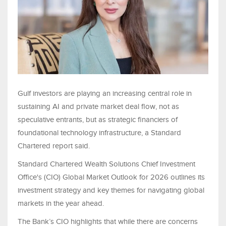
Gulf investors are playing an increasing central role in
sustaining AI and private market deal flow, not as
speculative entrants, but as strategic financiers of
foundational technology infrastructure, a Standard
Chartered report said.
Standard Chartered Wealth Solutions Chief Investment
Office's (CIO) Global Market Outlook for 2026 outlines its
investment strategy and key themes for navigating global
markets in the year ahead.
The Bank’s CIO highlights that while there are concerns