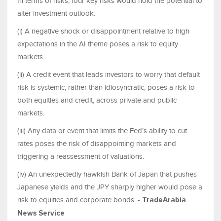
In terms of risks, four key risks would hold the potential to
alter investment outlook:
(i) A negative shock or disappointment relative to high
expectations in the AI theme poses a risk to equity
markets.
(ii) A credit event that leads investors to worry that default
risk is systemic, rather than idiosyncratic, poses a risk to
both equities and credit, across private and public
markets.
(iii) Any data or event that limits the Fed’s ability to cut
rates poses the risk of disappointing markets and
triggering a reassessment of valuations.
(iv) An unexpectedly hawkish Bank of Japan that pushes
Japanese yields and the JPY sharply higher would pose a
risk to equities and corporate bonds. -
TradeArabia
News Service