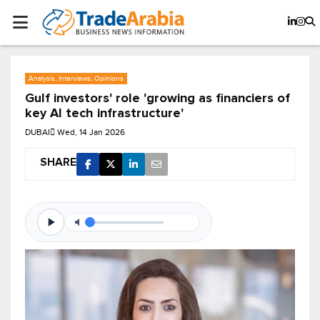
Analysis, Interviews, Opinions
Gulf investors' role 'growing as financiers of
key AI tech infrastructure'
DUBAI
Wed, 14 Jan 2026
SHARE