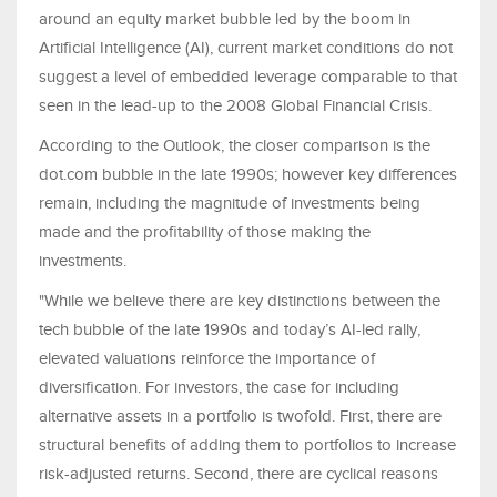
around an equity market bubble led by the boom in
Artificial Intelligence (AI), current market conditions do not
suggest a level of embedded leverage comparable to that
seen in the lead-up to the 2008 Global Financial Crisis.
According to the Outlook, the closer comparison is the
dot.com bubble in the late 1990s; however key differences
remain, including the magnitude of investments being
made and the profitability of those making the
investments.
"While we believe there are key distinctions between the
tech bubble of the late 1990s and today’s AI-led rally,
elevated valuations reinforce the importance of
diversification. For investors, the case for including
alternative assets in a portfolio is twofold. First, there are
structural benefits of adding them to portfolios to increase
risk-adjusted returns. Second, there are cyclical reasons