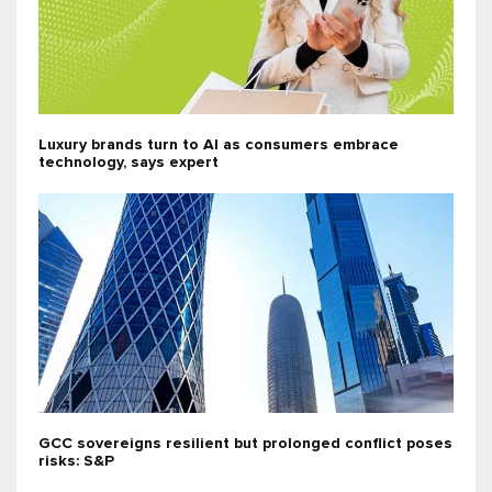
Luxury brands turn to AI as consumers embrace
technology, says expert
GCC sovereigns resilient but prolonged conflict poses
risks: S&P