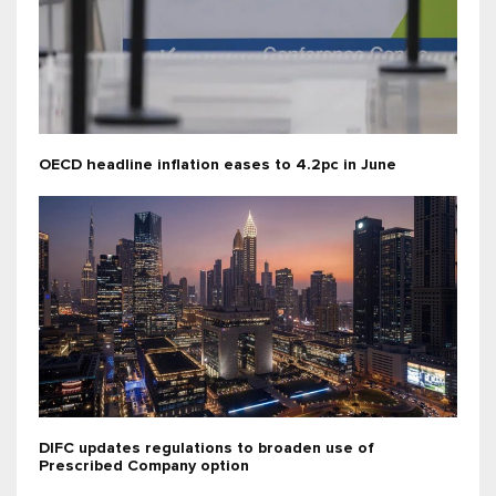
OECD headline inflation eases to 4.2pc in June
DIFC updates regulations to broaden use of
Prescribed Company option