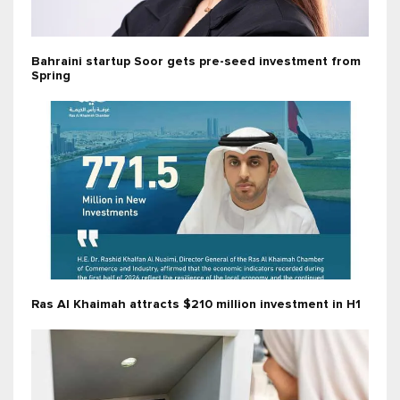
Bahraini startup Soor gets pre-seed investment from
Spring
Ras Al Khaimah attracts $210 million investment in H1