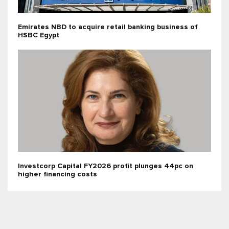
Emirates NBD to acquire retail banking business of
HSBC Egypt
Investcorp Capital FY2026 profit plunges 44pc on
higher financing costs