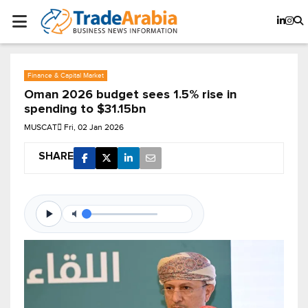
Finance & Capital Market
Oman 2026 budget sees 1.5% rise in
spending to $31.15bn
MUSCAT
Fri, 02 Jan 2026
SHARE