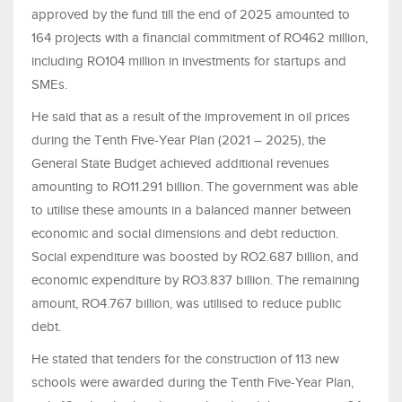
approved by the fund till the end of 2025 amounted to
164 projects with a financial commitment of RO462 million,
including RO104 million in investments for startups and
SMEs.
He said that as a result of the improvement in oil prices
during the Tenth Five-Year Plan (2021 – 2025), the
General State Budget achieved additional revenues
amounting to RO11.291 billion. The government was able
to utilise these amounts in a balanced manner between
economic and social dimensions and debt reduction.
Social expenditure was boosted by RO2.687 billion, and
economic expenditure by RO3.837 billion. The remaining
amount, RO4.767 billion, was utilised to reduce public
debt.
He stated that tenders for the construction of 113 new
schools were awarded during the Tenth Five-Year Plan,