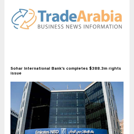
Sohar International Bank's completes $388.3m rights
issue