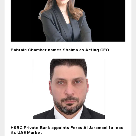
Bahrain Chamber names Shaima as Acting CEO
HSBC Private Bank appoints Feras Al Jaramani to lead
its UAE Market