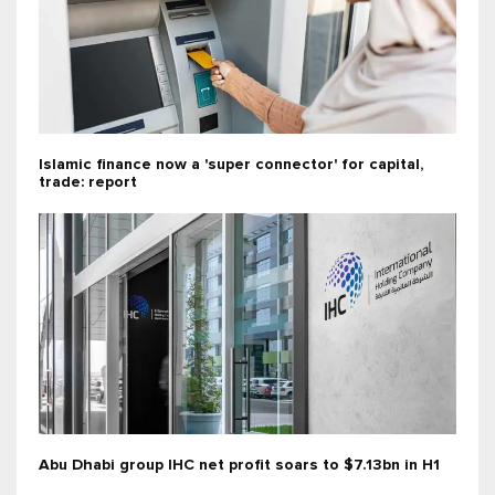
Islamic finance now a 'super connector' for capital,
trade: report
Abu Dhabi group IHC net profit soars to $7.13bn in H1