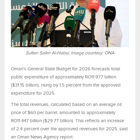
Sultan Salim Al-Habsi. Image courtesy: ONA
Oman's General State Budget for 2026 forecasts total
public expenditure of approximately RO11.977 billion
($31.15 billion), rising by 1.5 percent from the approved
expenditure for 2025.
The total revenues, calculated based on an average oil
price of $60 per barrel, amounted to approximately
RO11.447 billion ($29.77 billion). This reflects an increase
of 2.4 percent over the approved revenues for 2025, said
an Oman News Agency report.