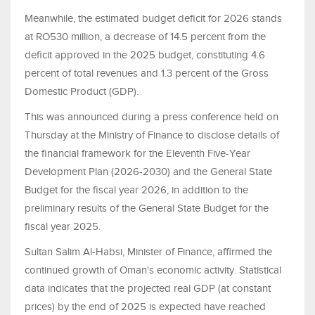
Meanwhile, the estimated budget deficit for 2026 stands
at RO530 million, a decrease of 14.5 percent from the
deficit approved in the 2025 budget, constituting 4.6
percent of total revenues and 1.3 percent of the Gross
Domestic Product (GDP).
This was announced during a press conference held on
Thursday at the Ministry of Finance to disclose details of
the financial framework for the Eleventh Five-Year
Development Plan (2026-2030) and the General State
Budget for the fiscal year 2026, in addition to the
preliminary results of the General State Budget for the
fiscal year 2025.
Sultan Salim Al-Habsi, Minister of Finance, affirmed the
continued growth of Oman's economic activity. Statistical
data indicates that the projected real GDP (at constant
prices) by the end of 2025 is expected have reached