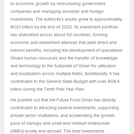
to economic growth by restructuring government
companies and managing domestic and foreign
investments. The authority's assets grew to approximately
RO21 billion by the end of 2025. Its investment portfolio
has diversified across about 50 countries, forming
economic and investment alliances that yield direct and
indirect benefits, including the development of specialised
Omani human resources and the transfer of knowledge
and technology to the Sultanate of Oman for utilisation
and localization across multiple fields. Additionally, it has
contributed to the General State Budget with over RO4.4
billion during the Tenth Five-Year Plan.
He pointed out that the Future Fund Oman has directly
contributed to attracting several investments, supporting
private sector institutions, and accelerating the growth
pace of startups and small and medium enterprises
(SMEs) locally and abroad. The total investments