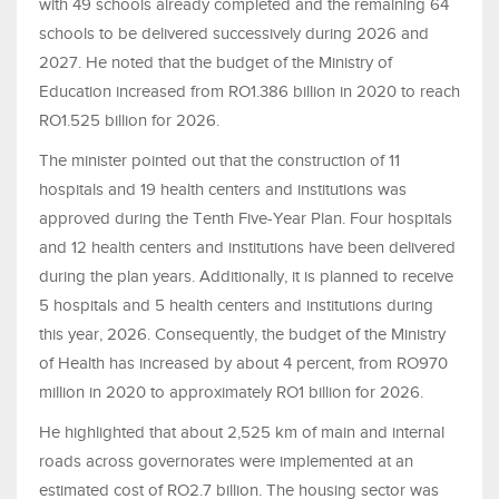
with 49 schools already completed and the remaining 64
schools to be delivered successively during 2026 and
2027. He noted that the budget of the Ministry of
Education increased from RO1.386 billion in 2020 to reach
RO1.525 billion for 2026.
The minister pointed out that the construction of 11
hospitals and 19 health centers and institutions was
approved during the Tenth Five-Year Plan. Four hospitals
and 12 health centers and institutions have been delivered
during the plan years. Additionally, it is planned to receive
5 hospitals and 5 health centers and institutions during
this year, 2026. Consequently, the budget of the Ministry
of Health has increased by about 4 percent, from RO970
million in 2020 to approximately RO1 billion for 2026.
He highlighted that about 2,525 km of main and internal
roads across governorates were implemented at an
estimated cost of RO2.7 billion. The housing sector was