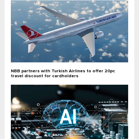
NBB partners with Turkish Airlines to offer 20pc
travel discount for cardholders