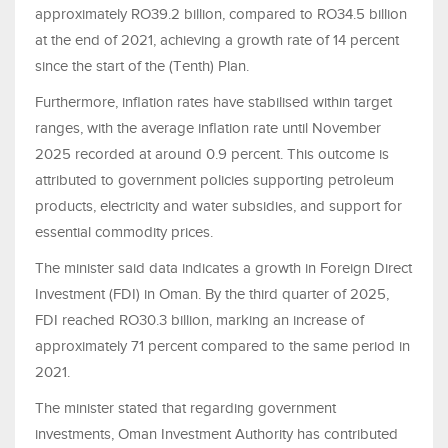
approximately RO39.2 billion, compared to RO34.5 billion
at the end of 2021, achieving a growth rate of 14 percent
since the start of the (Tenth) Plan.
Furthermore, inflation rates have stabilised within target
ranges, with the average inflation rate until November
2025 recorded at around 0.9 percent. This outcome is
attributed to government policies supporting petroleum
products, electricity and water subsidies, and support for
essential commodity prices.
The minister said data indicates a growth in Foreign Direct
Investment (FDI) in Oman. By the third quarter of 2025,
FDI reached RO30.3 billion, marking an increase of
approximately 71 percent compared to the same period in
2021.
The minister stated that regarding government
investments, Oman Investment Authority has contributed