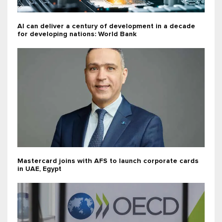
AI can deliver a century of development in a decade
for developing nations: World Bank
Mastercard joins with AFS to launch corporate cards
in UAE, Egypt