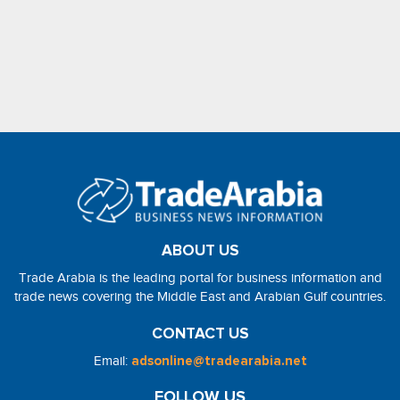
ABOUT US
Trade Arabia is the leading portal for business information and
trade news covering the Middle East and Arabian Gulf countries.
CONTACT US
Email:
adsonline@tradearabia.net
FOLLOW US