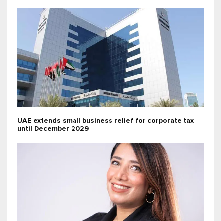
UAE extends small business relief for corporate tax
until December 2029