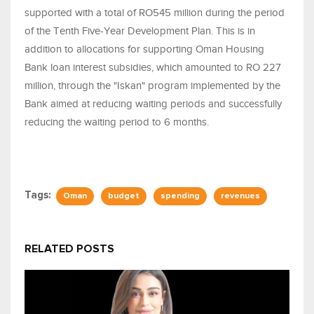
supported with a total of RO545 million during the period
of the Tenth Five-Year Development Plan. This is in
addition to allocations for supporting Oman Housing
Bank loan interest subsidies, which amounted to RO 227
million, through the "Iskan" program implemented by the
Bank aimed at reducing waiting periods and successfully
reducing the waiting period to 6 months.
Tags:
Oman
budget
spending
revenues
RELATED POSTS