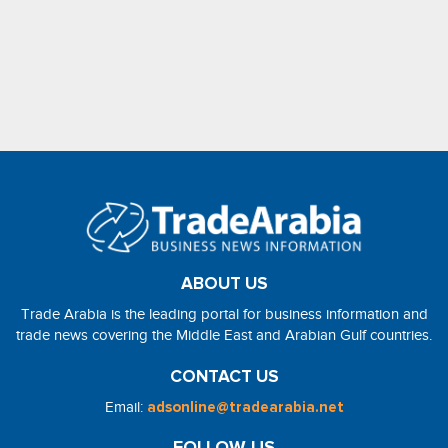
ABOUT US
Trade Arabia is the leading portal for business information and
trade news covering the Middle East and Arabian Gulf countries.
CONTACT US
Email:
adsonline@tradearabia.net