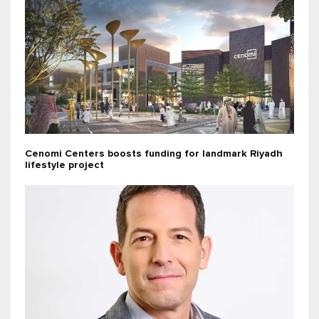
Cenomi Centers boosts funding for landmark Riyadh
lifestyle project