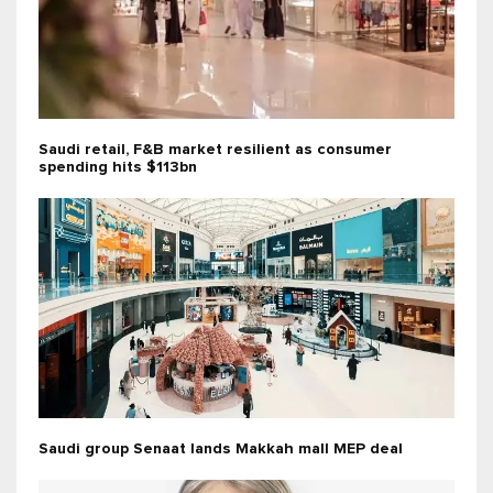
Saudi retail, F&B market resilient as consumer
spending hits $113bn
Saudi group Senaat lands Makkah mall MEP deal