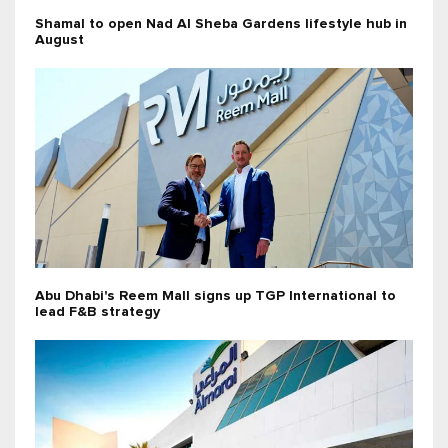
Shamal to open Nad Al Sheba Gardens lifestyle hub in
August
Abu Dhabi's Reem Mall signs up TGP International to
lead F&B strategy