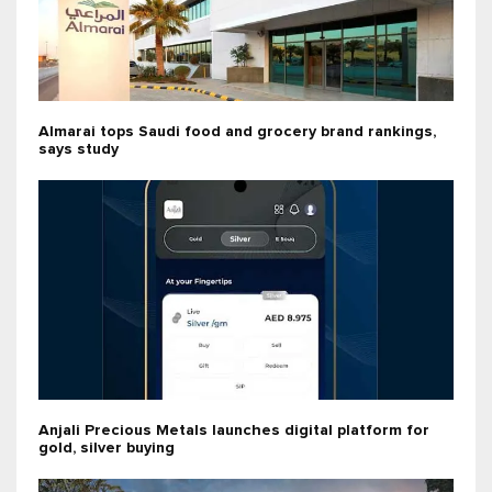
Almarai tops Saudi food and grocery brand rankings,
says study
Anjali Precious Metals launches digital platform for
gold, silver buying