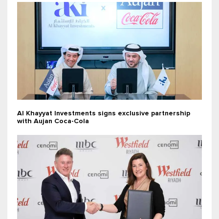
Al Khayyat Investments signs exclusive partnership
with Aujan Coca-Cola