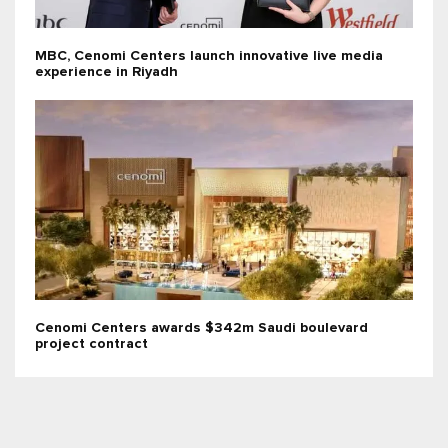
MBC, Cenomi Centers launch innovative live media
experience in Riyadh
Cenomi Centers awards $342m Saudi boulevard
project contract