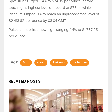
Spot silver surged 3.4% to $74.35 per ounce, before
touching its highest level on record at $75.14, while
Platinum jumped 8% to reach an unprecedented level of
$2,413.62 per ounce by 03:04 GMT.
Palladium too hit a new high, surging 4.4% to $1,757.25
per ounce.
Tags:
Gold
silver
Platinum
palladium
RELATED POSTS