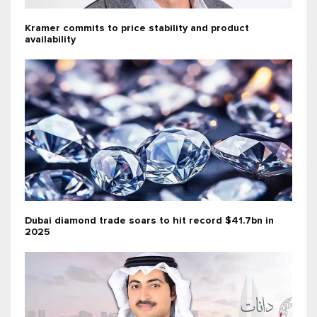
Kramer commits to price stability and product
availability
Dubai diamond trade soars to hit record $41.7bn in
2025