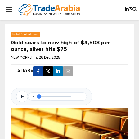
Retail & Wholesale
Gold soars to new high of $4,503 per
ounce, silver hits $75
NEW YORK
Fri, 26 Dec 2025
SHARE