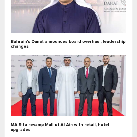
Bahrain's Danat announces board overhaul, leadership
changes
MAIR to revamp Mall of Al Ain with retail, hotel
upgrades