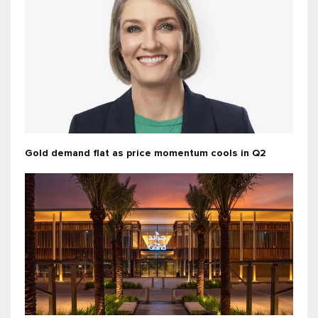
Gold demand flat as price momentum cools in Q2