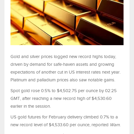
Gold and silver prices logged new record highs today,
driven by demand for safe-haven assets and growing
expectations of another cut in US interest rates next year.
Platinum and palladium prices also saw notable gains.
Spot gold rose 0.5% to $4,502.75 per ounce by 02:25
GMT, after reaching a new record high of $4,530.60
earlier in the session.
US gold futures for February delivery climbed 0.7% to a
new record level of $4,533.60 per ounce, reported
Wam
.