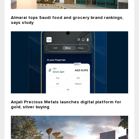
Almarai tops Saudi food and grocery brand rankings,
says study
Anjali Precious Metals launches digital platform for
gold, silver buying