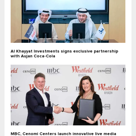
Al Khayyat Investments signs exclusive partnership
with Aujan Coca-Cola
MBC, Cenomi Centers launch innovative live media