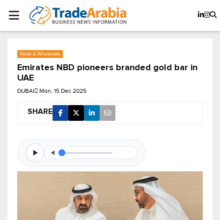
Retail & Wholesale
Emirates NBD pioneers branded gold bar in
UAE
DUBAI
Mon, 15 Dec 2025
SHARE