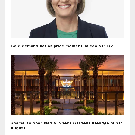
Gold demand flat as price momentum cools in Q2
Shamal to open Nad Al Sheba Gardens lifestyle hub in
August