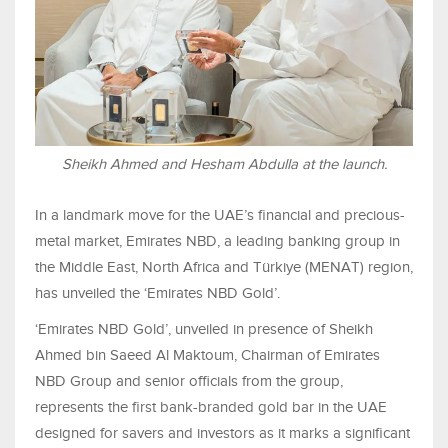
Sheikh Ahmed and Hesham Abdulla at the launch.
In a landmark move for the UAE’s financial and precious-
metal market, Emirates NBD, a leading banking group in
the Middle East, North Africa and Türkiye (MENAT) region,
has unveiled the ‘Emirates NBD Gold’.
‘Emirates NBD Gold’, unveiled in presence of Sheikh
Ahmed bin Saeed Al Maktoum, Chairman of Emirates
NBD Group and senior officials from the group,
represents the first bank-branded gold bar in the UAE
designed for savers and investors as it marks a significant