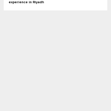
experience in Riyadh