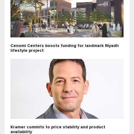
Cenomi Centers boosts funding for landmark Riyadh
lifestyle project
Kramer commits to price stability and product
availability