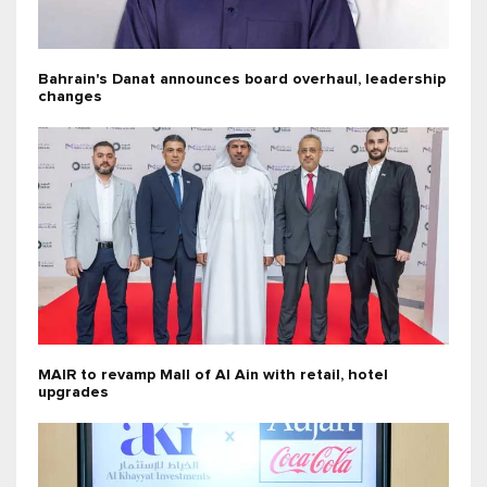
Bahrain's Danat announces board overhaul, leadership
changes
MAIR to revamp Mall of Al Ain with retail, hotel
upgrades