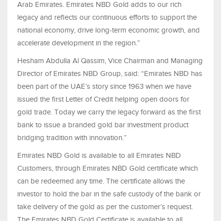
Arab Emirates. Emirates NBD Gold adds to our rich
legacy and reflects our continuous efforts to support the
national economy, drive long-term economic growth, and
accelerate development in the region.”
Hesham Abdulla Al Qassim, Vice Chairman and Managing
Director of Emirates NBD Group, said: “Emirates NBD has
been part of the UAE’s story since 1963 when we have
issued the first Letter of Credit helping open doors for
gold trade. Today we carry the legacy forward as the first
bank to issue a branded gold bar investment product
bridging tradition with innovation.”
Emirates NBD Gold is available to all Emirates NBD
Customers, through Emirates NBD Gold certificate which
can be redeemed any time. The certificate allows the
investor to hold the bar in the safe custody of the bank or
take delivery of the gold as per the customer’s request.
The Emirates NBD Gold Certificate is available to all