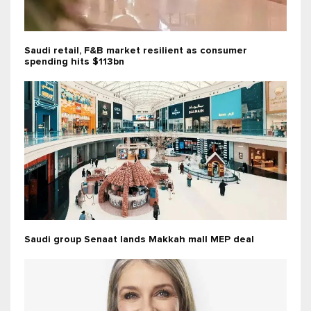
Saudi retail, F&B market resilient as consumer
spending hits $113bn
Saudi group Senaat lands Makkah mall MEP deal