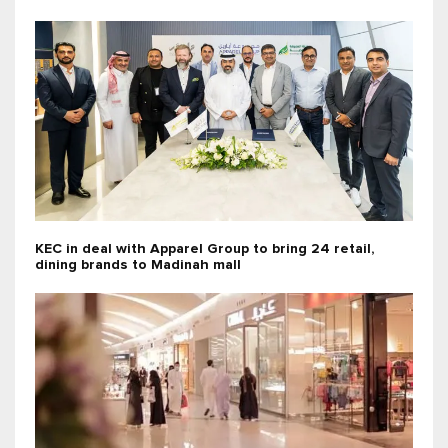
KEC in deal with Apparel Group to bring 24 retail,
dining brands to Madinah mall