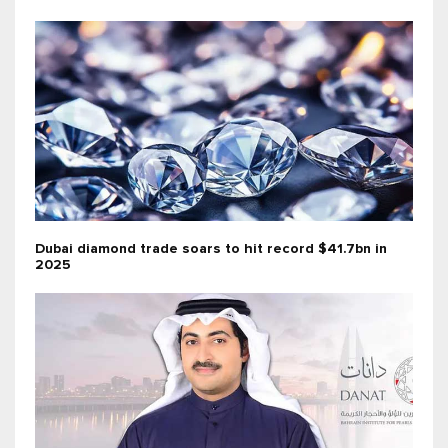
Dubai diamond trade soars to hit record $41.7bn in
2025