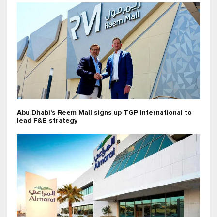
Abu Dhabi's Reem Mall signs up TGP International to
lead F&B strategy