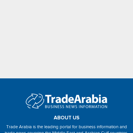
ABOUT US
Trade Arabia is the leading portal for business information and