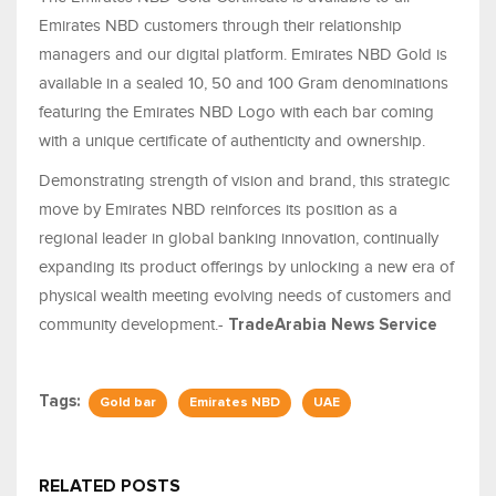
Emirates NBD customers through their relationship
managers and our digital platform. Emirates NBD Gold is
available in a sealed 10, 50 and 100 Gram denominations
featuring the Emirates NBD Logo with each bar coming
with a unique certificate of authenticity and ownership.
Demonstrating strength of vision and brand, this strategic
move by Emirates NBD reinforces its position as a
regional leader in global banking innovation, continually
expanding its product offerings by unlocking a new era of
physical wealth meeting evolving needs of customers and
community development.-
TradeArabia
News Service
Tags:
Gold bar
Emirates NBD
UAE
RELATED POSTS