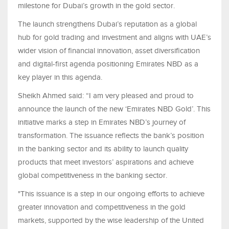
milestone for Dubai’s growth in the gold sector.
The launch strengthens Dubai’s reputation as a global
hub for gold trading and investment and aligns with UAE’s
wider vision of financial innovation, asset diversification
and digital-first agenda positioning Emirates NBD as a
key player in this agenda.
Sheikh Ahmed said: “I am very pleased and proud to
announce the launch of the new ‘Emirates NBD Gold’. This
initiative marks a step in Emirates NBD’s journey of
transformation. The issuance reflects the bank’s position
in the banking sector and its ability to launch quality
products that meet investors’ aspirations and achieve
global competitiveness in the banking sector.
"This issuance is a step in our ongoing efforts to achieve
greater innovation and competitiveness in the gold
markets, supported by the wise leadership of the United