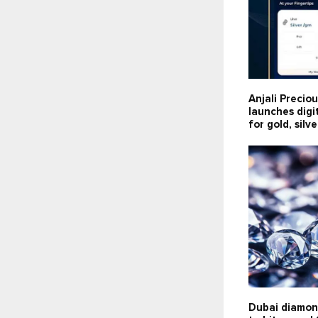
Anjali Precio
launches digi
for gold, silv
Dubai diamon