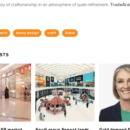
joy of craftsmanship in an atmosphere of quiet refinement.-
TradeAra
arth
luxury design
craft
Dubai
OSTS
 F&B market
Saudi group Senaat lands
Gold demand fl