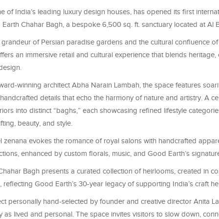
 of India’s leading luxury design houses, has opened its first interna
d Earth
Chahar
Bagh, a bespoke 6,500 sq. ft. sanctuary located at Al 
 grandeur of Persian paradise gardens and the cultural confluence of 
ers an immersive retail and cultural experience that blends heritage, 
design.
ard-winning architect
Abha
Narain
Lambah
, the space features soar
ndcrafted details that echo the harmony of nature and artistry. A cen
iors into distinct “
baghs
,” each showcasing refined lifestyle categorie
ifting, beauty, and style.
l zenana evokes the romance of royal salons with handcrafted appare
ctions, enhanced by custom florals, music, and Good Earth’s signature
Chahar
Bagh presents a curated collection of heirlooms, created in co
, reflecting Good Earth’s 30-year legacy of supporting India’s craft he
ct personally hand-selected by founder and creative director Anita La
y as lived and personal. The space invites visitors to slow down, conn