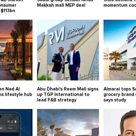
consumer
Makkah mall MEP deal
momentum cool
 $113bn
en Nad Al
Abu Dhabi's Reem Mall signs
Almarai tops S
s lifestyle hub
up TGP International to
grocery brand 
lead F&B strategy
says study