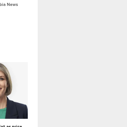
bia
News
at as price