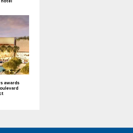
, hotel
s awards
oulevard
ct