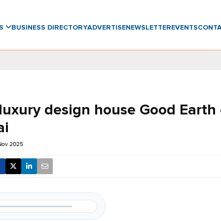
WS
BUSINESS DIRECTORY
ADVERTISE
NEWSLETTER
EVENTS
CONT
 luxury design house Good Earth
ai
Nov 2025