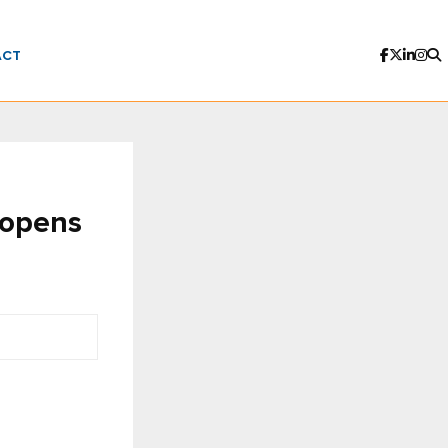
ACT
 opens