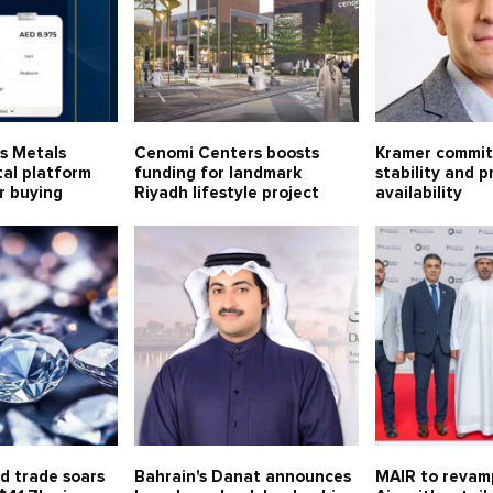
us Metals
Cenomi Centers boosts
Kramer commits
tal platform
funding for landmark
stability and 
er buying
Riyadh lifestyle project
availability
d trade soars
Bahrain's Danat announces
MAIR to revamp