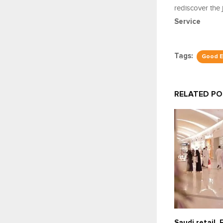
rediscover the 
Service
Tags:
Good E
RELATED P
Saudi retail,