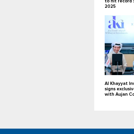
to hit record 
2025
Al Khayyat I
signs exclusi
with Aujan C