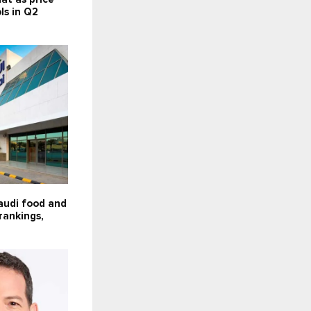
s in Q2
audi food and
rankings,