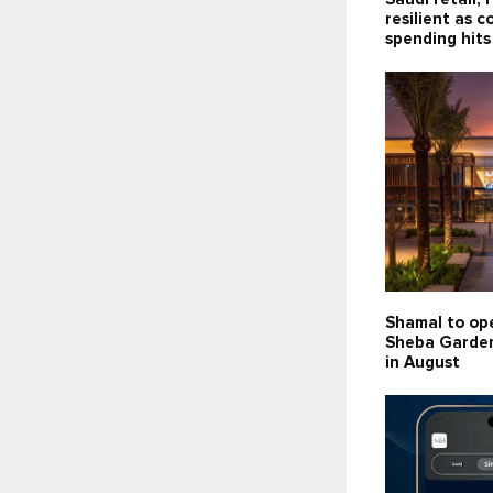
resilient as 
spending hits
Shamal to op
Sheba Garden
in August