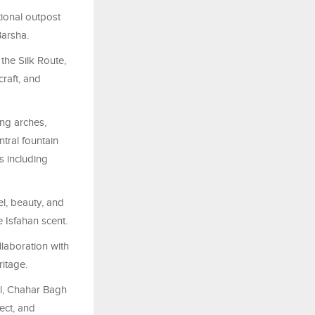
tional outpost
Barsha.
the Silk Route,
craft, and
ing arches,
tral fountain
s including
l, beauty, and
 Isfahan scent.
llaboration with
ritage.
l,
Chahar
Bagh
ect, and