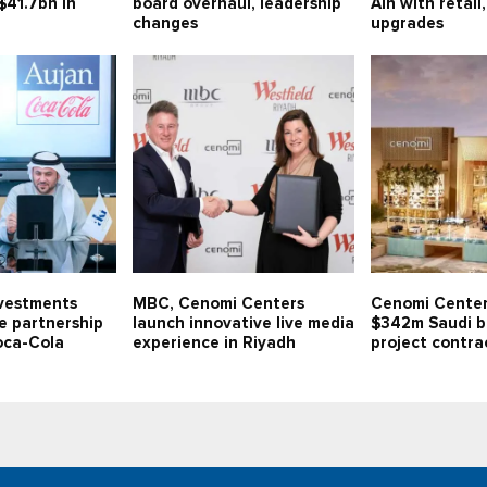
$41.7bn in
board overhaul, leadership
Ain with retail
changes
upgrades
nvestments
MBC, Cenomi Centers
Cenomi Center
ve partnership
launch innovative live media
$342m Saudi b
oca-Cola
experience in Riyadh
project contra