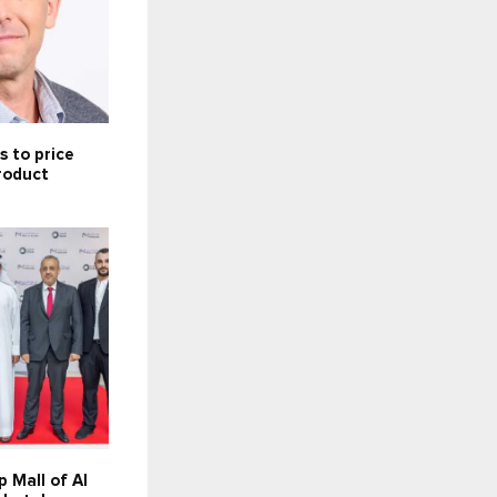
 to price
product
 Mall of Al