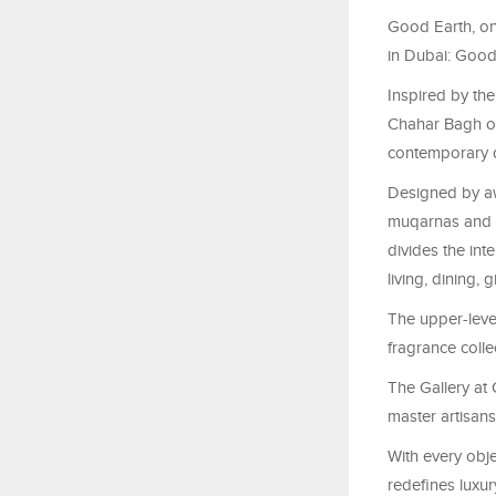
Good Earth, one
in Dubai: Goo
Inspired by the
Chahar
Bagh off
contemporary 
Designed by aw
muqarnas and ha
divides the inter
living, dining, g
The upper-leve
fragrance colle
The Gallery at
master artisans
With every obje
redefines luxur