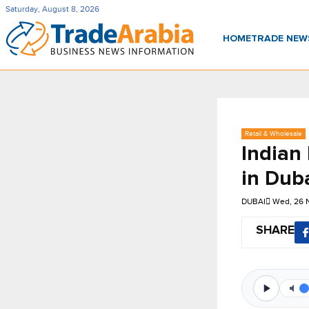
Saturday, August 8, 2026
HOME
TRADE NE
Retail & Wholesale
Indian
in Dub
DUBAI
Wed, 26 
SHARE