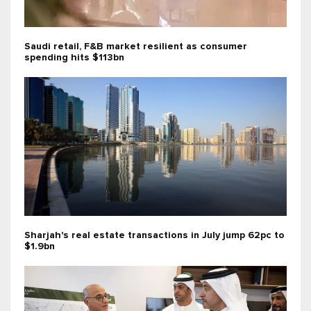
Saudi retail, F&B market resilient as consumer
spending hits $113bn
Sharjah's real estate transactions in July jump 62pc to
$1.9bn