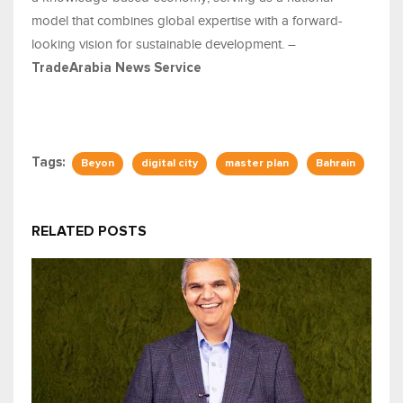
model that combines global expertise with a forward-
looking vision for sustainable development. –
TradeArabia News Service
Tags:
Beyon
digital city
master plan
Bahrain
RELATED POSTS