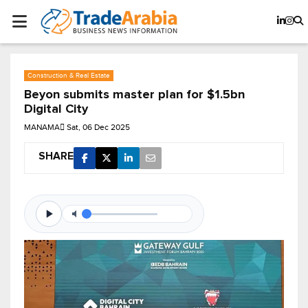
Construction & Real Estate
Beyon submits master plan for $1.5bn
Digital City
MANAMA
Sat, 06 Dec 2025
SHARE