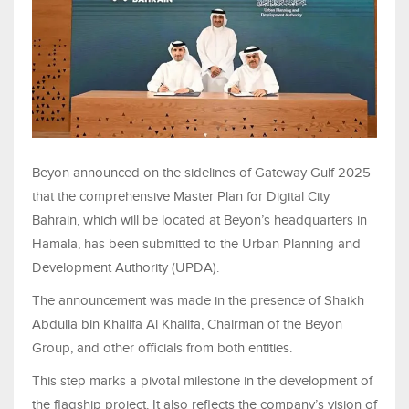
Beyon announced on the sidelines of Gateway Gulf 2025
that the comprehensive Master Plan for Digital City
Bahrain, which will be located at Beyon’s headquarters in
Hamala, has been submitted to the Urban Planning and
Development Authority (UPDA).
The announcement was made in the presence of Shaikh
Abdulla bin Khalifa Al Khalifa, Chairman of the Beyon
Group, and other officials from both entities.
This step marks a pivotal milestone in the development of
the flagship project. It also reflects the company’s vision of