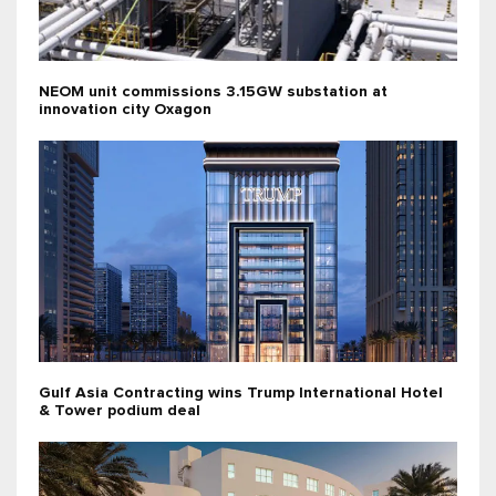
NEOM unit commissions 3.15GW substation at
innovation city Oxagon
Gulf Asia Contracting wins Trump International Hotel
& Tower podium deal