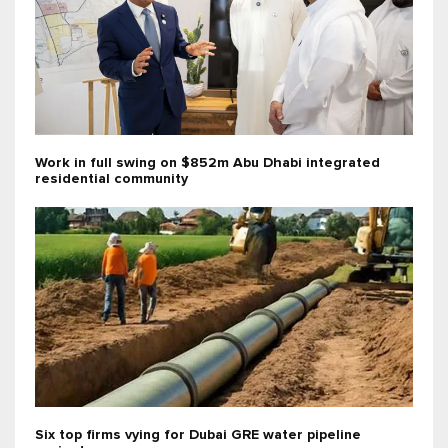
Work in full swing on $852m Abu Dhabi integrated
residential community
Six top firms vying for Dubai GRE water pipeline