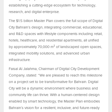
establishing a cutting-edge ecosystem for technology,
research, and digital enterprise.
The $1.5 billion Master Plan covers the full scope of Digital
City Bahrain’s design, integrating commercial, educational,
and R&D spaces with lifestyle components including retail,
hotels, healthcare, and residential apartments, all unified
by approximately 70,000 m² of landscaped open spaces,
integrated mobility solutions, and advanced urban
infrastructure.
Faisal Al Jalahma, Chairman of Digital City Development
Company, stated: “We are pleased to reach this milestone
on a project set to be transformative for Bahrain. Digital
City will be a dynamic environment where business and
community life can thrive. With a human-centered design
enabled by smart technology, the Master Plan embodies
Bahrain’s vision for a resilient, inclusive, and future-ready