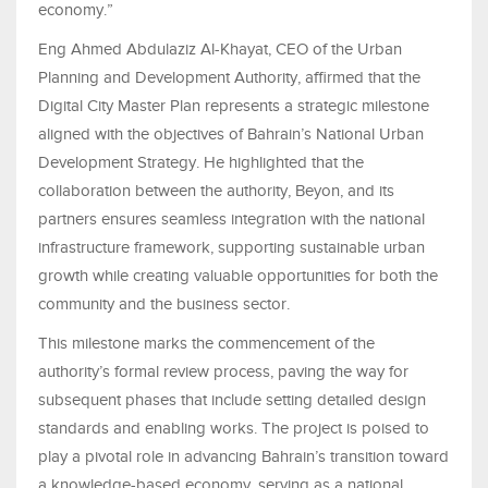
economy.”
Eng Ahmed Abdulaziz Al-Khayat, CEO of the Urban
Planning and Development Authority, affirmed that the
Digital City Master Plan represents a strategic milestone
aligned with the objectives of Bahrain’s National Urban
Development Strategy. He highlighted that the
collaboration between the authority, Beyon, and its
partners ensures seamless integration with the national
infrastructure framework, supporting sustainable urban
growth while creating valuable opportunities for both the
community and the business sector.
This milestone marks the commencement of the
authority’s formal review process, paving the way for
subsequent phases that include setting detailed design
standards and enabling works. The project is poised to
play a pivotal role in advancing Bahrain’s transition toward
a knowledge-based economy, serving as a national