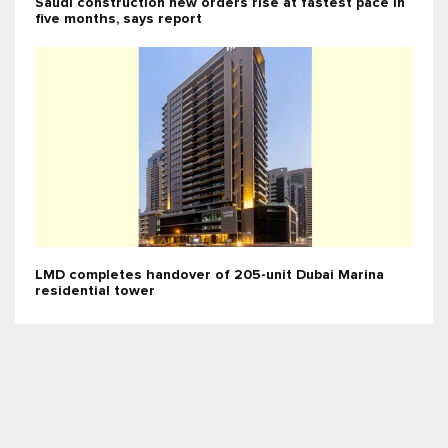
Saudi construction new orders rise at fastest pace in
five months, says report
LMD completes handover of 205-unit Dubai Marina
residential tower