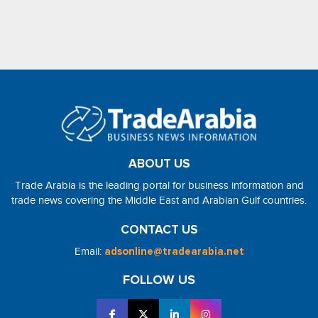
ABOUT US
Trade Arabia is the leading portal for business information and
trade news covering the Middle East and Arabian Gulf countries.
CONTACT US
Email:
adsonline@tradearabia.net
FOLLOW US