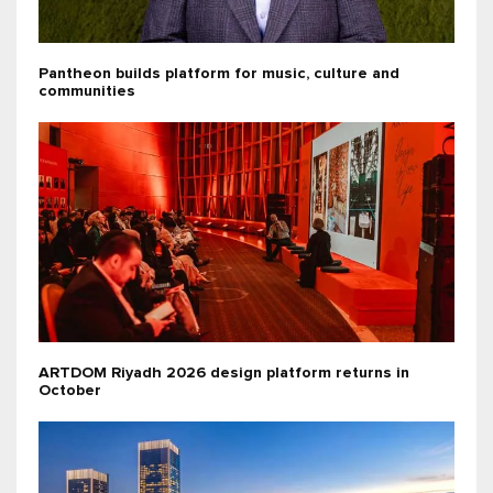
Pantheon builds platform for music, culture and
communities
ARTDOM Riyadh 2026 design platform returns in
October