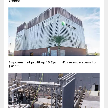
project
Empower net profit up 16.2pc in H1; revenue soars to
$413m