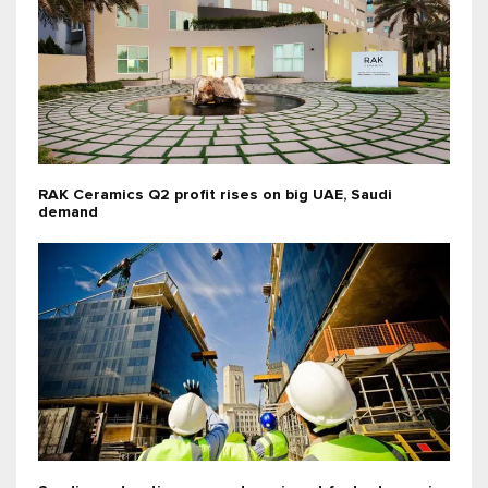
RAK Ceramics Q2 profit rises on big UAE, Saudi
demand