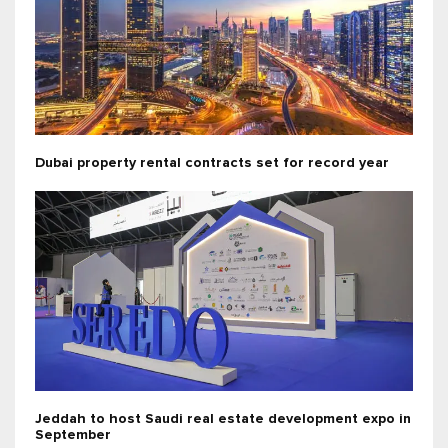
Dubai property rental contracts set for record year
Jeddah to host Saudi real estate development expo in
September