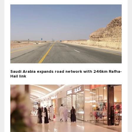
Saudi Arabia expands road network with 246km Rafha-
Hail link