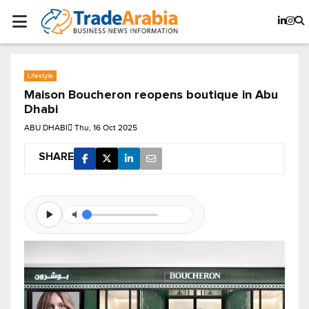
Lifestyle
Maison Boucheron reopens boutique in Abu
Dhabi
ABU DHABI
Thu, 16 Oct 2025
SHARE