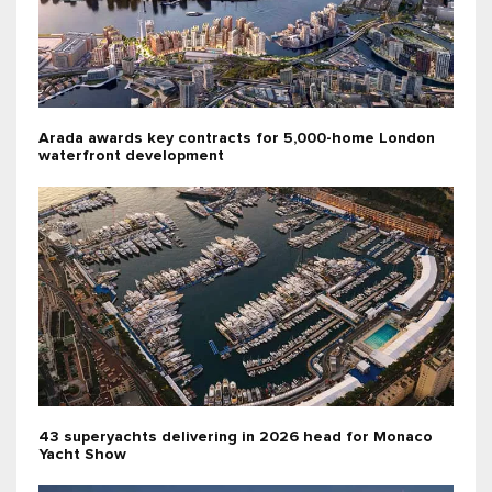
Arada awards key contracts for 5,000-home London
waterfront development
43 superyachts delivering in 2026 head for Monaco
Yacht Show