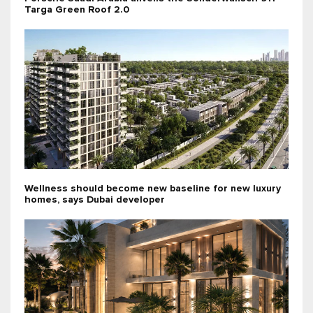
Targa Green Roof 2.0
Wellness should become new baseline for new luxury
homes, says Dubai developer