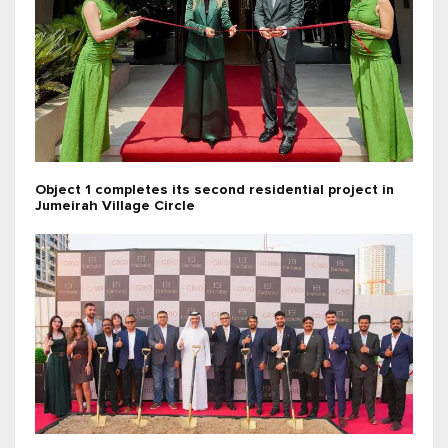
Object 1 completes its second residential project in
Jumeirah Village Circle