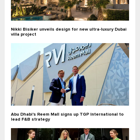
Nikki Bisiker unveils design for new ultra-luxury Dubai
villa project
Abu Dhabi's Reem Mall signs up TGP International to
lead F&B strategy