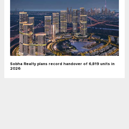
Sobha Realty plans record handover of 6,819 units in
2026