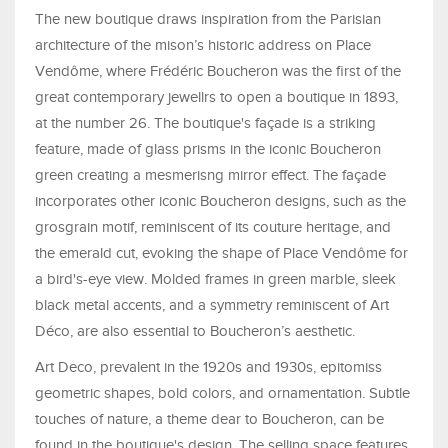
The new boutique draws inspiration from the Parisian
architecture of the mison’s historic address on Place
Vendôme, where Frédéric Boucheron was the first of the
great contemporary jewellrs to open a boutique in 1893,
at the number 26. The boutique's façade is a striking
feature, made of glass prisms in the iconic Boucheron
green creating a mesmerisng mirror effect. The façade
incorporates other iconic Boucheron designs, such as the
grosgrain motif, reminiscent of its couture heritage, and
the emerald cut, evoking the shape of Place Vendôme for
a bird's-eye view. Molded frames in green marble, sleek
black metal accents, and a symmetry reminiscent of Art
Déco, are also essential to Boucheron’s aesthetic.
Art Deco, prevalent in the 1920s and 1930s, epitomiss
geometric shapes, bold colors, and ornamentation. Subtle
touches of nature, a theme dear to Boucheron, can be
found in the boutique's design. The selling space features