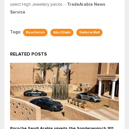
select High Jewellery pieces. -
TradeArabia News
Service
Tags:
Boucheron
Abu Dhabi
Galleria Mall
RELATED POSTS
Porsche Saudi Arabia unveils the Sonderwunsch 911