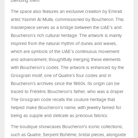
blending them.
The space also features an exclusive creation by Emirati
artist Yasmin Al Mulla, commissioned by Boucheron. This
masterpiece serves as a bridge between the UAE’s and
Boucheron’s rich cultural heritage. The artwork is mainly
inspired from the natural rhythm of dunes and waves,
which are symbols of the UAE’s continuous movement
and advancement, thoughtfully merging these elements
with Boucheron’s codes. The artwork is enhanced by the
Grosgrain motif, one of Quatre’s four codes and in
Boucheron’s archives since the 1860s. Its origin can be
traced to Frédéric Boucheron’s father, who was a draper.
The Grosgrain code recalls the couture heritage that
helped make Boucheron’s name, with jewelry famed for
being as supple and delicate as precious fabrics.
The boutique showcases Boucheron's iconic collections,
such as Quatre, Serpent Bohème, bridal pieces, alongside