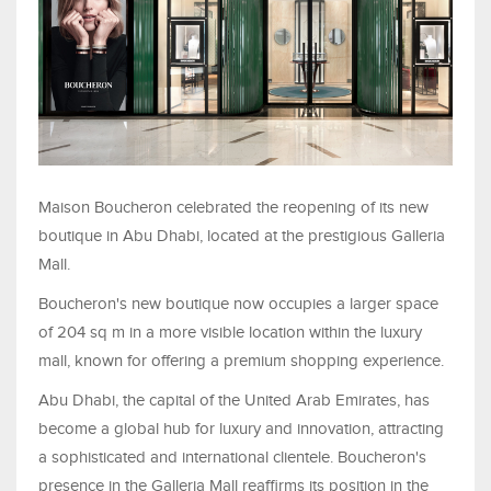
Maison Boucheron celebrated the reopening of its new
boutique in Abu Dhabi, located at the prestigious Galleria
Mall.
Boucheron's new boutique now occupies a larger space
of 204 sq m in a more visible location within the luxury
mall, known for offering a premium shopping experience.
Abu Dhabi, the capital of the United Arab Emirates, has
become a global hub for luxury and innovation, attracting
a sophisticated and international clientele. Boucheron's
presence in the Galleria Mall reaffirms its position in the