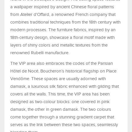
a wallpaper inspired by ancient Chinese floral patterns
from Atelier d'Offard, a renowned French company that
combines traditional techniques from the 18th century with
modern processes. The furniture fabrics, inspired by an
18th-century design, showcase a floral motif made with
layers of shiny colors and metallic textures from the
renowned Rubelli manufacture.
The VIP area also embraces the codes of the Parisian
Hôtel de Nocé, Boucheron’s historical flagship on Place
Vendôme. These spaces are usually adorned with
damask, a luxurious silk fabric enhanced with gilding that
covers all the walls. This time, the VIP area has been
designed as two-colour blocks: one covered in pink
damask, the other in green damask. The two colours
come together through a stunning gradient carpet that
serves as the link between these two spaces, seamlessly