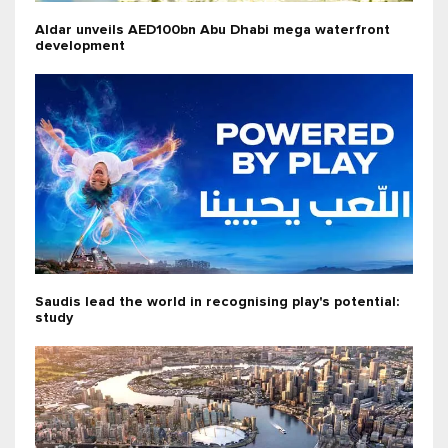
Aldar unveils AED100bn Abu Dhabi mega waterfront
development
Saudis lead the world in recognising play's potential:
study