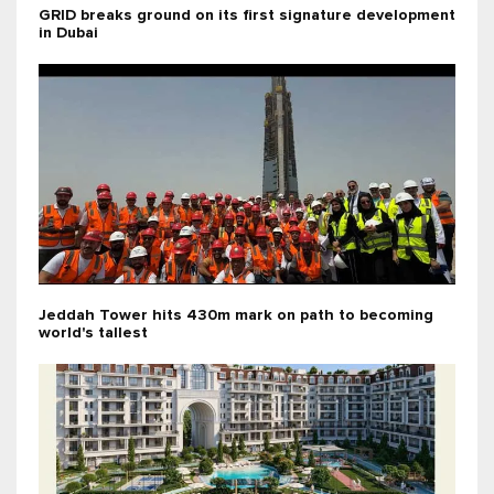
GRID breaks ground on its first signature development
in Dubai
Jeddah Tower hits 430m mark on path to becoming
world's tallest