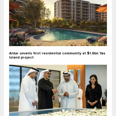
Aldar unveils first residential community at $1.6bn Yas
Island project