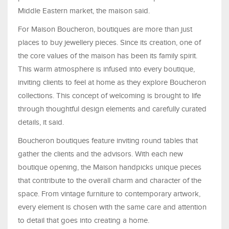
Middle Eastern market, the maison said.
For Maison Boucheron, boutiques are more than just
places to buy jewellery pieces. Since its creation, one of
the core values of the maison has been its family spirit.
This warm atmosphere is infused into every boutique,
inviting clients to feel at home as they explore Boucheron
collections. This concept of welcoming is brought to life
through thoughtful design elements and carefully curated
details, it said.
Boucheron boutiques feature inviting round tables that
gather the clients and the advisors. With each new
boutique opening, the Maison handpicks unique pieces
that contribute to the overall charm and character of the
space. From vintage furniture to contemporary artwork,
every element is chosen with the same care and attention
to detail that goes into creating a home.