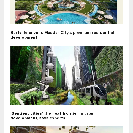
Burtville unveils Masdar City’s premium residential
development
‘Sentient cities’ the next frontier in urban
development, says experts