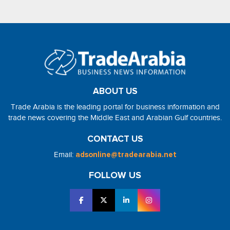
ABOUT US
Trade Arabia is the leading portal for business information and
trade news covering the Middle East and Arabian Gulf countries.
CONTACT US
Email:
adsonline@tradearabia.net
FOLLOW US