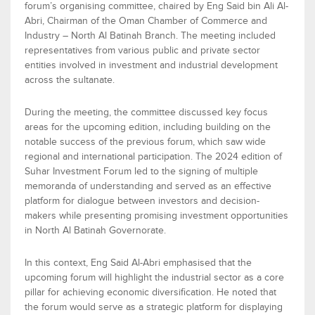
forum’s
organis
ing
committee, chaired by
Eng Said bin Ali Al-
Abri
,
Chairman
of the Oman Chamber of
Commerce
and
Industry – North Al Batinah Branch. The meeting included
representatives from various public and private sector
entities involved in investment and industrial development
across the
s
ultanate.
During the meeting, the committee discussed key focus
areas for the upcoming edition, including building on the
notable success of the
previous
forum, which saw wide
regional and i
nternational participation. The 2024
edition
of
Suhar Investment Forum
led to the signing of multiple
m
emoranda of
u
nderstanding and served as an effective
platform for dialogue between investors and decision-
makers while presenting promising investment opportunities
in North Al Batinah Governorate.
In this context, En
g
Said Al-Abri
emphasi
s
ed
that the
upcoming forum
will
highlight the industrial sector as a core
pillar for achieving economic diversification. He noted that
the forum
would
serve as a strategic platform for
displaying