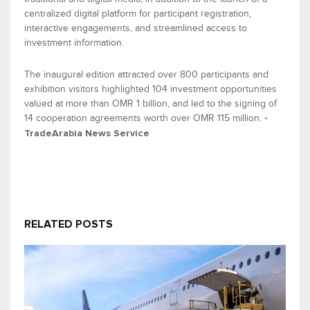
centralized digital platform
for participant registration,
interactive engagements, and streamlined access to
investment information.
The inaugural
edition attracted
over 800 participants and
exhibition
visitors
highlighted
104 investment opportunities
valued at more than
OMR 1
billion
, and
led to the signing of
14
cooperation
agreements
worth over
OMR 115 million
.
-
TradeArabia
News Service
RELATED POSTS