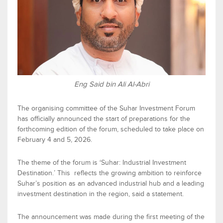
Eng Said bin Ali Al-Abri
The
organis
ing
committee of the
Suhar
Investment Forum
has officially announced the start of preparations for the
forthcoming
edition of the forum, scheduled to take place on
February 4
and
5, 2026
.
The theme of the
f
orum is
‘
Suhar
:
Industrial Investment
Destination.
’
This reflects
the growing ambition to reinforce
Suhar
’s position as an advanced industrial hub and a leading
investment destination in the region
, said a statement
.
The announcement was made during the firs
t meeting of the