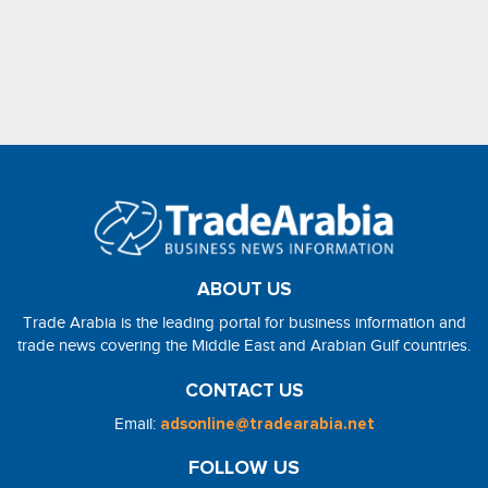
ABOUT US
Trade Arabia is the leading portal for business information and
trade news covering the Middle East and Arabian Gulf countries.
CONTACT US
Email:
adsonline@tradearabia.net
FOLLOW US