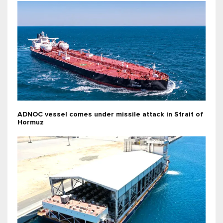
ADNOC vessel comes under missile attack in Strait of
Hormuz