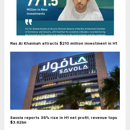
Ras Al Khaimah attracts $210 million investment in H1
Savola reports 36% rise in H1 net profit, revenue tops
$3.62bn