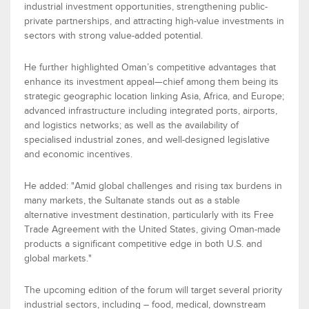
industrial investment opportunities, strengthening public-
private partnerships, and attracting high-value investments in
sectors with strong value-added potential.
He further highlighted Oman’s competitive advantages that
enhance its investment appeal—chief among them
being
its
strategic geographic location
linking Asia, Africa, and Europe;
advanced infrastructure
including integrated ports, airports,
and
logistics
networks; as well as the
availability of
speciali
s
ed
industrial zones
, and well-designed legislative
and economic incentives.
He added
:
"Amid global challenges and rising tax burdens in
many markets, the Sultanate stands out as a stable
alternative investment destination, particularly
with its
Free
Trade Agreement with the United States
, giving Oman-made
products a significant competitive edge in both U.S. and
global markets."
The upcoming edition of the forum will target several priorit
y
industrial sectors, including –
f
ood
,
m
edical
,
downstream