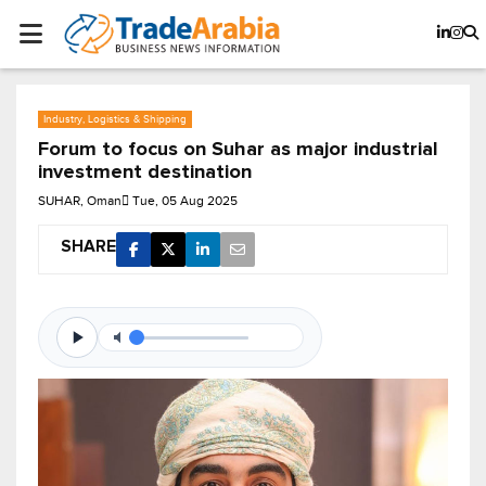
Industry, Logistics & Shipping
Forum to focus on Suhar as major industrial
investment destination
SUHAR, Oman
Tue, 05 Aug 2025
SHARE