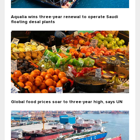
Aqualia wins three-year renewal to operate Saudi
floating desal plants
Global food prices soar to three-year high, says UN