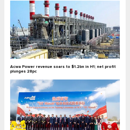
Acwa Power revenue soars to $1.2bn in H1; net profit
plunges 28pc