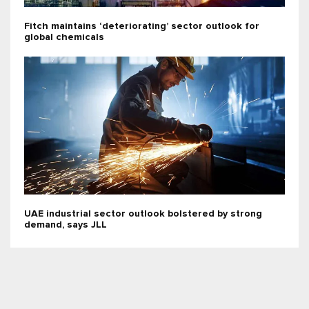
Fitch maintains ‘deteriorating’ sector outlook for
global chemicals
UAE industrial sector outlook bolstered by strong
demand, says JLL