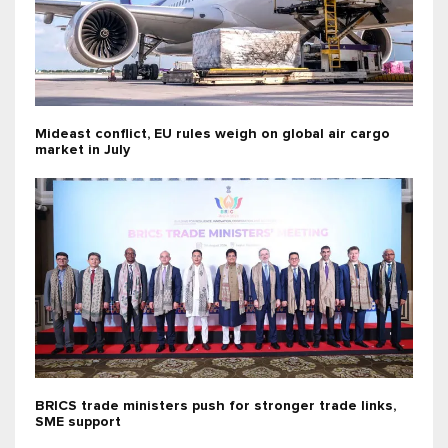
Mideast conflict, EU rules weigh on global air cargo
market in July
BRICS trade ministers push for stronger trade links,
SME support