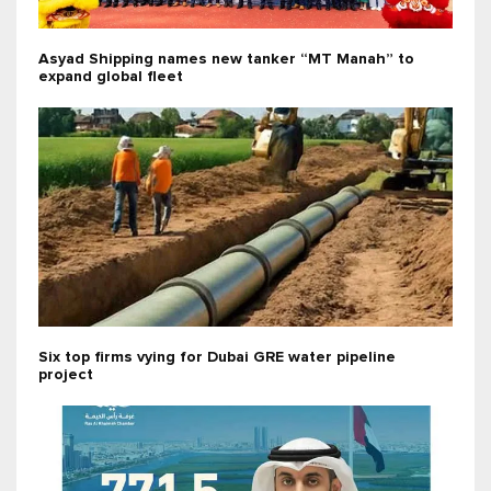
Asyad Shipping names new tanker “MT Manah” to
expand global fleet
Six top firms vying for Dubai GRE water pipeline
project