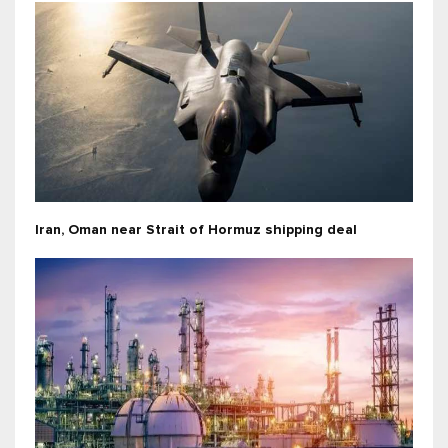
Iran, Oman near Strait of Hormuz shipping deal