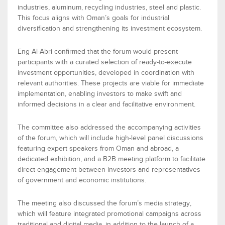
industries
,
a
luminum
,
r
ecycling industries
,
s
teel
and
p
lastic
.
This focus aligns with Oman’s goals for industrial
diversification and strengthening its investment ecosystem.
Eng
Al-Ab
ri confirmed that the forum would
present
participants with a curated selection of ready-to-execute
investment opportunities, developed in coordination with
relevant authorities. These projects are
viable
for immediate
implementation, enabling investors to make swift and
informed decisions in a clear and facilitative environment.
The
committee
also addressed the
accompanying activities
of the forum
, which will include high-level
panel discussions
featuring expert speakers from Oman and abroad, a
dedicated exhibition
, and a
B2B meeting platform
to
facilitate
direct engagement between investors and representatives
of government and economic institutions.
The
meeting also discussed
the
forum’s media strategy
,
which will feature integrated promotional campaigns across
traditional and digital media, in addition to the launch of a