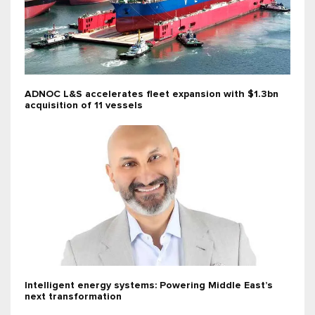
ADNOC L&S accelerates fleet expansion with $1.3bn
acquisition of 11 vessels
Intelligent energy systems: Powering Middle East’s
next transformation