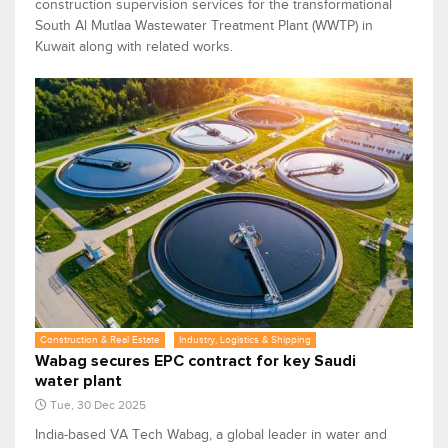
construction supervision services for the transformational
South Al Mutlaa Wastewater Treatment Plant (WWTP) in
Kuwait along with related works.
Construction & Real Estate
Industry, Logistics & Shipping
Wabag secures EPC contract for key Saudi
water plant
Tue, 30 Dec 2025
India-based VA Tech Wabag, a global leader in water and