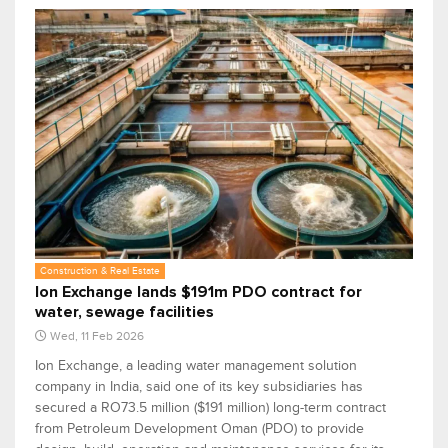
Construction & Real Estate
Ion Exchange lands $191m PDO contract for
water, sewage facilities
Wed, 11 Feb 2026
Ion Exchange, a leading water management solution
company in India, said one of its key subsidiaries has
secured a RO73.5 million ($191 million) long-term contract
from Petroleum Development Oman (PDO) to provide