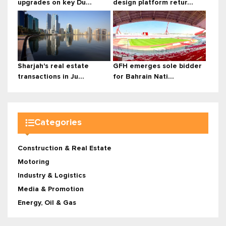
upgrades on key Du...
design platform retur...
Sharjah's real estate
GFH emerges sole bidder
transactions in Ju...
for Bahrain Nati...
Categories
Construction & Real Estate
Motoring
Industry & Logistics
Media & Promotion
Energy, Oil & Gas