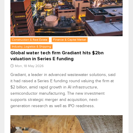
Construction & Real Estate
Finance & Capital Market
Industry, Logistics & Shipping
Global water tech firm Gradiant hits $2bn
valuation in Series E funding
Mon, 18 May 2026
Gradiant, a leader in advanced wastewater solutions, said
it had raised a Series E funding round valuing the firm at
$2 billion, amid rapid growth in AI infrastructure,
semiconductor manufacturing. The new investment
supports strategic merger and acquisition, next-
generation research as well as IPO readiness.