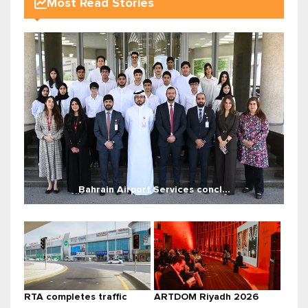
Most Read Stories
Bahrain Airport Services concl...
RTA completes traffic
ARTDOM Riyadh 2026