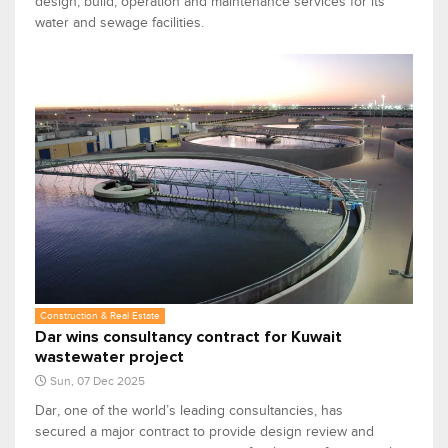
design, build, operation and maintenance services for its
water and sewage facilities.
Construction & Real Estate
Dar wins consultancy contract for Kuwait
wastewater project
Sun, 07 Dec 2025
Dar, one of the world’s leading consultancies, has
secured a major contract to provide design review and