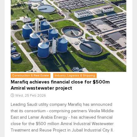
Construction & Real Estate
Industry, Logistics & Shipping
Marafiq achieves financial close for $500m
Amiral wastewater project
Wed, 25 Feb 2026
Leading Saudi utility company Marafiq has announced
that its consortium - comprising partners Veolia Middle
East and Lamar Arabia Energy - has achieved financial
close for the $500 million Amiral Industrial Wastewater
Treatment and Reuse Project in Jubail Industrial City II.