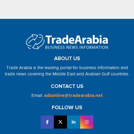
ABOUT US
Trade Arabia is the leading portal for business information and
trade news covering the Middle East and Arabian Gulf countries.
CONTACT US
Email:
adsonline@tradearabia.net
FOLLOW US