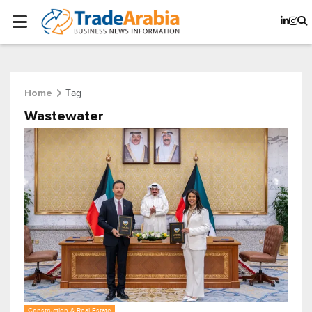
Tag
Home
Wastewater
Construction & Real Estate