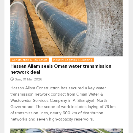
Construction & Real Estate
Industry, Logistics & Shipping
Hassan Allam seals Oman water transmission
network deal
Sun, 01 Mar 2026
Hassan Allam Construction has secured a key water
transmission network contract from Oman Water &
Wastewater Services Company in Al Sharqiyah North
Governorate. The scope of work includes laying of 76 km
of transmission lines, nearly 600 km of distribution
networks and seven high-capacity reservoirs.