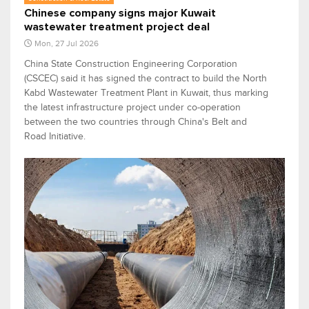
Chinese company signs major Kuwait
wastewater treatment project deal
Mon, 27 Jul 2026
China State Construction Engineering Corporation
(CSCEC) said it has signed the contract to build the North
Kabd Wastewater Treatment Plant in Kuwait, thus marking
the latest infrastructure project under co-operation
between the two countries through China's Belt and
Road Initiative.