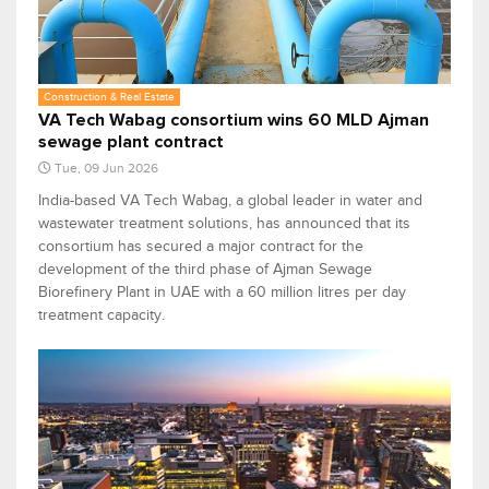
Construction & Real Estate
VA Tech Wabag consortium wins 60 MLD Ajman
sewage plant contract
Tue, 09 Jun 2026
India-based VA Tech Wabag, a global leader in water and
wastewater treatment solutions, has announced that its
consortium has secured a major contract for the
development of the third phase of Ajman Sewage
Biorefinery Plant in UAE with a 60 million litres per day
treatment capacity.