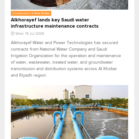
Construction & Real Estate
Alkhorayef lands key Saudi water
infrastructure maintenance contracts
Wed, 15 Jul 2026
Alkhorayef Water and Power Technologies has secured
contracts from National Water Company and Saudi
Irrigation Organization for the operation and maintenance
of water, wastewater, treated water, and groundwater
transmission and distribution systems across Al Khobar
and Riyadh region.