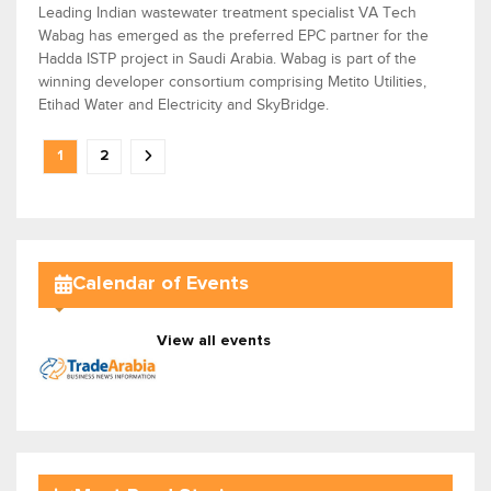
Leading Indian wastewater treatment specialist VA Tech
Wabag has emerged as the preferred EPC partner for the
Hadda ISTP project in Saudi Arabia. Wabag is part of the
winning developer consortium comprising Metito Utilities,
Etihad Water and Electricity and SkyBridge.
1
2
Calendar of Events
View all events