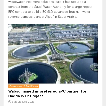
wastewater treatment solutions, said it has secured a
contract from the Saudi Water Authority for a large repeat
EPC contract to build a 50MLD advanced brackish water
reverse osmosis plant at Aljouf in Saudi Arabia.
Construction & Real Estate
Wabag named as preferred EPC partner for
Hadda ISTP Project
Sun, 28 Dec 2025