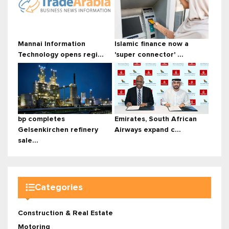
Mannai Information
Islamic finance now a
Technology opens regi...
'super connector' ...
bp completes
Emirates, South African
Gelsenkirchen refinery
Airways expand c...
sale...
Categories
Construction & Real Estate
Motoring