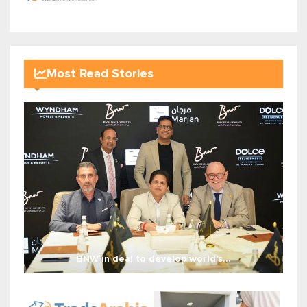
Most Read Stories
BNW in deal to develop world’s...