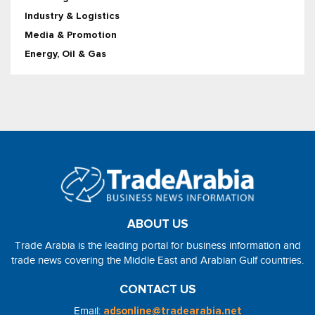
Industry & Logistics
Media & Promotion
Energy, Oil & Gas
ABOUT US
Trade Arabia is the leading portal for business information and
trade news covering the Middle East and Arabian Gulf countries.
CONTACT US
Email:
adsonline@tradearabia.net