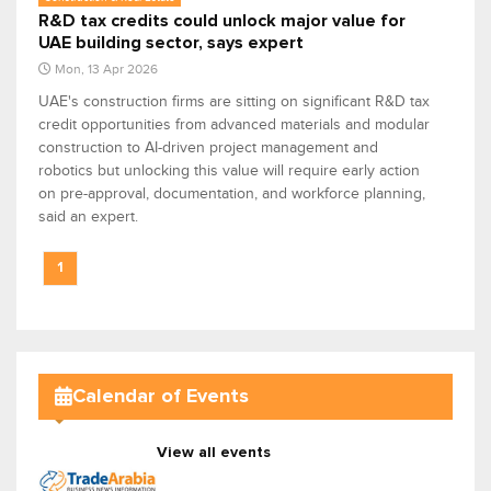
R&D tax credits could unlock major value for
UAE building sector, says expert
Mon, 13 Apr 2026
UAE's construction firms are sitting on significant R&D tax
credit opportunities from advanced materials and modular
construction to AI-driven project management and
robotics but unlocking this value will require early action
on pre-approval, documentation, and workforce planning,
said an expert.
1
Calendar of Events
View all events