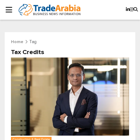
Tag
Home
Tax Credits
Construction & Real Estate