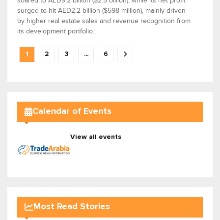
soared to AED9.2 billion ($2.5 billion), while its net profit
surged to hit AED2.2 billion ($598 million), mainly driven
by higher real estate sales and revenue recognition from
its development portfolio.
1
2
3
...
6
Calendar of Events
View all events
Most Read Stories