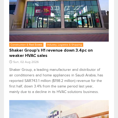
Construction & Real Estate
Industry, Logistics & Shipping
Shaker Group's H1 revenue down 3.4pc on
weaker HVAC sales
Sun, 02 Aug 2026
Shaker Group, a leading manufacturer and distributor of
air conditioners and home appliances in Saudi Arabia, has
reported SAR743.1 million ($198.2 million) revenue for the
first half, down 3.4% from the same period last year,
mainly due to a decline in its HVAC solutions business.