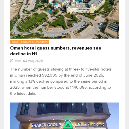
Travel, Tourism & Hospitality
Oman hotel guest numbers, revenues see
decline in H1
Mon, 03 Aug 2026
The number of guests staying at three- to five-star hotels
in Oman reached 992,009 by the end of June 2026,
marking a 13% decline compared to the same period in
2025, when the number stood at 1,140,086, according to
the latest data.