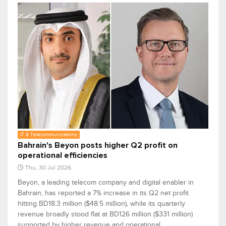
IT & Telecommunications
Bahrain's Beyon posts higher Q2 profit on
operational efficiencies
Thu, 30 Jul 2026
Beyon, a leading telecom company and digital enabler in
Bahrain, has reported a 7% increase in its Q2 net profit
hitting BD18.3 million ($48.5 million), while its quarterly
revenue broadly stood flat at BD126 million ($331 million)
supported by higher revenue and operational