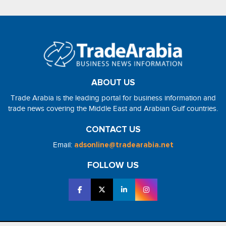
ABOUT US
Trade Arabia is the leading portal for business information and
trade news covering the Middle East and Arabian Gulf countries.
CONTACT US
Email:
adsonline@tradearabia.net
FOLLOW US