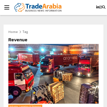
Tag
Home
Revenue
Industry, Logistics & Shipping