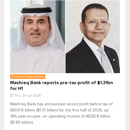
Finance & Capital Market
Mashreq Bank reports pre-tax profit of $1.31bn
for H1
Thu, 30 Jul 2026
Mashreq Bank has announced record profit before tax of
AED4.8 billion ($1.31 billion) for the first half of 2026, up
18% year-on-year, on operating income of AED6.8 billion
($1.85 billion).