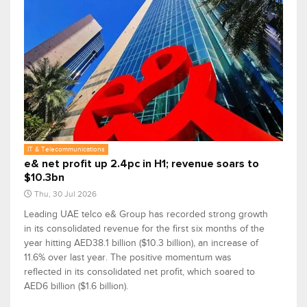
IT & Telecommunications
e& net profit up 2.4pc in H1; revenue soars to
$10.3bn
Thu, 30 Jul 2026
Leading UAE telco e& Group has recorded strong growth
in its consolidated revenue for the first six months of the
year hitting AED38.1 billion ($10.3 billion), an increase of
11.6% over last year. The positive momentum was
reflected in its consolidated net profit, which soared to
AED6 billion ($1.6 billion).