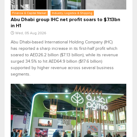
Finance & Capital Market
Industry, Logistics & Shipping
Abu Dhabi group IHC net profit soars to $7.13bn
in H1
Wed, 05 Aug 2026
Abu Dhabi-based International Holding Company (IHC)
has reported a sharp increase in its first-half profit which
soared to AED26.2 billion ($7.13 billion), while its revenue
surged 34.5% to hit AED64.9 billion ($17.6 billion)
supported by higher revenue across several business
segments.