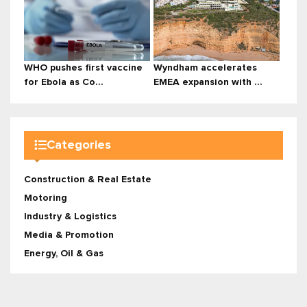
WHO pushes first vaccine
Wyndham accelerates
for Ebola as Co...
EMEA expansion with ...
Categories
Construction & Real Estate
Motoring
Industry & Logistics
Media & Promotion
Energy, Oil & Gas