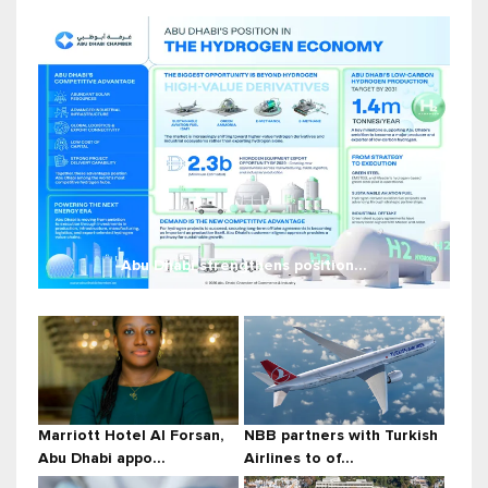
Abu Dhabi strengthens position...
Marriott Hotel Al Forsan,
NBB partners with Turkish
Abu Dhabi appo...
Airlines to of...