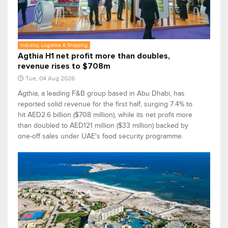
Industry, Logistics & Shipping
Agthia H1 net profit more than doubles,
revenue rises to $708m
Tue, 04 Aug 2026
Agthia, a leading F&B group based in Abu Dhabi, has
reported solid revenue for the first half, surging 7.4% to
hit AED2.6 billion ($708 million), while its net profit more
than doubled to AED121 million ($33 million) backed by
one-off sales under UAE's food security programme.