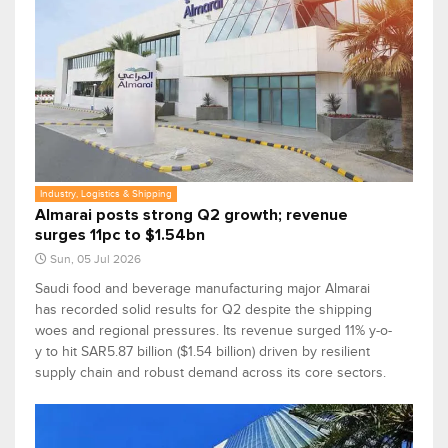
Industry, Logistics & Shipping
Almarai posts strong Q2 growth; revenue
surges 11pc to $1.54bn
Sun, 05 Jul 2026
Saudi food and beverage manufacturing major Almarai
has recorded solid results for Q2 despite the shipping
woes and regional pressures. Its revenue surged 11% y-o-
y to hit SAR5.87 billion ($1.54 billion) driven by resilient
supply chain and robust demand across its core sectors.