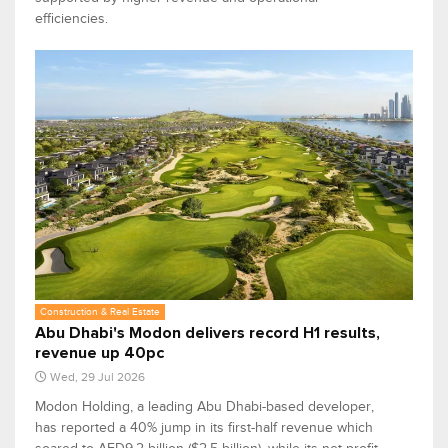
efficiencies.
Construction & Real Estate
Abu Dhabi's Modon delivers record H1 results,
revenue up 40pc
Wed, 29 Jul 2026
Modon Holding, a leading Abu Dhabi-based developer,
has reported a 40% jump in its first-half revenue which