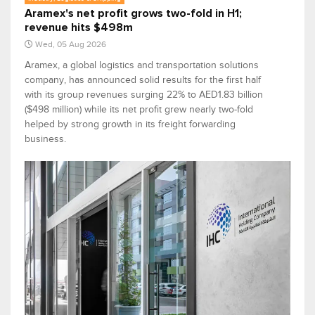
Aramex's net profit grows two-fold in H1;
revenue hits $498m
Wed, 05 Aug 2026
Aramex, a global logistics and transportation solutions
company, has announced solid results for the first half
with its group revenues surging 22% to AED1.83 billion
($498 million) while its net profit grew nearly two-fold
helped by strong growth in its freight forwarding
business.