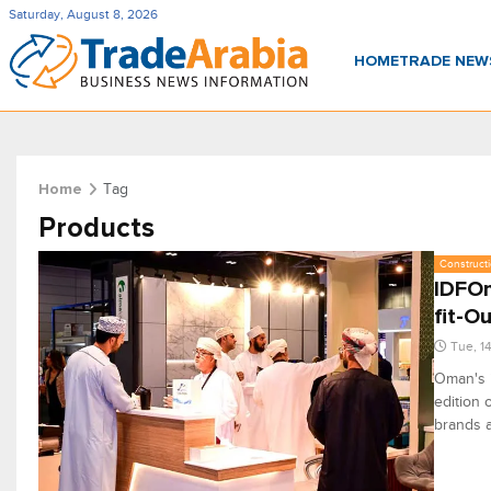
Saturday, August 8, 2026
HOME
TRADE NE
Tag
Home
Products
Constructi
IDFOm
fit-O
Tue, 1
Oman's i
edition 
brands a