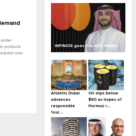
 demand
 under
INFINIOS goes live with Master...
ts products
heduled over
Atlantis Dubai
Oil slips below
advances
$80 as hopes of
responsible
Hormuz r...
tour...