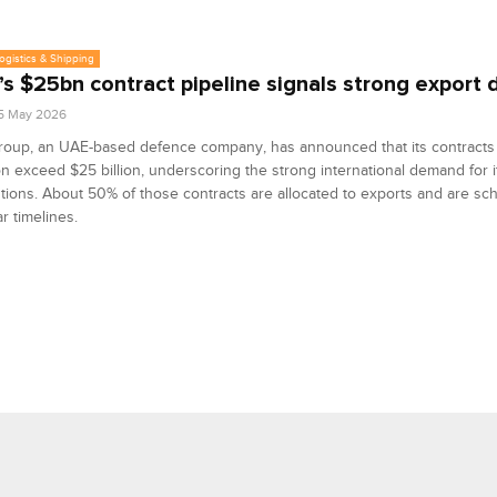
Logistics & Shipping
s $25bn contract pipeline signals strong export
5 May 2026
oup, an UAE-based defence company, has announced that its contracts
n exceed $25 billion, underscoring the strong international demand for i
tions. About 50% of those contracts are allocated to exports and are sc
ar timelines.