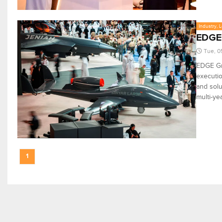
Industry, 
EDGE’
Tue, 0
EDGE Gr
executio
and solu
multi-ye
1