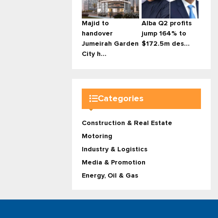
Majid to
Alba Q2 profits
handover
jump 164% to
Jumeirah Garden
$172.5m des...
City h...
Categories
Construction & Real Estate
Motoring
Industry & Logistics
Media & Promotion
Energy, Oil & Gas