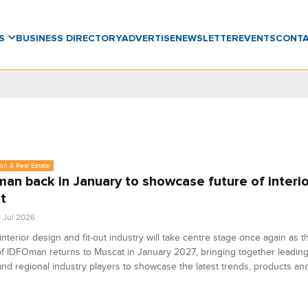
WS
BUSINESS DIRECTORY
ADVERTISE
NEWSLETTER
EVENTS
CONT
on & Real Estate
an back in January to showcase future of interio
ut
4 Jul 2026
nterior design and fit-out industry will take centre stage once again as t
of IDFOman returns to Muscat in January 2027, bringing together leading
nd regional industry players to showcase the latest trends, products and