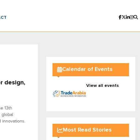
ACT
Calendar of Events
r design,
View all events
he 13th
 global
 innovations.
Most Read Stories