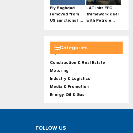
Fly Baghdad
L&T inks EPC
removed from
framework deal
US sanctions li...
with Petrole...
Categories
Construction & Real Estate
Motoring
Industry & Logistics
Media & Promotion
Energy, Oil & Gas
FOLLOW US