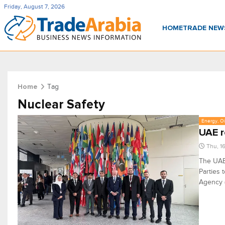
Friday, August 7, 2026
HOME
TRADE NE
Tag
Home
Nuclear Safety
Energy, Oi
UAE r
Thu, 1
The UAE 
Parties 
Agency (