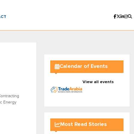
ACT
Calendar of Events
View all events
ontracting
ic Energy
Most Read Stories