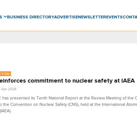
WS
BUSINESS DIRECTORY
ADVERTISE
NEWSLETTER
EVENTS
CONT
l & Gas
einforces commitment to nuclear safety at IAEA
6 Apr 2026
has presented its Tenth National Report at the Review Meeting of the C
to the Convention on Nuclear Safety (CNS), held at the International Atom
IAEA).