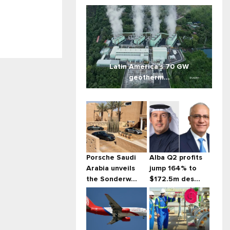
Latin America’s 70 GW
geotherm...
Porsche Saudi
Alba Q2 profits
Arabia unveils
jump 164% to
the Sonderw...
$172.5m des...