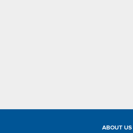
ABOUT US