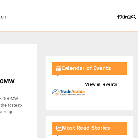
ACT
Calendar of Events
000MW
View all events
d 6,000MW
the fastest-
overeign
Most Read Stories