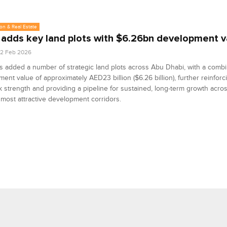
on & Real Estate
 adds key land plots with $6.26bn development v
2 Feb 2026
s added a number of strategic land plots across Abu Dhabi, with a comb
ent value of approximately AED23 billion ($6.26 billion), further reinforc
 strength and providing a pipeline for sustained, long-term growth acro
s most attractive development corridors.