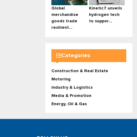
Global
Kinetic7 unveils
merchandise
hydrogen tech
goods trade
to suppor...
resilient...
Categories
Construction & Real Estate
Motoring
Industry & Logistics
Media & Promotion
Energy, Oil & Gas