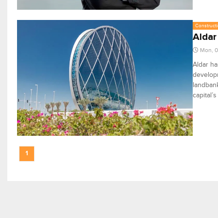
Constructi
Aldar
Mon, 0
Aldar ha
developm
landbank
capital’
1