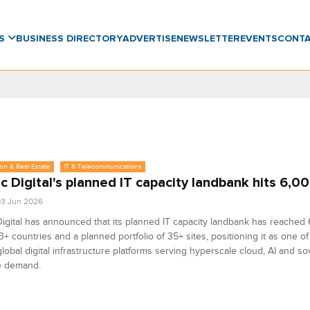
WS
BUSINESS DIRECTORY
ADVERTISE
NEWSLETTER
EVENTS
CONT
on & Real Estate
IT & Telecommunications
 Digital's planned IT capacity landbank hits 6,
3 Jun 2026
igital has announced that its planned IT capacity landbank has reache
3+ countries and a planned portfolio of 35+ sites, positioning it as one of 
global digital infrastructure platforms serving hyperscale cloud, AI and s
 demand.