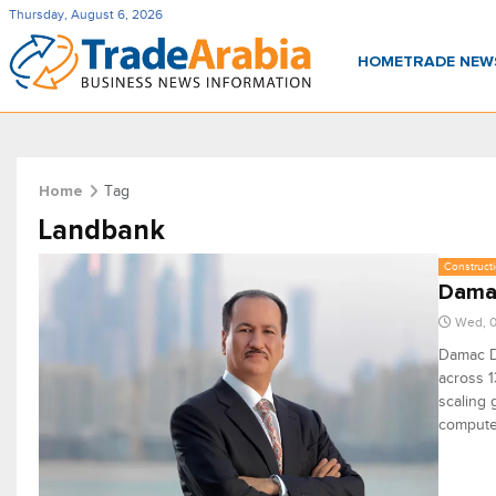
Thursday, August 6, 2026
HOME
TRADE NE
Tag
Home
Landbank
Constructi
Damac
Wed, 0
Damac D
across 1
scaling 
compute