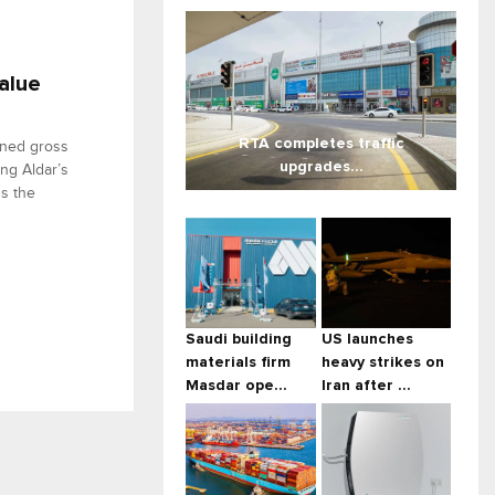
alue
RTA completes traffic
ined gross
upgrades...
ing Aldar’s
ss the
Saudi building
US launches
materials firm
heavy strikes on
Masdar ope...
Iran after ...