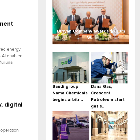
ement
Diriyah Company awards $723m
W...
red energy
p AI-enabled
 Muruna
Saudi group
Dana Gas,
Nama Chemicals
Crescent
begins arbitr...
Petroleum start
 digital
gas s...
operation