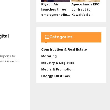
Riyadh Air
Apeco lands EPC
launches three
contract for
employment-lin...
Kuwait’s So...
ital
Categories
Construction & Real Estate
irports to
Motoring
viation sector
Industry & Logistics
Media & Promotion
Energy, Oil & Gas