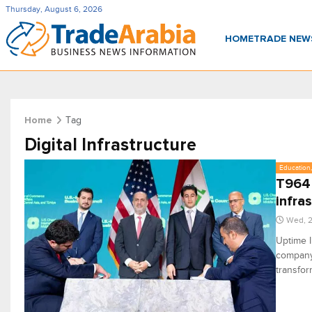
Thursday, August 6, 2026
HOME
TRADE NE
Tag
Home
Digital Infrastructure
Education,
T964 
infra
Wed, 2
Uptime I
company,
transfor