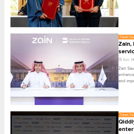
Travel, To
Zain,
servi
Sun, 1
Zain Sa
enhance 
and imp
Travel, To
Qiddi
enter