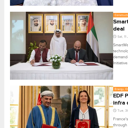
Constructi
Smart
deal
Sat, 11
SmartWa
technolo
demand-s
Initiative
Energy, Oi
EDF P
infra
Tue, 3
France'
through