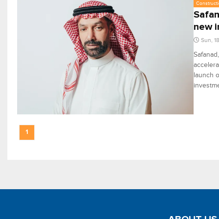
Constructi
Safan
new 
Sun, 1
Safanad,
accelera
launch o
investme
1