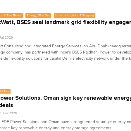
on & Real Estate
Energy, Oil & Gas
Industry, Logistics & Shipping
Watt, BSES seal landmark grid flexibility engag
 Jul 2026
tt Consulting and Integrated Energy Services, an Abu Dhabi-headquarte
gy company, has partnered with India's BSES Rajdhani Power to develo
ide flexibility solutions for capital Delhi's electricity network under the
.
l & Gas
ower Solutions, Oman sign key renewable energy,
 deals
0 Jun 2026
s EDF Power Solutions and Oman have strengthened strategic energy co
 three key renewable energy and energy storage agreements.