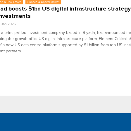
on & Real Estate
Finance & Capital Market
ad boosts $1bn US digital infrastructure strategy
investments
8 Jan 2026
 a principal-led investment company based in Riyadh, has announced that
ting the growth of its US digital infrastructure platform, Element Critical,
f a new US data centre platform supported by $1 billion from top US insti
nt partners.