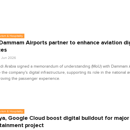
urism & Hospitality
 Dammam Airports partner to enhance aviation dig
ces
4 Jun 2026
udi Arabia signed a memorandum of understanding (MoU) with Dammam A
the company's digital infrastructure, supporting its role in the national a
roving the passenger experience.
urism & Hospitality
ya, Google Cloud boost digital buildout for major
tainment project