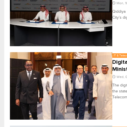
Mon, 1
Qiddiya
City’s di
IT & Tele
Digit
Minis
Wed, 0
The digi
the stat
Telecom