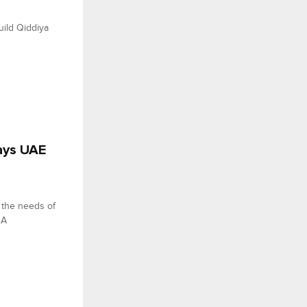
ild Qiddiya
says UAE
g the needs of
NA