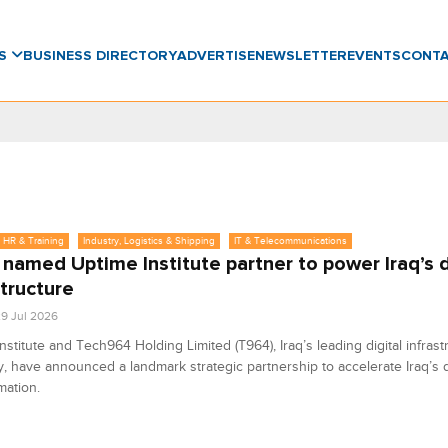
WS
BUSINESS DIRECTORY
ADVERTISE
NEWSLETTER
EVENTS
CONT
 HR & Training
Industry, Logistics & Shipping
IT & Telecommunications
named Uptime Institute partner to power Iraq’s d
structure
9 Jul 2026
nstitute and Tech964 Holding Limited (T964), Iraq’s leading digital infrast
 have announced a landmark strategic partnership to accelerate Iraq’s di
mation.