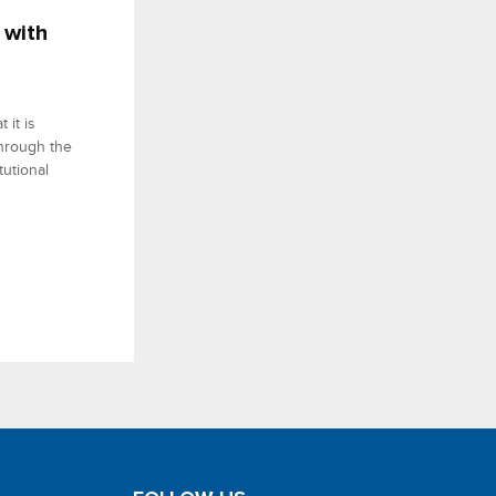
 with
 it is
 through the
tutional