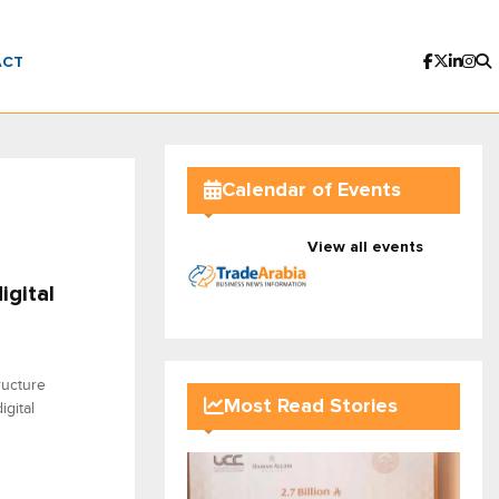
ACT
Calendar of Events
View all events
igital
ructure
Most Read Stories
gital