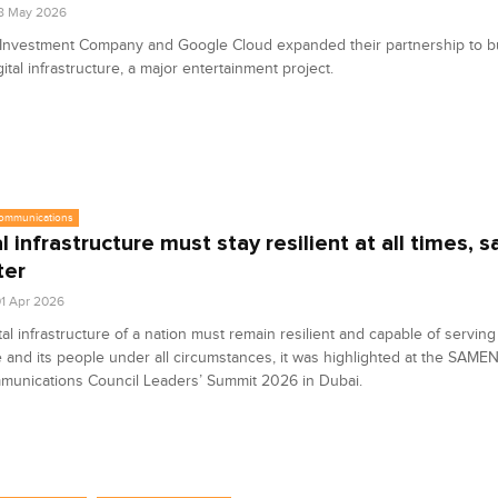
8 May 2026
 Investment Company and Google Cloud expanded their partnership to bu
gital infrastructure, a major entertainment project.
communications
al infrastructure must stay resilient at all times, 
ter
1 Apr 2026
tal infrastructure of a nation must remain resilient and capable of servin
e and its people under all circumstances, it was highlighted at the SAME
munications Council Leaders’ Summit 2026 in Dubai.