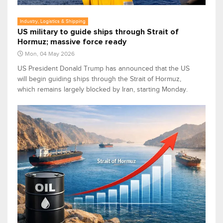
Industry, Logistics & Shipping
US military to guide ships through Strait of
Hormuz; massive force ready
Mon, 04 May 2026
US President Donald Trump has announced that the US
will begin guiding ships through the Strait of Hormuz,
which remains largely blocked by Iran, starting Monday.