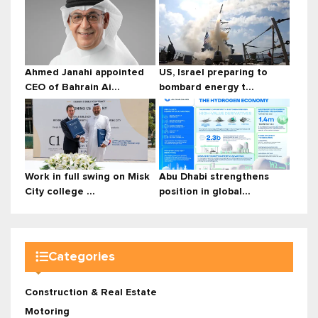
Ahmed Janahi appointed
US, Israel preparing to
CEO of Bahrain Ai...
bombard energy t...
Work in full swing on Misk
Abu Dhabi strengthens
City college ...
position in global...
Categories
Construction & Real Estate
Motoring