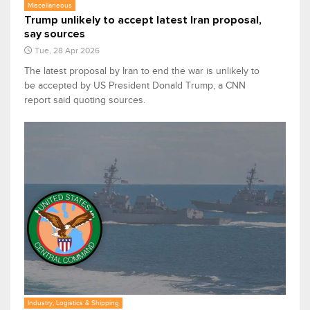
Miscellaneous
Trump unlikely to accept latest Iran proposal,
say sources
Tue, 28 Apr 2026
The latest proposal by Iran to end the war is unlikely to
be accepted by US President Donald Trump, a CNN
report said quoting sources.
Industry, Logistics & Shipping