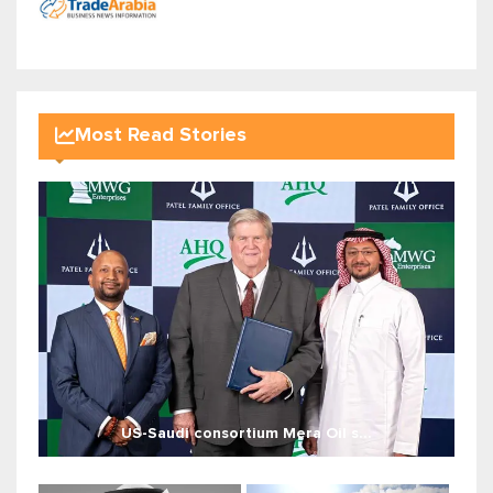
Most Read Stories
US-Saudi consortium Mera Oil s...