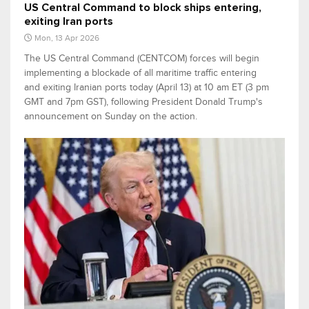
US Central Command to block ships entering,
exiting Iran ports
Mon, 13 Apr 2026
The US Central Command (CENTCOM) forces will begin
implementing a blockade of all maritime traffic entering
and exiting Iranian ports today (April 13) at 10 am ET (3 pm
GMT and 7pm GST), following President Donald Trump's
announcement on Sunday on the action.