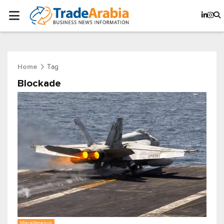
Tag
Home
Blockade
Miscellaneous