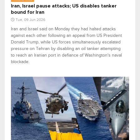
Iran, Israel pause attacks; US disables tanker
bound for Iran
Tue, 09 Jun 2026
Iran and Israel said on Monday they had halted attacks
against each other following an appeal from US President
Donald Trump, while US forces simultaneously escalated
pressure on Tehran by disabling an oil tanker attempting
to reach an Iranian port in defiance of Washington's naval
blockade.