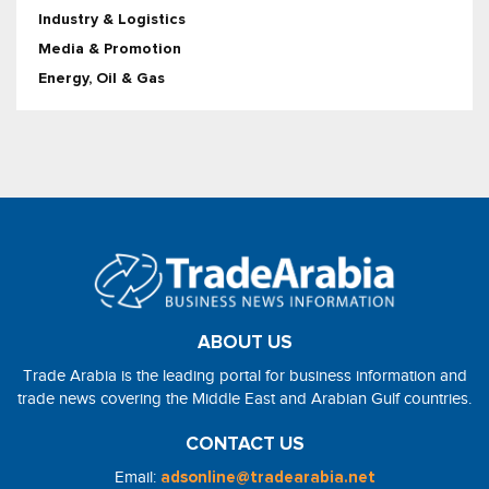
Industry & Logistics
Media & Promotion
Energy, Oil & Gas
ABOUT US
Trade Arabia is the leading portal for business information and
trade news covering the Middle East and Arabian Gulf countries.
CONTACT US
Email:
adsonline@tradearabia.net