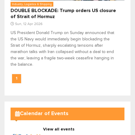
Industry, Logistics & Shipping
DOUBLE BLOCKADE: Trump orders US closure
of Strait of Hormuz
Sun, 12 Apr 2026
US President Donald Trump on Sunday announced that
the US Navy would immediately begin blockading the
Strait of Hormuz, sharply escalating tensions after
marathon talks with Iran collapsed without a deal to end
the war, leaving a fragile two-week ceasefire hanging in
the balance.
1
Calendar of Events
View all events