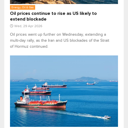
Energy, Oil & Gas
Oil prices continue to rise as US likely to
extend blockade
Wed, 29 Apr 2026
Oil prices went up further on ‌Wednesday, extending a
multi-day rally, as the Iran and US blockades of the Strait
of Hormuz continued.