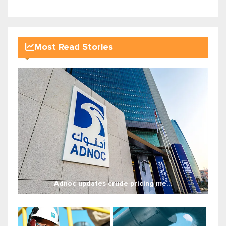
Most Read Stories
Adnoc updates crude pricing me...