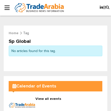
Tag
Home
Sp Global
No articles found for this tag.
Calendar of Events
View all events