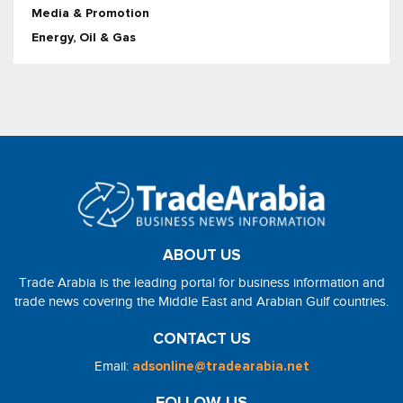
Media & Promotion
Energy, Oil & Gas
ABOUT US
Trade Arabia is the leading portal for business information and
trade news covering the Middle East and Arabian Gulf countries.
CONTACT US
Email:
adsonline@tradearabia.net