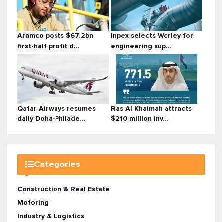
Aramco posts $67.2bn
Inpex selects Worley for
first-half profit d...
engineering sup...
Qatar Airways resumes
Ras Al Khaimah attracts
daily Doha-Philade...
$210 million inv...
Categories
Construction & Real Estate
Motoring
Industry & Logistics