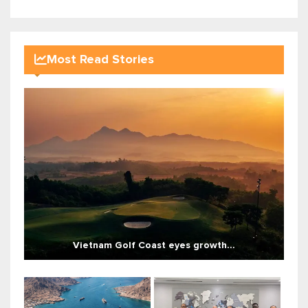
Most Read Stories
Vietnam Golf Coast eyes growth...