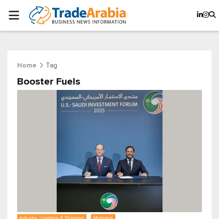
Tag
Home
Booster Fuels
Industry, Logistics & Shipping
Motoring