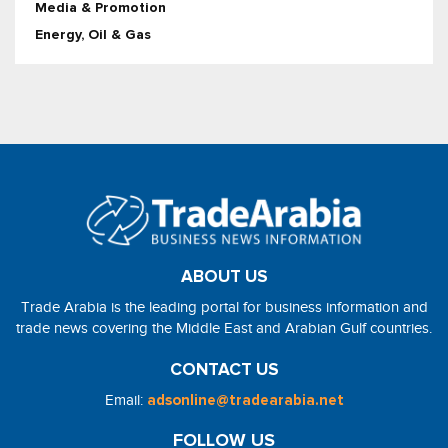
Media & Promotion
Energy, Oil & Gas
ABOUT US
Trade Arabia is the leading portal for business information and
trade news covering the Middle East and Arabian Gulf countries.
CONTACT US
Email:
adsonline@tradearabia.net
FOLLOW US