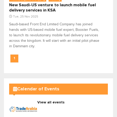
New Saudi-US venture to launch mobile fuel
delivery services in KSA
Tue, 25 Nov 2025
Saudi-based Front End Limited Company has joined
hands with US-based mobile fuel expert, Booster Fuels,
to launch its revolutionary mobile fuel delivery services
across the kingdom. It will start with an initial pilot phase
in Dammam city.
1
Calendar of Events
View all events