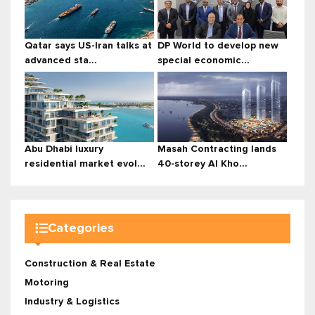
Qatar says US-Iran talks at
DP World to develop new
advanced sta...
special economic...
Abu Dhabi luxury
Masah Contracting lands
residential market evol...
40-storey Al Kho...
Categories
Construction & Real Estate
Motoring
Industry & Logistics