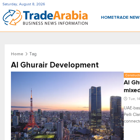
Saturday, August 8, 2026
HOME
TRADE NE
Tag
Home
Al Ghurair Development
Constructi
Al Gh
mixed
Tue, 1
UAE-base
Pelli Cl
connecte