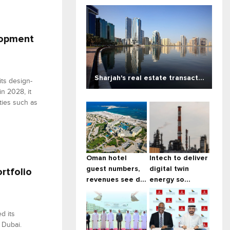
lopment
Sharjah's real estate transact...
ts design-
in 2028, it
ties such as
Oman hotel
Intech to deliver
guest numbers,
digital twin
rtfolio
revenues see d...
energy so...
d its
 Dubai.