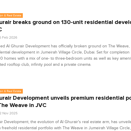
on & Real Estate
urair breaks ground on 130-unit residential deve
C
5 Feb 2026
d Al Ghurair Development has officially broken ground on The Weave, i
dential development in Jumeirah Village Circle, Dubai. Set for completion 
30 homes with a mix of one- to three-bedroom units as well as key ameni
ted rooftop club, infinity pool and a private cinema.
on & Real Estate
urair Development unveils premium residential po
The Weave in JVC
2 Nov 2025
ir Development, the evolution of Al Ghurair's real estate arm, has unveile
freehold residential portfolio with The Weave in Jumeirah Village Circle,