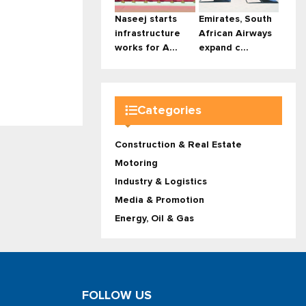
Naseej starts
Emirates, South
infrastructure
African Airways
works for A...
expand c...
Categories
Construction & Real Estate
Motoring
Industry & Logistics
Media & Promotion
Energy, Oil & Gas
FOLLOW US