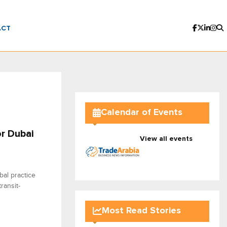
ACT
Calendar of Events
or Dubai
View all events
al practice
ransit-
Most Read Stories