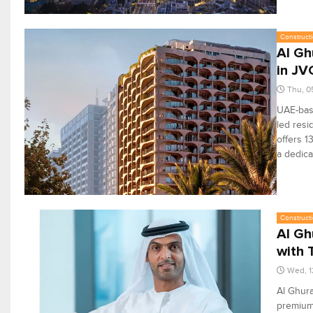
Constructi
Al Gh
in JV
Thu, 0
UAE-base
led resi
offers 1
a dedica
Constructi
Al Gh
with 
Wed, 1
Al Ghura
premium 