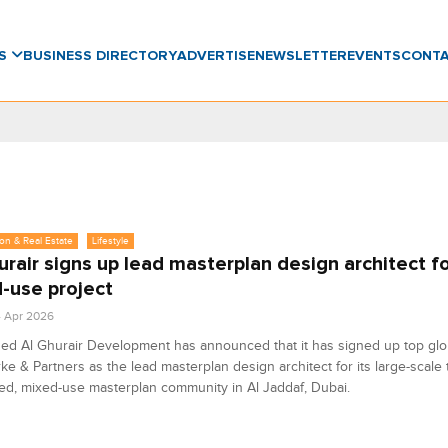
WS
BUSINESS DIRECTORY
ADVERTISE
NEWSLETTER
EVENTS
CONT
on & Real Estate
Lifestyle
urair signs up lead masterplan design architect f
-use project
4 Apr 2026
d Al Ghurair Development has announced that it has signed up top glob
arke & Partners as the lead masterplan design architect for its large-scale t
d, mixed-use masterplan community in Al Jaddaf, Dubai.