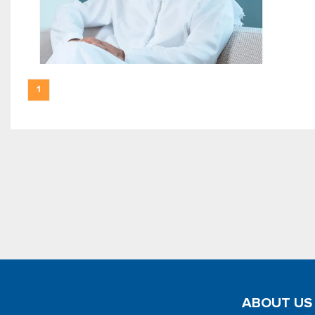
1
ABOUT US