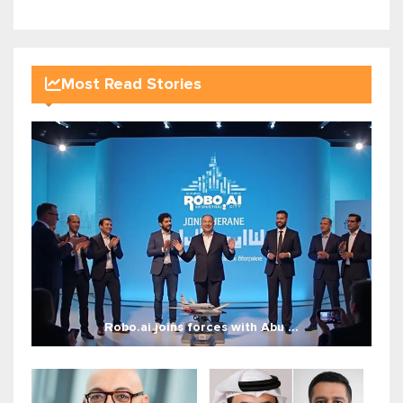
Most Read Stories
Robo.ai joins forces with Abu ...