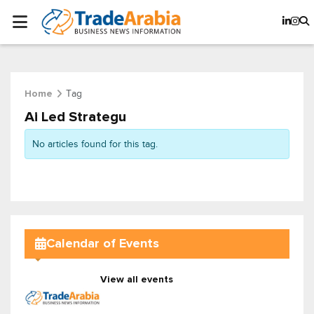
Tag
Home
Ai Led Strategu
No articles found for this tag.
Calendar of Events
View all events