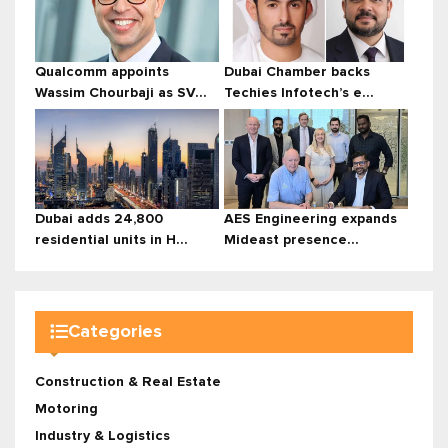
Qualcomm appoints
Dubai Chamber backs
Wassim Chourbaji as SV...
Techies Infotech’s e...
Dubai adds 24,800
AES Engineering expands
residential units in H...
Mideast presence...
Categories
Construction & Real Estate
Motoring
Industry & Logistics