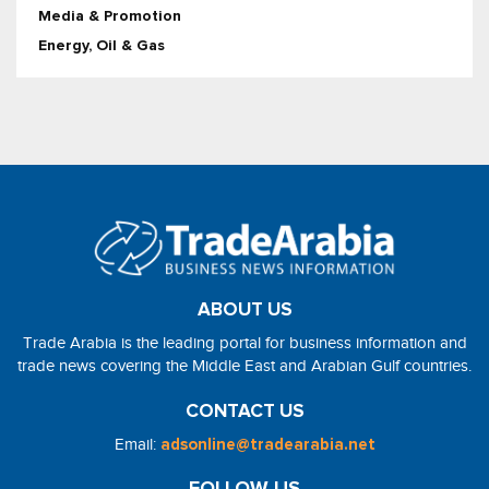
Media & Promotion
Energy, Oil & Gas
ABOUT US
Trade Arabia is the leading portal for business information and
trade news covering the Middle East and Arabian Gulf countries.
CONTACT US
Email:
adsonline@tradearabia.net