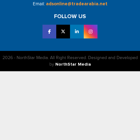
Email:
adsonline@tradearabia.net
FOLLOW US
2026 - NorthStar Media. All Right Reserved. Designed and Developed
by
NorthStar Media