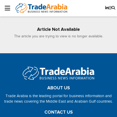
Article Not Available
The article you are trying to view is no longer available.
ABOUT US
Trade Arabia is the leading portal for business information and
trade news covering the Middle East and Arabian Gulf countries.
CONTACT US