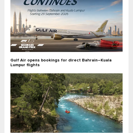
Gulf Air opens bookings for direct Bahrain–Kuala
Lumpur flights