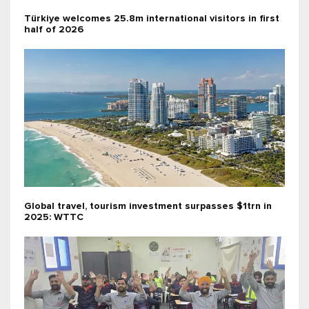
Türkiye welcomes 25.8m international visitors in first
half of 2026
Global travel, tourism investment surpasses $1trn in
2025: WTTC