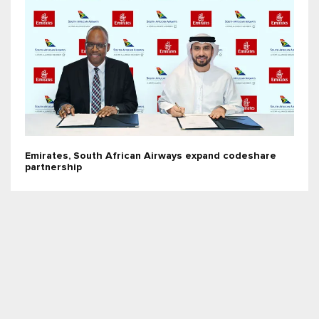
Emirates, South African Airways expand codeshare
partnership