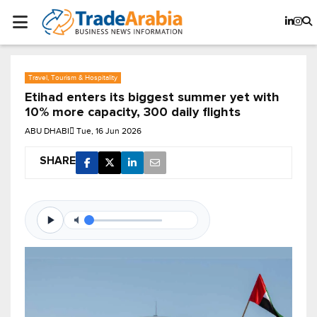
Travel, Tourism & Hospitality
Etihad enters its biggest summer yet with
10% more capacity, 300 daily flights
ABU DHABI
Tue, 16 Jun 2026
SHARE