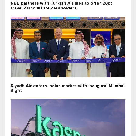
NBB partners with Turkish Airlines to offer 20pc
travel discount for cardholders
Riyadh Air enters Indian market with inaugural Mumbai
flight