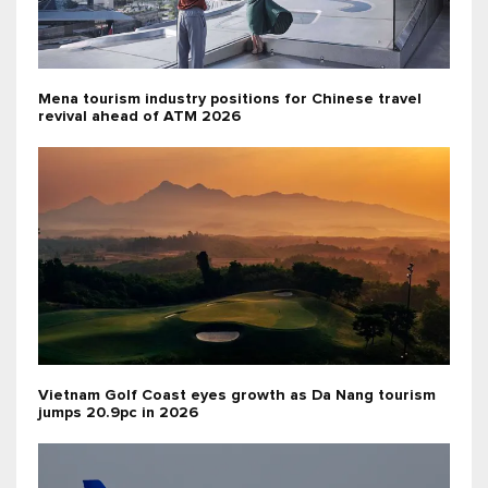
Mena tourism industry positions for Chinese travel
revival ahead of ATM 2026
Vietnam Golf Coast eyes growth as Da Nang tourism
jumps 20.9pc in 2026