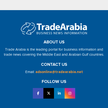
ABOUT US
Trade Arabia is the leading portal for business information and
trade news covering the Middle East and Arabian Gulf countries.
CONTACT US
Email:
adsonline@tradearabia.net
FOLLOW US