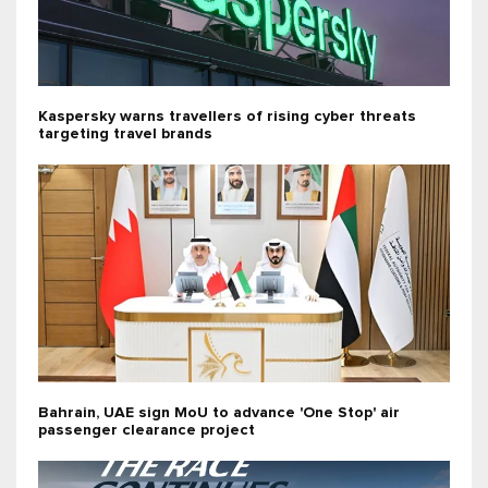
Kaspersky warns travellers of rising cyber threats
targeting travel brands
Bahrain, UAE sign MoU to advance 'One Stop' air
passenger clearance project