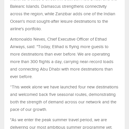
Balearic Islands. Damascus strengthens connectivity
across the region, while Zanzibar adds one of the Indian
Ocean's most sought-after leisure destinations to the
airline's portfolio.
Antonoaldo Neves, Chief Executive Officer of Etihad
Airways, said: "Today, Etihad is flying more guests to
more destinations than ever before. We are operating
more than 300 flights a day, carrying near-record loads
and connecting Abu Dhabi with more destinations than
ever before.
“This week alone we have launched four new destinations
and welcomed back five seasonal routes, demonstrating
both the strength of demand across our network and the
pace of our growth.
"As we enter the peak summer travel period, we are
delivering our most ambitious summer programme yet.