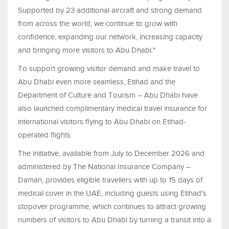
Supported by 23 additional aircraft and strong demand
from across the world, we continue to grow with
confidence, expanding our network, increasing capacity
and bringing more visitors to Abu Dhabi."
To support growing visitor demand and make travel to
Abu Dhabi even more seamless, Etihad and the
Department of Culture and Tourism – Abu Dhabi have
also launched complimentary medical travel insurance for
international visitors flying to Abu Dhabi on Etihad-
operated flights.
The initiative, available from July to December 2026 and
administered by The National Insurance Company –
Daman, provides eligible travellers with up to 15 days of
medical cover in the UAE, including guests using Etihad's
stopover programme, which continues to attract growing
numbers of visitors to Abu Dhabi by turning a transit into a