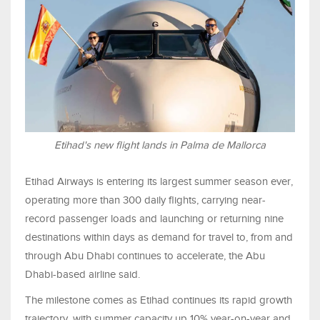
Etihad's new flight lands in Palma de Mallorca
Etihad Airways is entering its largest summer season ever,
operating more than 300 daily flights, carrying near-
record passenger loads and launching or returning nine
destinations within days as demand for travel to, from and
through Abu Dhabi continues to accelerate, the Abu
Dhabi-based airline said.
The milestone comes as Etihad continues its rapid growth
trajectory, with summer capacity up 10% year-on-year and