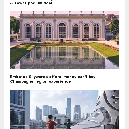
& Tower podium deal
Emirates Skywards offers 'money-can't-buy'
Champagne region experience