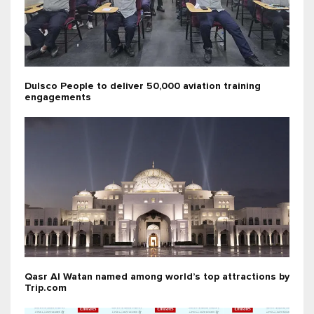
Dulsco People to deliver 50,000 aviation training
engagements
Qasr Al Watan named among world’s top attractions by
Trip.com