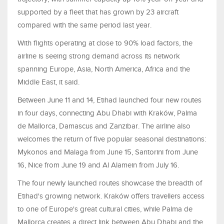
supported by a fleet that has grown by 23 aircraft
compared with the same period last year.
With flights operating at close to 90% load factors, the
airline is seeing strong demand across its network
spanning Europe, Asia, North America, Africa and the
Middle East, it said.
Between June 11 and 14, Etihad launched four new routes
in four days, connecting Abu Dhabi with Kraków, Palma
de Mallorca, Damascus and Zanzibar. The airline also
welcomes the return of five popular seasonal destinations:
Mykonos and Malaga from June 15, Santorini from June
16, Nice from June 19 and Al Alamein from July 16.
The four newly launched routes showcase the breadth of
Etihad's growing network. Kraków offers travellers access
to one of Europe's great cultural cities, while Palma de
Mallorca creates a direct link between Abu Dhabi and the