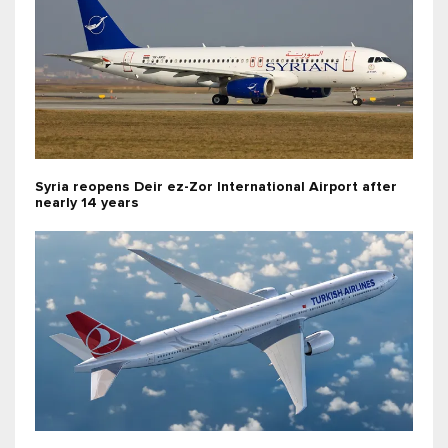
Syria reopens Deir ez-Zor International Airport after
nearly 14 years