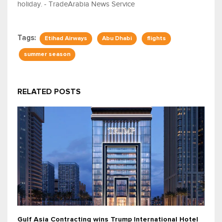
holiday. - TradeArabia News Service
Tags:
Etihad Airways
Abu Dhabi
flights
summer season
RELATED POSTS
Gulf Asia Contracting wins Trump International Hotel