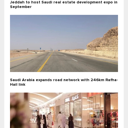
Jeddah to host Saudi real estate development expo in
September
Saudi Arabia expands road network with 246km Rafha-
Hail link