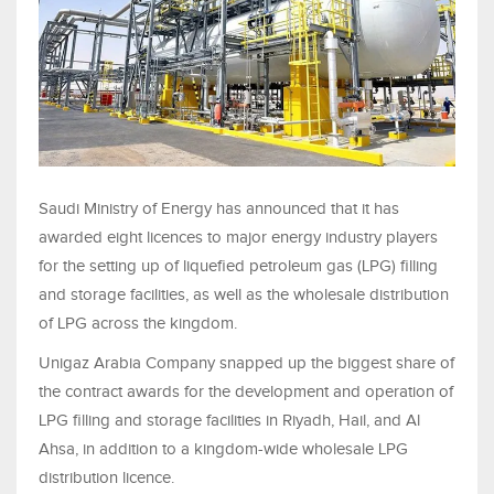
Saudi Ministry of Energy has announced that it has
awarded eight licences to major energy industry players
for the setting up of liquefied petroleum gas (LPG) filling
and storage facilities, as well as the wholesale distribution
of LPG across the kingdom.
Unigaz Arabia Company snapped up the biggest share of
the contract awards for the development and operation of
LPG filling and storage facilities in Riyadh, Hail, and Al
Ahsa, in addition to a kingdom-wide wholesale LPG
distribution licence.