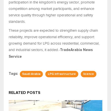
participation in the kingdom’s energy sector, promote
competition among market participants, and enhance
service quality through higher operational and safety
standards.
These projects are expected to strengthen supply chain
reliability, improve operational efficiency, and support
growing demand for LPG across residential, commercial,
and industrial sectors, it added.-
TradeArabia News
Service
Tags:
Saudi Arabia
LPG infrastructure
licence
RELATED POSTS