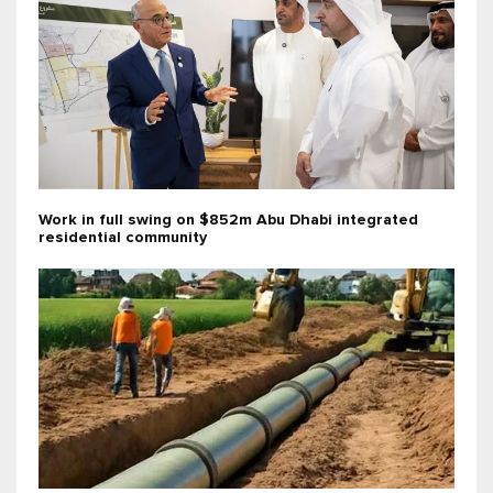
Work in full swing on $852m Abu Dhabi integrated
residential community