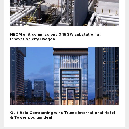
NEOM unit commissions 3.15GW substation at
innovation city Oxagon
Gulf Asia Contracting wins Trump International Hotel
& Tower podium deal