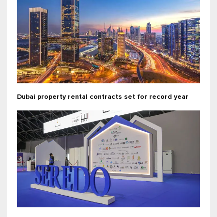
Dubai property rental contracts set for record year