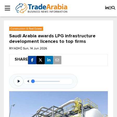
Construction & Real Estate
Saudi Arabia awards LPG infrastructure
development licences to top firms
RIYADH
Sun, 14 Jun 2026
SHARE