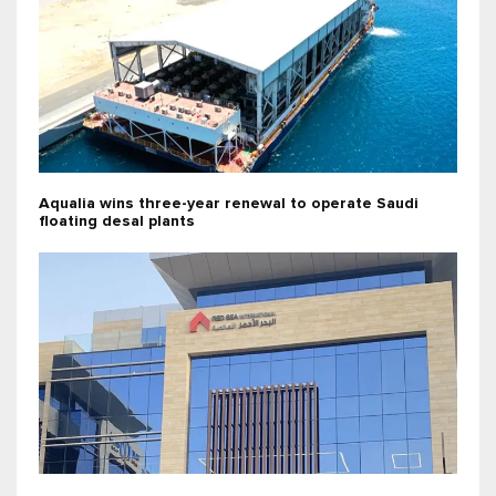
Aqualia wins three-year renewal to operate Saudi
floating desal plants