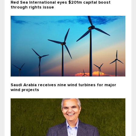
Red Sea International eyes $201m capital boost
through rights issue
Saudi Arabia receives nine wind turbines for major
wind projects