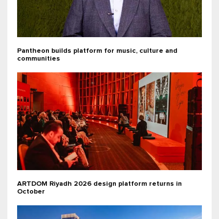
Pantheon builds platform for music, culture and
communities
ARTDOM Riyadh 2026 design platform returns in
October