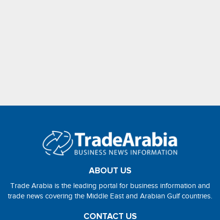
ABOUT US
Trade Arabia is the leading portal for business information and
trade news covering the Middle East and Arabian Gulf countries.
CONTACT US