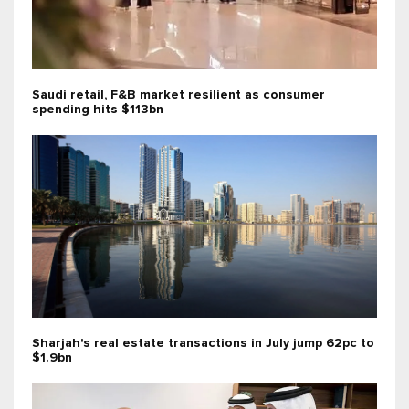
Saudi retail, F&B market resilient as consumer
spending hits $113bn
Sharjah's real estate transactions in July jump 62pc to
$1.9bn