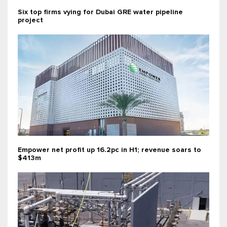
Six top firms vying for Dubai GRE water pipeline
project
Empower net profit up 16.2pc in H1; revenue soars to
$413m