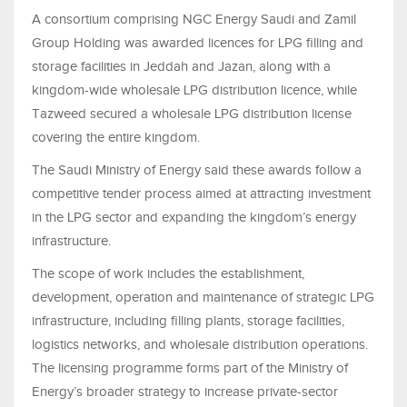
A consortium comprising NGC Energy Saudi and Zamil
Group Holding was awarded licences for LPG filling and
storage facilities in Jeddah and Jazan, along with a
kingdom-wide wholesale LPG distribution licence, while
Tazweed secured a wholesale LPG distribution license
covering the entire kingdom.
The Saudi Ministry of Energy said these awards follow a
competitive tender process aimed at attracting investment
in the LPG sector and expanding the kingdom’s energy
infrastructure.
The scope of work includes the establishment,
development, operation and maintenance of strategic LPG
infrastructure, including filling plants, storage facilities,
logistics networks, and wholesale distribution operations.
The licensing programme forms part of the Ministry of
Energy’s broader strategy to increase private-sector