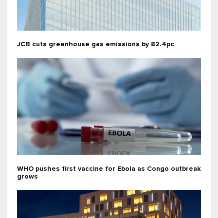
JCB cuts greenhouse gas emissions by 82.4pc
WHO pushes first vaccine for Ebola as Congo outbreak
grows