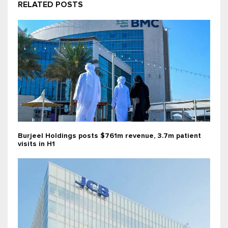
RELATED POSTS
Burjeel Holdings posts $761m revenue, 3.7m patient
visits in H1