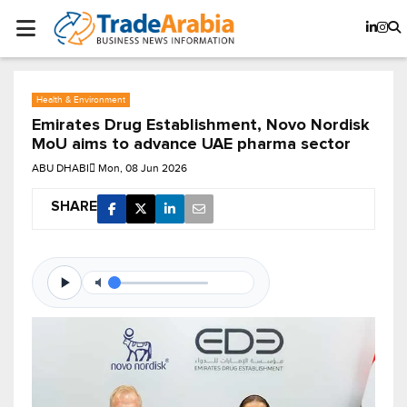
Health & Environment
Emirates Drug Establishment, Novo Nordisk
MoU aims to advance UAE pharma sector
ABU DHABI
Mon, 08 Jun 2026
SHARE