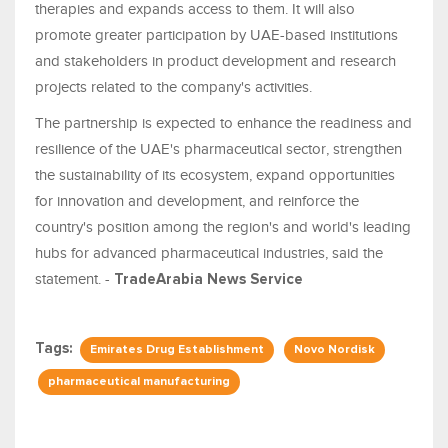
therapies and expands access to them. It will also
promote greater participation by UAE-based institutions
and stakeholders in product development and research
projects related to the company's activities.
The partnership is expected to enhance the readiness and
resilience of the UAE's pharmaceutical sector, strengthen
the sustainability of its ecosystem, expand opportunities
for innovation and development, and reinforce the
country's position among the region's and world's leading
hubs for advanced pharmaceutical industries, said the
statement. -
TradeArabia News Service
Tags:
Emirates Drug Establishment
Novo Nordisk
pharmaceutical manufacturing