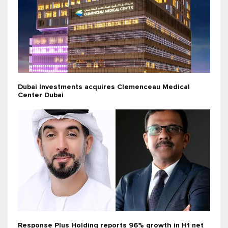
Dubai Investments acquires Clemenceau Medical
Center Dubai
Response Plus Holding reports 96% growth in H1 net