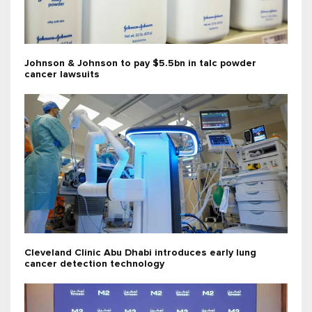
Johnson & Johnson to pay $5.5bn in talc powder
cancer lawsuits
Cleveland Clinic Abu Dhabi introduces early lung
cancer detection technology