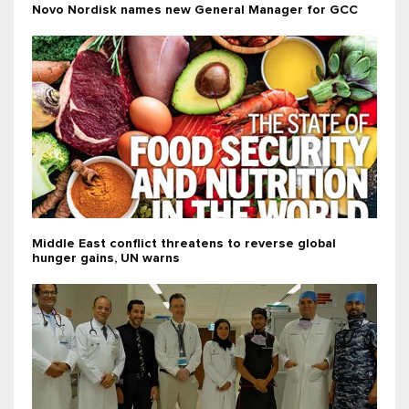
Novo Nordisk names new General Manager for GCC
Middle East conflict threatens to reverse global
hunger gains, UN warns