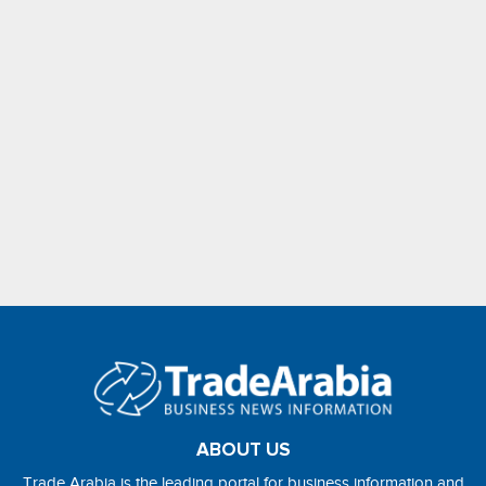
ABOUT US
Trade Arabia is the leading portal for business information and