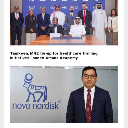
Tamkeen, M42 tie-up for healthcare training
initiatives, launch Amana Academy