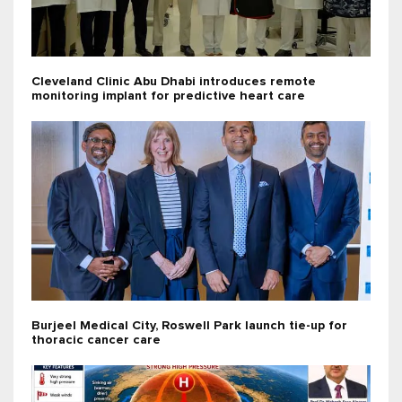
Cleveland Clinic Abu Dhabi introduces remote
monitoring implant for predictive heart care
Burjeel Medical City, Roswell Park launch tie-up for
thoracic cancer care