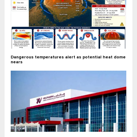
Dangerous temperatures alert as potential heat dome
nears