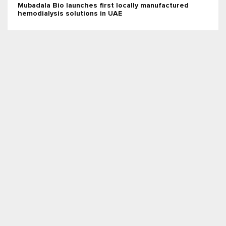
Mubadala Bio launches first locally manufactured
hemodialysis solutions in UAE