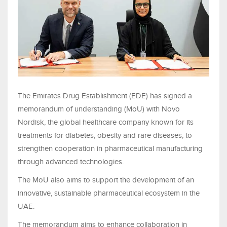
The Emirates Drug Establishment (EDE) has signed a
memorandum of understanding (MoU) with Novo
Nordisk, the global healthcare company known for its
treatments for diabetes, obesity and rare diseases, to
strengthen cooperation in pharmaceutical manufacturing
through advanced technologies.
The MoU also aims to support the development of an
innovative, sustainable pharmaceutical ecosystem in the
UAE.
The memorandum aims to enhance collaboration in