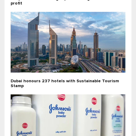
profit
Dubai honours 237 hotels with Sustainable Tourism
Stamp