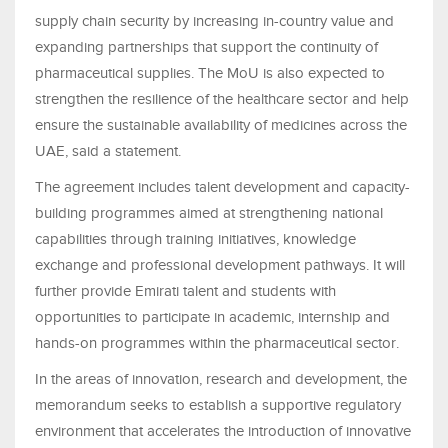
supply chain security by increasing in-country value and
expanding partnerships that support the continuity of
pharmaceutical supplies. The MoU is also expected to
strengthen the resilience of the healthcare sector and help
ensure the sustainable availability of medicines across the
UAE, said a statement.
The agreement includes talent development and capacity-
building programmes aimed at strengthening national
capabilities through training initiatives, knowledge
exchange and professional development pathways. It will
further provide Emirati talent and students with
opportunities to participate in academic, internship and
hands-on programmes within the pharmaceutical sector.
In the areas of innovation, research and development, the
memorandum seeks to establish a supportive regulatory
environment that accelerates the introduction of innovative