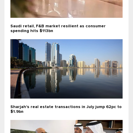
Saudi retail, F&B market resilient as consumer
spending hits $113bn
Sharjah's real estate transactions in July jump 62pc to
$1.9bn