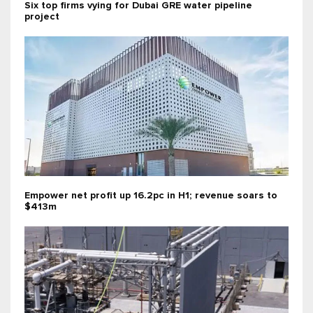
Six top firms vying for Dubai GRE water pipeline
project
Empower net profit up 16.2pc in H1; revenue soars to
$413m