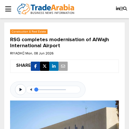
Construction & Real Estate
RSG completes modernisation of AlWajh
International Airport
RIYADH
Mon, 08 Jun 2026
SHARE