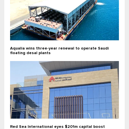
Aqualia wins three-year renewal to operate Saudi
floating desal plants
Red Sea International eyes $201m capital boost