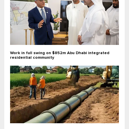
Work in full swing on $852m Abu Dhabi integrated
residential community