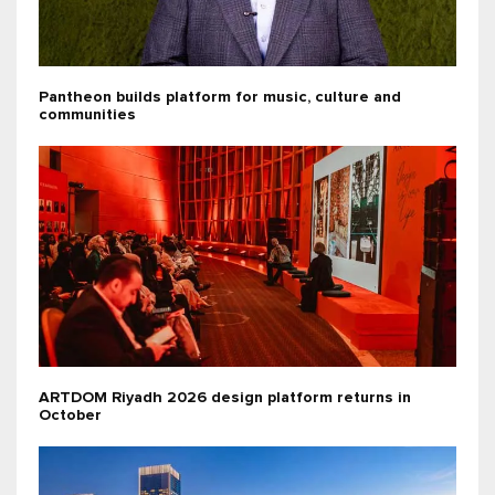
Pantheon builds platform for music, culture and
communities
ARTDOM Riyadh 2026 design platform returns in
October