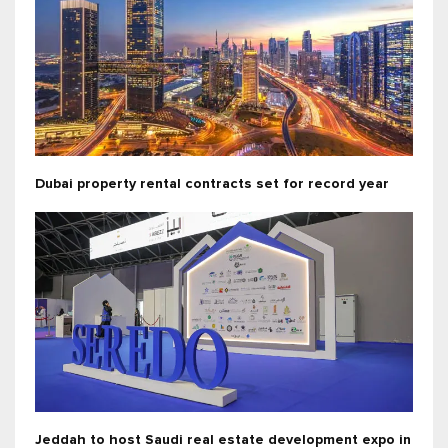
Dubai property rental contracts set for record year
Jeddah to host Saudi real estate development expo in