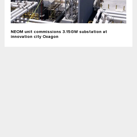
NEOM unit commissions 3.15GW substation at
innovation city Oxagon