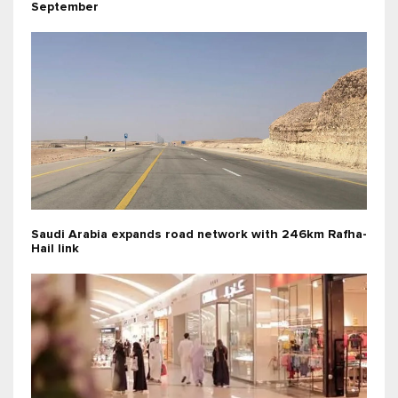
September
Saudi Arabia expands road network with 246km Rafha-
Hail link