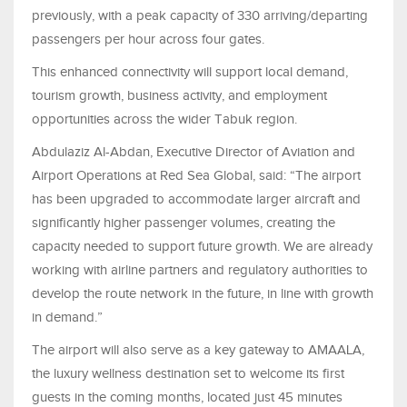
previously, with a peak capacity of 330 arriving/departing
passengers per hour across four gates.
This enhanced connectivity will support local demand,
tourism growth, business activity, and employment
opportunities across the wider Tabuk region.
Abdulaziz Al-Abdan, Executive Director of Aviation and
Airport Operations at Red Sea Global, said: “The airport
has been upgraded to accommodate larger aircraft and
significantly higher passenger volumes, creating the
capacity needed to support future growth. We are already
working with airline partners and regulatory authorities to
develop the route network in the future, in line with growth
in demand.”
The airport will also serve as a key gateway to AMAALA,
the luxury wellness destination set to welcome its first
guests in the coming months, located just 45 minutes