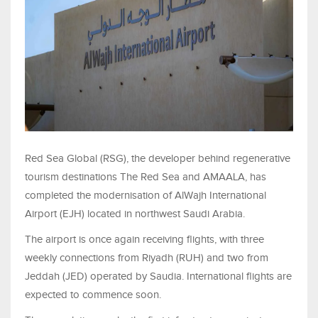
Red Sea Global (RSG), the developer behind regenerative
tourism destinations The Red Sea and AMAALA, has
completed the modernisation of AlWajh International
Airport (EJH) located in northwest Saudi Arabia.
The airport is once again receiving flights, with three
weekly connections from Riyadh (RUH) and two from
Jeddah (JED) operated by Saudia. International flights are
expected to commence soon.