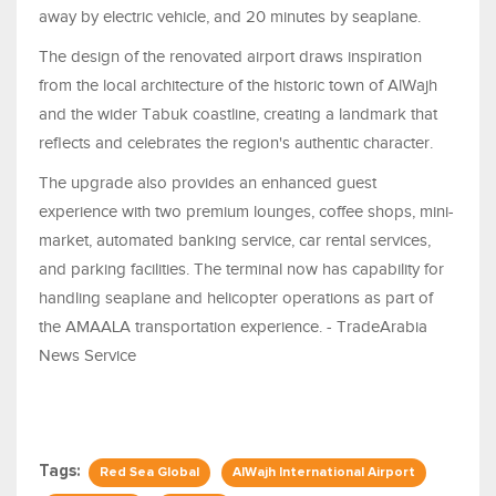
away by electric vehicle, and 20 minutes by seaplane.
The design of the renovated airport draws inspiration
from the local architecture of the historic town of AlWajh
and the wider Tabuk coastline, creating a landmark that
reflects and celebrates the region's authentic character.
The upgrade also provides an enhanced guest
experience with two premium lounges, coffee shops, mini-
market, automated banking service, car rental services,
and parking facilities. The terminal now has capability for
handling seaplane and helicopter operations as part of
the AMAALA transportation experience. - TradeArabia
News Service
Tags:
Red Sea Global
AlWajh International Airport