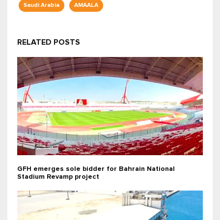
Saudi Arabia
AMAALA
RELATED POSTS
GFH emerges sole bidder for Bahrain National
Stadium Revamp project