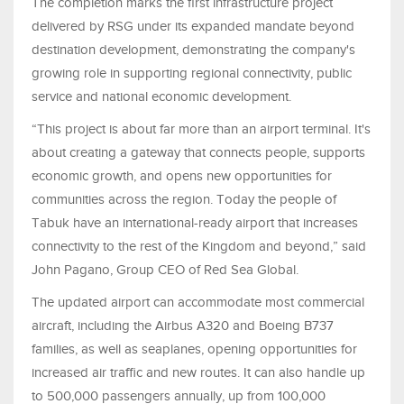
The completion marks the first infrastructure project
delivered by RSG under its expanded mandate beyond
destination development, demonstrating the company's
growing role in supporting regional connectivity, public
service and national economic development.
“This project is about far more than an airport terminal. It's
about creating a gateway that connects people, supports
economic growth, and opens new opportunities for
communities across the region. Today the people of
Tabuk have an international-ready airport that increases
connectivity to the rest of the Kingdom and beyond,” said
John Pagano, Group CEO of Red Sea Global.
The updated airport can accommodate most commercial
aircraft, including the Airbus A320 and Boeing B737
families, as well as seaplanes, opening opportunities for
increased air traffic and new routes. It can also handle up
to 500,000 passengers annually, up from 100,000