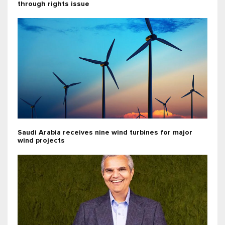
through rights issue
Saudi Arabia receives nine wind turbines for major
wind projects